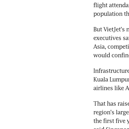
flight attend
population th
But VietJet's 
executives sa
Asia, competi
would confine
Infrastructure
Kuala Lumpur,
airlines like A
That has raise
region's large
the first fiv