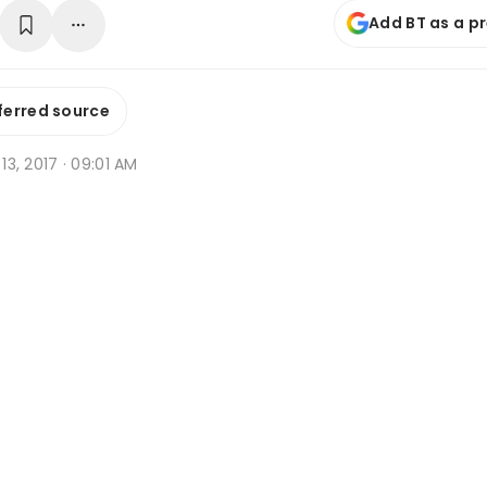
Add BT as a p
ferred source
 13, 2017 · 09:01 AM