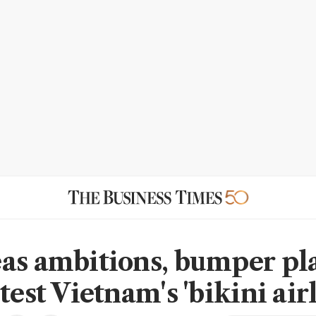
as ambitions, bumper pl
test Vietnam's 'bikini air