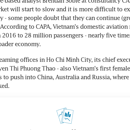
e-based analyst Brendan Sobie at consultancy CAP
t will start to slow and it is more difficult to e
ly - some people doubt that they can continue (gro
" According to CAPA, Vietnam's domestic aviation
n 2016 to 28 million passengers - nearly five time
roader economy.
leaming offices in Ho Chi Minh City, its chief exec
en Thi Phuong Thao - also Vietnam's first female b
s to push into China, Australia and Russia, where 
ked.