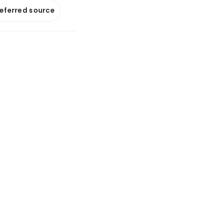
referred source