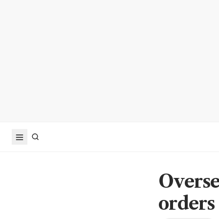
Overse
orders 