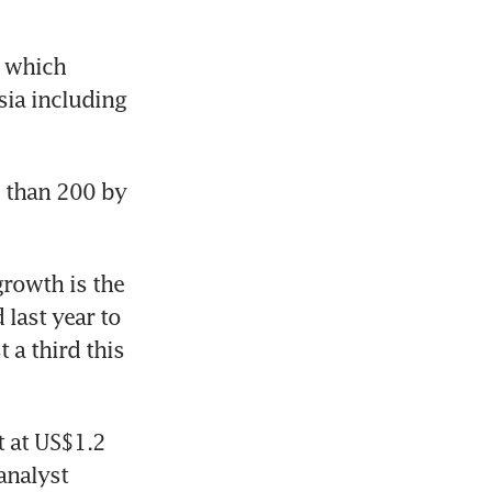
 which 
ia including 
 than 200 by 
rowth is the 
last year to 
a third this 
 at US$1.2 
analyst 