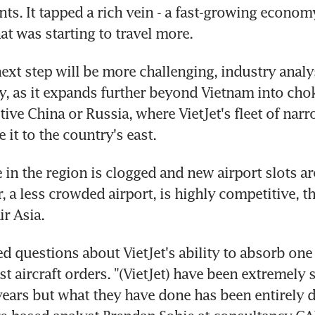
ants. It tapped a rich vein - a fast-growing econom
at was starting to travel more.
next step will be more challenging, industry analy
y, as it expands further beyond Vietnam into cho
tive China or Russia, where VietJet's fleet of narr
 it to the country's east.
 in the region is clogged and new airport slots are
 a less crowded airport, is highly competitive, th
ir Asia.
d questions about VietJet's ability to absorb one 
st aircraft orders. "(VietJet) have been extremely s
e years but what they have done has been entirely d