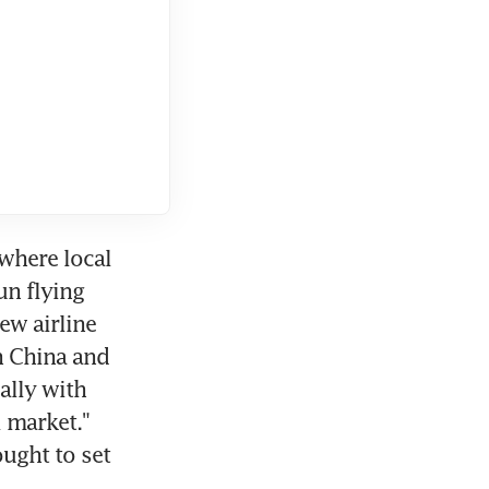
where local 
n flying 
w airline 
h China and 
lly with 
 market." 
ught to set 
.