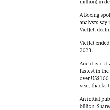
million) in de
A Boeing spok
analysts say 
VietJet, decl
VietJet ended
2023.
And it is not
fastest in the
over US$100 m
year, thanks 
An initial pub
billion. Share