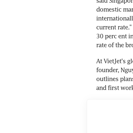
said Singapor
domestic marke
international
current rate.
30 perc ent i
rate of the b
At VietJet's g
founder, Nguy
outlines plan
and first wor