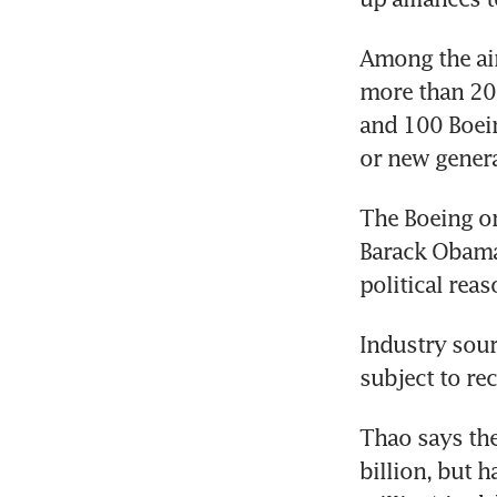
Among the air
more than 200
and 100 Boein
or new genera
The Boeing or
Barack Obama
political rea
Industry sour
subject to re
Thao says the
billion, but 