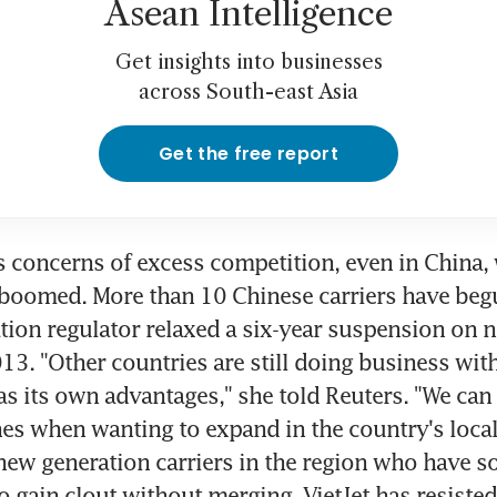
Asean Intelligence
Get insights into businesses
across South-east Asia
Get the free report
 concerns of excess competition, even in China, 
 boomed. More than 10 Chinese carriers have begu
ation regulator relaxed a six-year suspension on ne
013. "Other countries are still doing business wit
as its own advantages," she told Reuters. "We can a
nes when wanting to expand in the country's local
new generation carriers in the region who have so
to gain clout without merging, VietJet has resisted