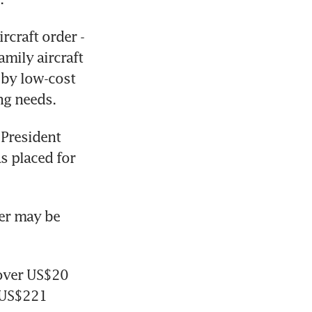
craft order - 
ily aircraft 
by low-cost 
ng needs.
President 
 placed for 
er may be 
over US$20 
(US$221 