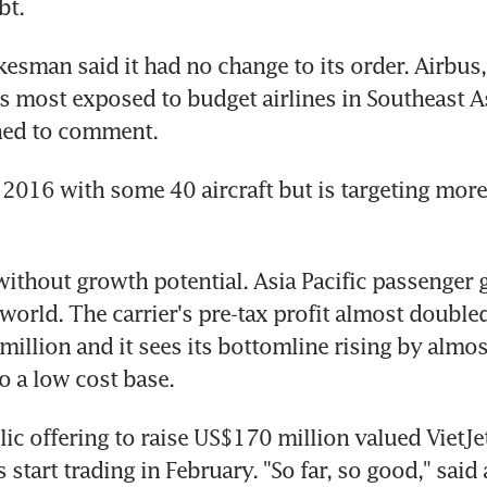
bt.
esman said it had no change to its order. Airbus,
is most exposed to budget airlines in Southeast As
ined to comment.
 2016 with some 40 aircraft but is targeting more
 without growth potential. Asia Pacific passenger g
 world. The carrier's pre-tax profit almost doubled 
illion and it sees its bottomline rising by almost 
to a low cost base.
lic offering to raise US$170 million valued VietJet
s start trading in February. "So far, so good," said 