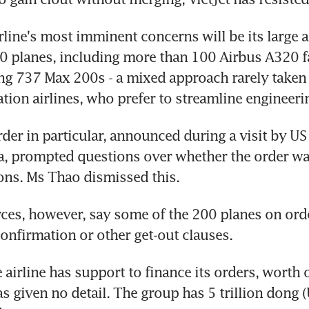
line's most imminent concerns will be its large air
 planes, including more than 100 Airbus A320 fam
g 737 Max 200s - a mixed approach rarely taken 
tion airlines, who prefer to streamline engineeri
der in particular, announced during a visit by US 
, prompted questions over whether the order was
sons. Ms Thao dismissed this.
ces, however, say some of the 200 planes on ord
confirmation or other get-out clauses.
 airline has support to finance its orders, worth 
has given no detail. The group has 5 trillion dong 