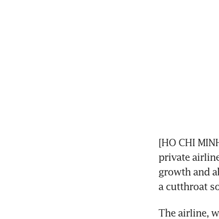
[HO CHI MINH 
private airlin
growth and ab
a cutthroat s
The airline, 