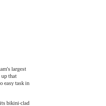
am's largest 
 up that 
 easy task in 
s bikini-clad 