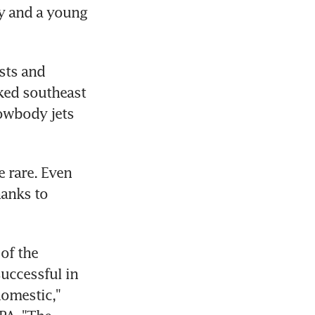
y and a young 
sts and 
ked southeast 
owbody jets 
 rare. Even 
anks to 
of the 
uccessful in 
omestic," 