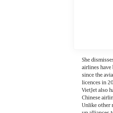
She dismisses
airlines have
since the avi
licences in 2
VietJet also h
Chinese airli
Unlike other 
up alliances 