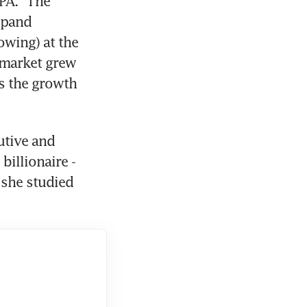
A. "The 
xpand 
wing) at the 
 market grew 
s the growth 
utive and 
illionaire - 
she studied 