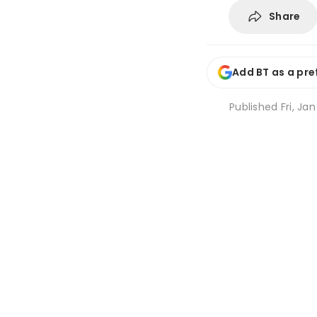
Share
Add BT as a pre
Published
Fri, Jan