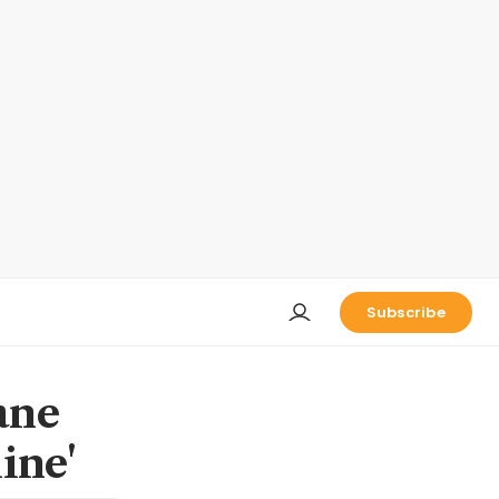
Subscribe
ane
line'