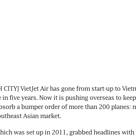
CITY] VietJet Air has gone from start-up to Vietn
e in five years. Now it is pushing overseas to keep
sorb a bumper order of more than 200 planes: no
outheast Asian market.
which was set up in 2011, grabbed headlines with it