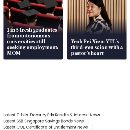
1 in 5 fresh graduates
from autonomous
universities still
Yeoh Pei Xien: YTL’s
seeking employment:
third-gen scion with a
MOM
pastor’s heart
Latest T-bills Treasury Bills Results & Interest News
Latest SSB Singapore Savings Bonds News
Latest COE Certificate of Entitlement News