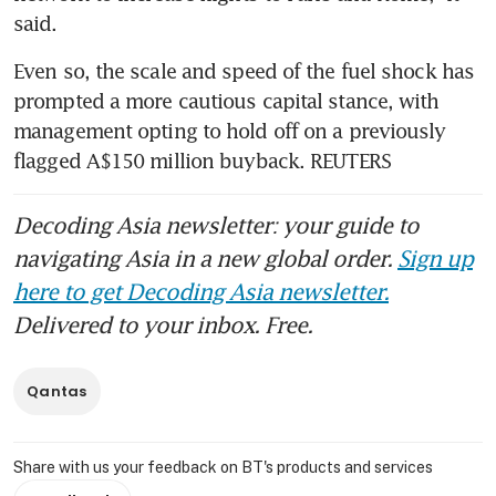
said.
Even so, the scale and speed of the fuel shock has 
prompted a more cautious capital stance, with 
management opting to hold off on a previously 
flagged A$150 million buyback. REUTERS
Decoding Asia newsletter: your guide to
navigating Asia in a new global order.
Sign up
here to get Decoding Asia newsletter.
Delivered to your inbox. Free.
Qantas
Share with us your feedback on BT's products and services