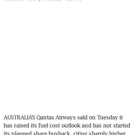
AUSTRALIA’S Qantas Airways said on Tuesday it 
has raised its fuel cost outlook and has not started 
its planned share buyback, citing sharply higher 