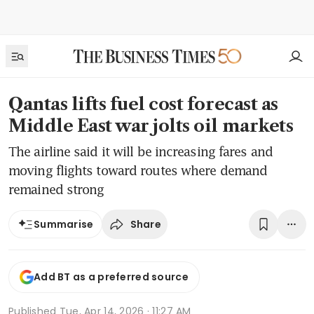
Qantas lifts fuel cost forecast as
Middle East war jolts oil markets
The airline said it will be increasing fares and
moving flights toward routes where demand
remained strong
Share
Summarise
Add BT as a preferred source
Published
Tue, Apr 14, 2026 · 11:27 AM