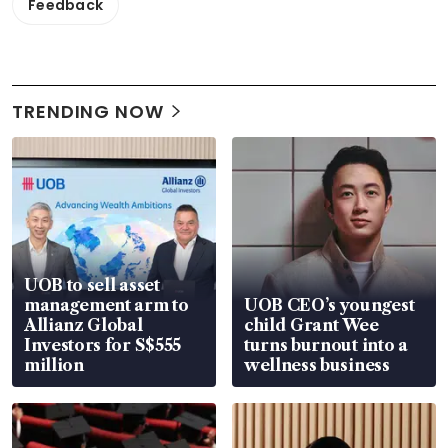
Feedback
TRENDING NOW
UOB to sell asset
management arm to
UOB CEO’s youngest
Allianz Global
child Grant Wee
Investors for S$555
turns burnout into a
million
wellness business