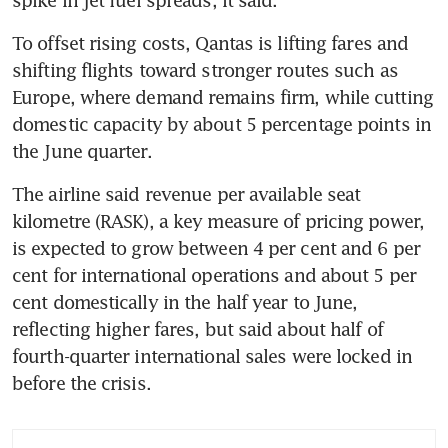
spike in jet fuel spreads, it said.
To offset rising costs, Qantas is lifting fares and 
shifting flights toward stronger routes such as 
Europe, where demand remains firm, while cutting 
domestic capacity by about 5 percentage points in 
the June quarter.
The airline said revenue per available seat 
kilometre (RASK), a key measure of pricing power, 
is expected to grow between 4 per cent and 6 per 
cent for international operations and about 5 per 
cent domestically in the half year to June, 
reflecting higher fares, but said about half of 
fourth-quarter international sales were locked in 
before the crisis.