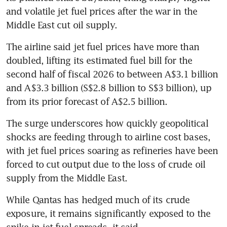
and volatile jet fuel prices after the war in the 
Middle East cut oil supply.
The airline said jet fuel prices have more than 
doubled, lifting its estimated fuel bill for the 
second half of fiscal 2026 to between A$3.1 billion 
and A$3.3 billion (S$2.8 billion to S$3 billion), up 
from its prior forecast of A$2.5 billion.
The surge underscores how quickly geopolitical 
shocks are feeding through to airline cost bases, 
with jet fuel prices soaring as refineries have been 
forced to cut output due to the loss of crude oil 
supply from the Middle East.
While Qantas has hedged much of its crude 
exposure, it remains significantly exposed to the 