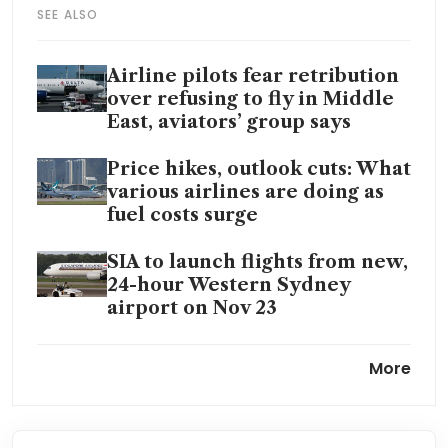
SEE ALSO
Airline pilots fear retribution
over refusing to fly in Middle
East, aviators’ group says
Price hikes, outlook cuts: What
various airlines are doing as
fuel costs surge
SIA to launch flights from new,
24-hour Western Sydney
airport on Nov 23
China’s fuel export ban to
More
further tighten Asia supply
Qantas agrees to A$105 million