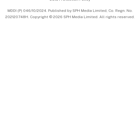
中文版 (beta)
MDDI (P) 046/10/2024. Published by SPH Media Limited, Co. Regn. No.
202120748H. Copyright © 2026 SPH Media Limited. All rights reserved.