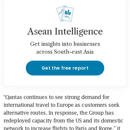
settlement in Covid-19 flight
credits class action
Asean Intelligence
Get insights into businesses
across South-east Asia
Get the free report
“Qantas continues to see strong demand for 
international travel to Europe as customers seek 
alternative routes. In response, the Group has 
redeployed capacity from the US and its domestic 
network to increase flights to Paris and Rome,” it 