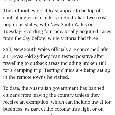
The authorities do at least appear to be top of 
controlling virus clusters in Australia's two-most 
populous states, with New South Wales on 
Tuesday recording four new locally acquired cases 
from the day before, while Victoria had three.
Still, New South Wales officials are concerned after 
an 18-year-old Sydney man tested positive after 
travelling to outback areas including Broken Hill 
for a camping trip. Testing clinics are being set up 
in the remote towns he visited.
To date, the Australian government has banned 
citizens from leaving the country unless they 
receive an exemption, which can include travel for 
business, as part of the coronavirus fight or on 