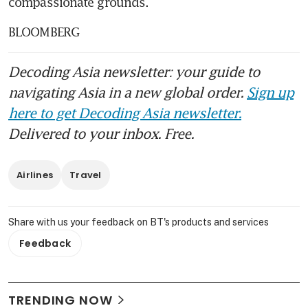
compassionate grounds.
BLOOMBERG
Decoding Asia newsletter: your guide to
navigating Asia in a new global order.
Sign up
here to get Decoding Asia newsletter.
Delivered to your inbox. Free.
Airlines
Travel
Share with us your feedback on BT's products and services
Feedback
TRENDING NOW