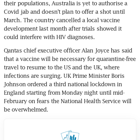
their populations, Australia is yet to authorise a 
Covid jab and doesn't plan to offer a shot until 
March. The country cancelled a local vaccine 
development last month after trials showed it 
could interfere with HIV diagnoses.
Qantas chief executive officer Alan Joyce has said 
that a vaccine will be necessary for quarantine-free 
travel to resume to the US and the UK, where 
infections are surging. UK Prime Minister Boris 
Johnson ordered a third national lockdown in 
England starting from Monday night until mid-
February on fears the National Health Service will 
be overwhelmed.