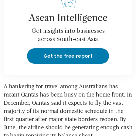
Asean Intelligence
Get insights into businesses
across South-east Asia
Get the free report
A hankering for travel among Australians has 
meant Qantas has been busy on the home front. In 
December, Qantas said it expects to fly the vast 
majority of its normal domestic schedule in the 
first quarter after major state borders reopen. By 
June, the airline should be generating enough cash 
to begin repairing its balance sheet.