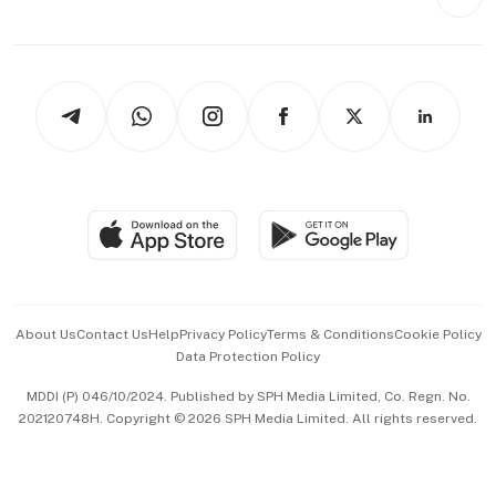
Videos
Style & Society
Capital Markets & Currencies
Working Life
thrive
Newsletters
Watches & Jewellery
Tech in Asia
Podcasts
Arts & Design
Asean Business
Personal Subscription
BT Luxe
Global Enterprise
Group Subscription
Travel & Wellness
SGSME
Paid Press Release
Hospitality Partners
Advertise with Us
Events & Awards
About Us
Contact Us
Help
Privacy Policy
Terms & Conditions
Cookie Policy
Data Protection Policy
中文版 (beta)
MDDI (P) 046/10/2024. Published by SPH Media Limited, Co. Regn. No.
202120748H. Copyright © 2026 SPH Media Limited. All rights reserved.