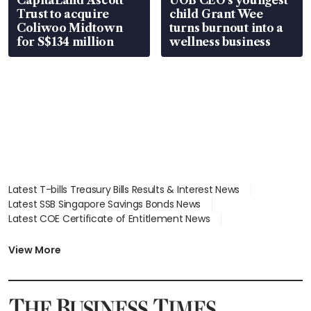
Trust to acquire
child Grant Wee
Coliwoo Midtown
turns burnout into a
for S$134 million
wellness business
Latest T-bills Treasury Bills Results & Interest News
Latest SSB Singapore Savings Bonds News
Latest COE Certificate of Entitlement News
Latest Johor-Singapore SEZ News
Latest BTO Build To Order & Sales of Balance News
View More
Latest STI Straits Times Index News
Latest SGX Dividends, Share Price News
Latest Bonds Market News
Latest Singapore Stocks To Buy News