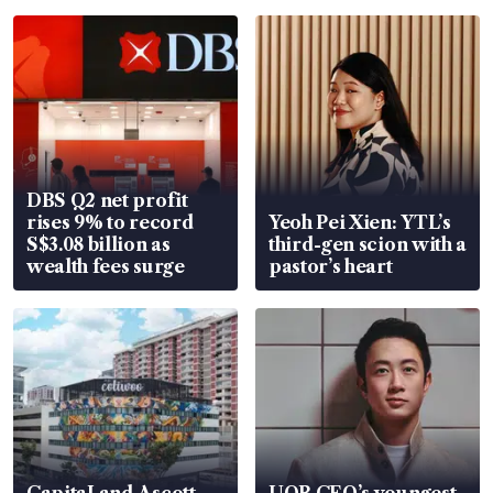
DBS Q2 net profit
rises 9% to record
Yeoh Pei Xien: YTL’s
S$3.08 billion as
third-gen scion with a
wealth fees surge
pastor’s heart
CapitaLand Ascott
UOB CEO’s youngest