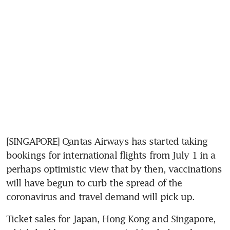
[SINGAPORE] Qantas Airways has started taking 
bookings for international flights from July 1 in a 
perhaps optimistic view that by then, vaccinations 
will have begun to curb the spread of the 
coronavirus and travel demand will pick up.
Ticket sales for Japan, Hong Kong and Singapore, 