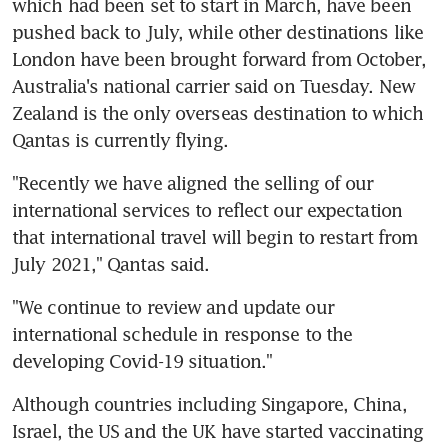
which had been set to start in March, have been 
pushed back to July, while other destinations like 
London have been brought forward from October, 
Australia's national carrier said on Tuesday. New 
Zealand is the only overseas destination to which 
Qantas is currently flying.
"Recently we have aligned the selling of our 
international services to reflect our expectation 
that international travel will begin to restart from 
July 2021," Qantas said.
"We continue to review and update our 
international schedule in response to the 
developing Covid-19 situation."
Although countries including Singapore, China, 
Israel, the US and the UK have started vaccinating 