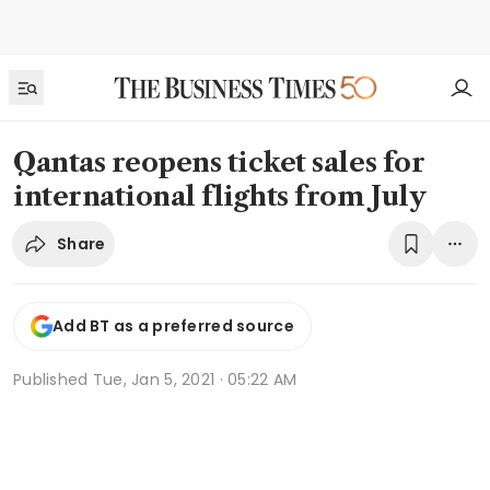
Qantas reopens ticket sales for
international flights from July
Share
Add BT as a preferred source
Published
Tue, Jan 5, 2021 · 05:22 AM