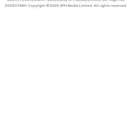
202120748H. Copyright © 2026 SPH Media Limited. All rights reserved.