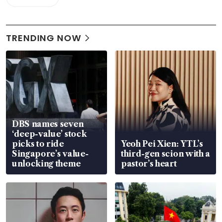
TRENDING NOW
DBS names seven
‘deep-value’ stock
picks to ride
Yeoh Pei Xien: YTL’s
Singapore’s value-
third-gen scion with a
unlocking theme
pastor’s heart