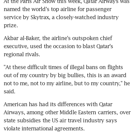
At the Paris Air Show this week, Qatar Airways was 
named the world's top airline for passenger 
service by Skytrax, a closely-watched industry 
prize.
Akbar al-Baker, the airline's outspoken chief 
executive, used the occasion to blast Qatar's 
regional rivals.
"At these difficult times of illegal bans on flights 
out of my country by big bullies, this is an award 
not to me, not to my airline, but to my country," he 
said.
American has had its differences with Qatar 
Airways, among other Middle Eastern carriers, over 
state subsidies the US air travel industry says 
violate international agreements.