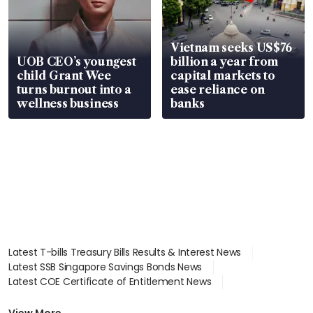
Vietnam seeks US$76
UOB CEO’s youngest
billion a year from
child Grant Wee
capital markets to
turns burnout into a
ease reliance on
wellness business
banks
Latest T-bills Treasury Bills Results & Interest News
Latest SSB Singapore Savings Bonds News
Latest COE Certificate of Entitlement News
Latest Johor-Singapore SEZ News