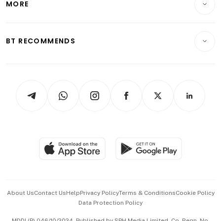
MORE
Food & Drink
Crypto & Alternative Assets
Transport & Logistics
Opinion & Features
E-paper
Motoring
Insurance
Consumer & Healthcare
ESG
BT RECOMMENDS
Videos
Style & Society
Capital Markets & Currencies
Working Life
thrive
Newsletters
Watches & Jewellery
Tech in Asia
Podcasts
Arts & Design
Asean Business
Personal Subscription
BT Luxe
Global Enterprise
Group Subscription
Travel & Wellness
SGSME
Paid Press Release
Hospitality Partners
Advertise with Us
Events & Awards
About Us
Contact Us
Help
Privacy Policy
Terms & Conditions
Cookie Policy
Data Protection Policy
中文版 (beta)
MDDI (P) 046/10/2024. Published by SPH Media Limited, Co. Regn. No.