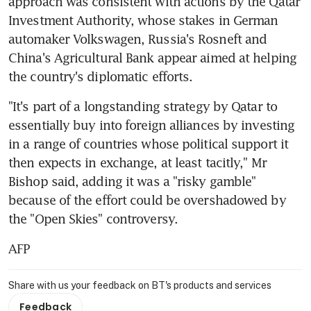
approach was consistent with actions by the Qatar 
Investment Authority, whose stakes in German 
automaker Volkswagen, Russia's Rosneft and 
China's Agricultural Bank appear aimed at helping 
the country's diplomatic efforts.
"It's part of a longstanding strategy by Qatar to 
essentially buy into foreign alliances by investing 
in a range of countries whose political support it 
then expects in exchange, at least tacitly," Mr 
Bishop said, adding it was a "risky gamble" 
because of the effort could be overshadowed by 
the "Open Skies" controversy.
AFP
Share with us your feedback on BT's products and services
Feedback