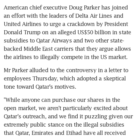
American chief executive Doug Parker has joined 
an effort with the leaders of Delta Air Lines and 
United Airlines to urge a crackdown by President 
Donald Trump on an alleged US$50 billion in state 
subsidies to Qatar Airways and two other state-
backed Middle East carriers that they argue allows 
the airlines to illegally compete in the US market.
Mr Parker alluded to the controversy in a letter to 
employees Thursday, which adopted a skeptical 
tone toward Qatar's motives.
"While anyone can purchase our shares in the 
open market, we aren't particularly excited about 
Qatar's outreach, and we find it puzzling given our 
extremely public stance on the illegal subsidies 
that Qatar, Emirates and Etihad have all received 