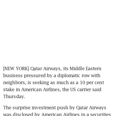
[NEW YORK] Qatar Airways, its Middle Eastern 
business pressured by a diplomatic row with 
neighbors, is seeking as much as a 10 per cent 
stake in American Airlines, the US carrier said 
Thursday.
The surprise investment push by Qatar Airways 
was disclosed by American Airlines in a securities 