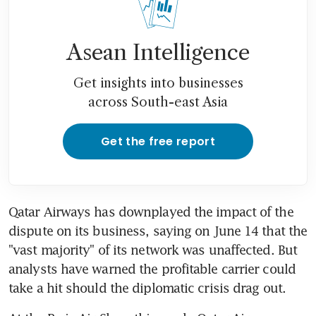
Asean Intelligence
Get insights into businesses
across South-east Asia
Get the free report
Qatar Airways has downplayed the impact of the 
dispute on its business, saying on June 14 that the 
"vast majority" of its network was unaffected. But 
analysts have warned the profitable carrier could 
take a hit should the diplomatic crisis drag out.