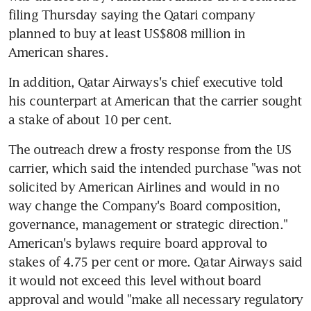
filing Thursday saying the Qatari company 
planned to buy at least US$808 million in 
American shares.
In addition, Qatar Airways's chief executive told 
his counterpart at American that the carrier sought 
a stake of about 10 per cent.
The outreach drew a frosty response from the US 
carrier, which said the intended purchase "was not 
solicited by American Airlines and would in no 
way change the Company's Board composition, 
governance, management or strategic direction." 
American's bylaws require board approval to 
stakes of 4.75 per cent or more. Qatar Airways said 
it would not exceed this level without board 
approval and would "make all necessary regulatory 