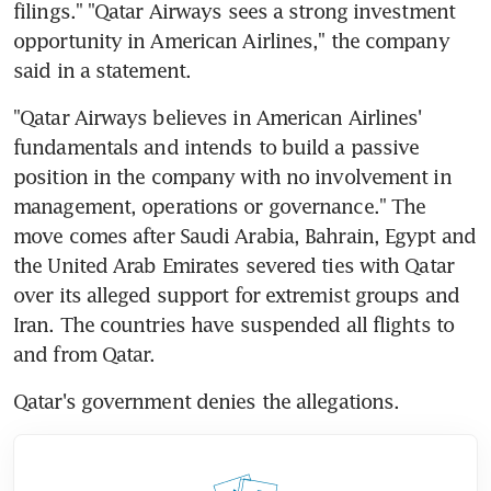
filings." "Qatar Airways sees a strong investment 
opportunity in American Airlines," the company 
said in a statement.
"Qatar Airways believes in American Airlines' 
fundamentals and intends to build a passive 
position in the company with no involvement in 
management, operations or governance." The 
move comes after Saudi Arabia, Bahrain, Egypt and 
the United Arab Emirates severed ties with Qatar 
over its alleged support for extremist groups and 
Iran. The countries have suspended all flights to 
and from Qatar.
Qatar's government denies the allegations.