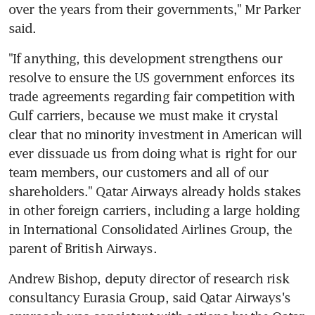
over the years from their governments," Mr Parker 
said.
"If anything, this development strengthens our 
resolve to ensure the US government enforces its 
trade agreements regarding fair competition with 
Gulf carriers, because we must make it crystal 
clear that no minority investment in American will 
ever dissuade us from doing what is right for our 
team members, our customers and all of our 
shareholders." Qatar Airways already holds stakes 
in other foreign carriers, including a large holding 
in International Consolidated Airlines Group, the 
parent of British Airways.
Andrew Bishop, deputy director of research risk 
consultancy Eurasia Group, said Qatar Airways's 