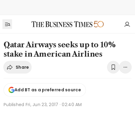
Qatar Airways seeks up to 10%
stake in American Airlines
Share
Add BT as a preferred source
Published
Fri, Jun 23, 2017 · 02:40 AM