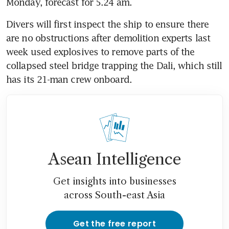
Monday, forecast for 5.24 am.
Divers will first inspect the ship to ensure there 
are no obstructions after demolition experts last 
week used explosives to remove parts of the 
collapsed steel bridge trapping the Dali, which still 
Asean Intelligence
Get insights into businesses
across South-east Asia
Get the free report