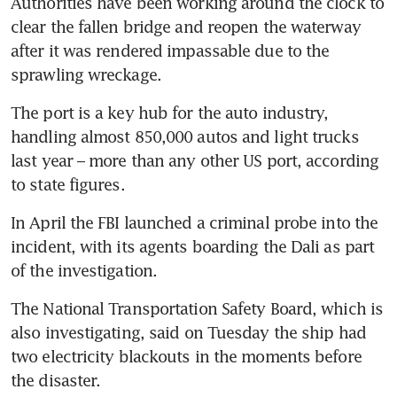
Authorities have been working around the clock to 
clear the fallen bridge and reopen the waterway 
after it was rendered impassable due to the 
The port is a key hub for the auto industry, 
handling almost 850,000 autos and light trucks 
last year – more than any other US port, according 
In April the FBI launched a criminal probe into the 
incident, with its agents boarding the Dali as part 
The National Transportation Safety Board, which is 
also investigating, said on Tuesday the ship had 
two electricity blackouts in the moments before 