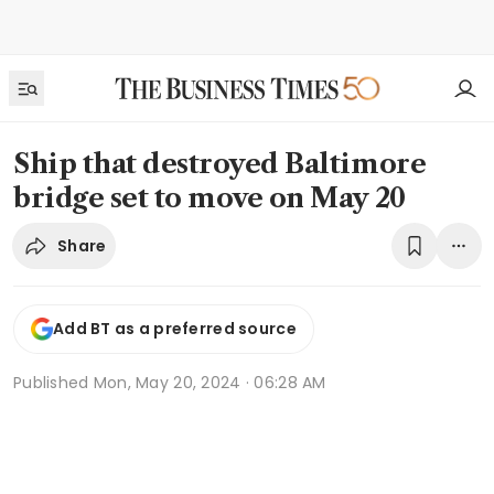
Ship that destroyed Baltimore
bridge set to move on May 20
Share
Add BT as a preferred source
Published
Mon, May 20, 2024 · 06:28 AM