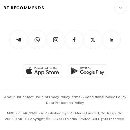
Motoring
Insurance
Consumer & Healthcare
ESG
BT RECOMMENDS
Videos
Style & Society
Capital Markets & Currencies
Working Life
thrive
Newsletters
Watches & Jewellery
Tech in Asia
Podcasts
Arts & Design
Asean Business
Personal Subscription
BT Luxe
Global Enterprise
Group Subscription
Travel & Wellness
SGSME
Paid Press Release
Hospitality Partners
Advertise with Us
Events & Awards
About Us
Contact Us
Help
Privacy Policy
Terms & Conditions
Cookie Policy
Data Protection Policy
中文版 (beta)
MDDI (P) 046/10/2024. Published by SPH Media Limited, Co. Regn. No.
202120748H. Copyright © 2026 SPH Media Limited. All rights reserved.