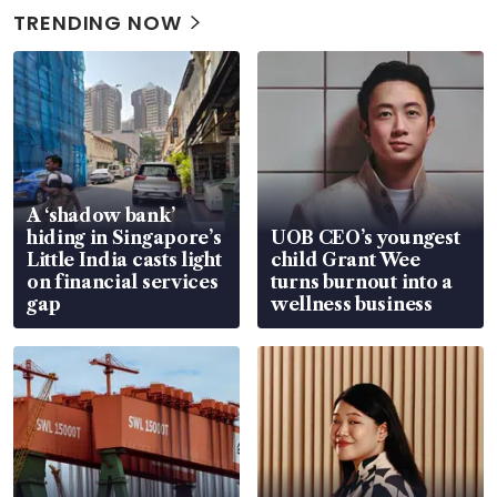
TRENDING NOW
A ‘shadow bank’
hiding in Singapore’s
UOB CEO’s youngest
Little India casts light
child Grant Wee
on financial services
turns burnout into a
gap
wellness business