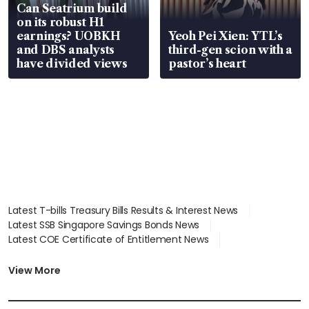
Can Seatrium build
on its robust H1
earnings? UOBKH
Yeoh Pei Xien: YTL’s
and DBS analysts
third-gen scion with a
have divided views
pastor’s heart
Latest T-bills Treasury Bills Results & Interest News
Latest SSB Singapore Savings Bonds News
Latest COE Certificate of Entitlement News
Latest Johor-Singapore SEZ News
Latest BTO Build To Order & Sales of Balance News
View More
Latest STI Straits Times Index News
Latest SGX Dividends, Share Price News