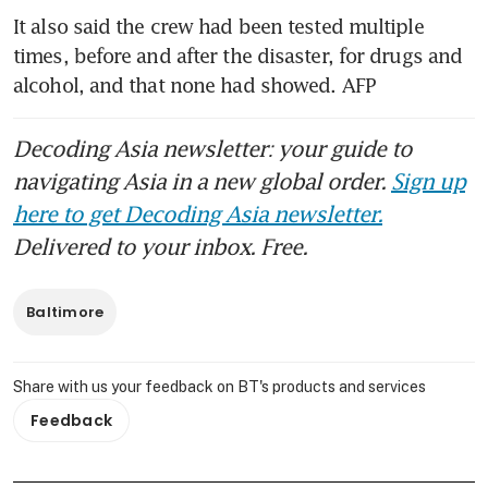
It also said the crew had been tested multiple 
times, before and after the disaster, for drugs and 
alcohol, and that none had showed. AFP
Decoding Asia newsletter: your guide to
navigating Asia in a new global order.
Sign up
here to get Decoding Asia newsletter.
Delivered to your inbox. Free.
Baltimore
Share with us your feedback on BT's products and services
Feedback