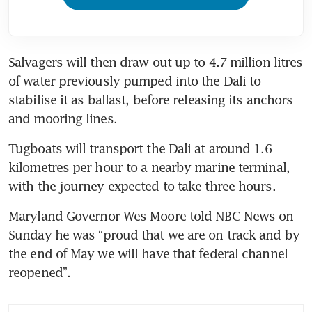
Salvagers will then draw out up to 4.7 million litres 
of water previously pumped into the Dali to 
stabilise it as ballast, before releasing its anchors 
Tugboats will transport the Dali at around 1.6 
kilometres per hour to a nearby marine terminal, 
Maryland Governor Wes Moore told NBC News on 
Sunday he was “proud that we are on track and by 
the end of May we will have that federal channel 
reopened”.