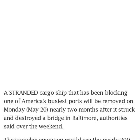
A STRANDED cargo ship that has been blocking 
one of America’s busiest ports will be removed on 
Monday (May 20) nearly two months after it struck 
and destroyed a bridge in Baltimore, authorities 
said over the weekend.
The complex operation would see the nearly 300-