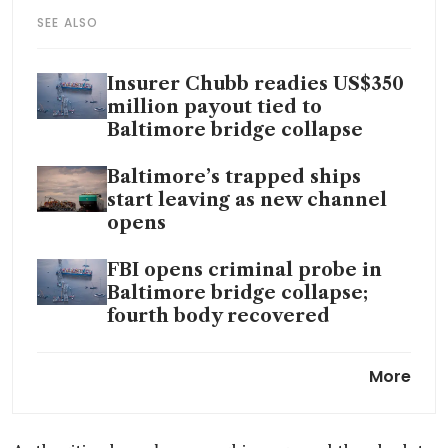
SEE ALSO
Insurer Chubb readies US$350
million payout tied to
Baltimore bridge collapse
Baltimore’s trapped ships
start leaving as new channel
opens
FBI opens criminal probe in
Baltimore bridge collapse;
fourth body recovered
Containers are being removed
More
from ship that hit key bridge