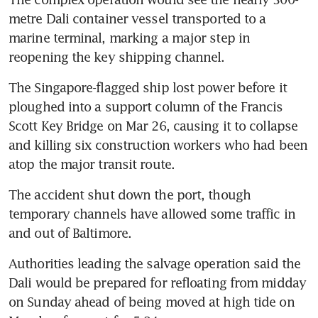
metre Dali container vessel transported to a 
marine terminal, marking a major step in 
The Singapore-flagged ship lost power before it 
ploughed into a support column of the Francis 
Scott Key Bridge on Mar 26, causing it to collapse 
and killing six construction workers who had been 
The accident shut down the port, though 
temporary channels have allowed some traffic in 
Authorities leading the salvage operation said the 
Dali would be prepared for refloating from midday 
on Sunday ahead of being moved at high tide on 