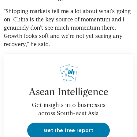
"Shipping markets tell me a lot about what's going 
on. China is the key source of momentum and I 
genuinely don't see much momentum there. 
Growth looks soft and we're not yet seeing any 
recovery," he said.
Asean Intelligence
Get insights into businesses
across South-east Asia
Get the free report