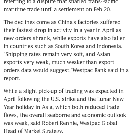
referring to a dispute that snarled trans-Pacific 
maritime trade until a settlement on Feb 20.
The declines come as China's factories suffered 
their fastest drop in activity in a year in April as 
new orders shrank, while exports have also fallen 
in countries such as South Korea and Indonesia. 
"Shipping rates remain very soft, and Asian 
exports very weak, much weaker than export 
orders data would suggest,"Westpac Bank said in a 
report.
While a slight pick-up of trading was expected in 
April following the U.S. strike and the Lunar New 
Year holiday in Asia, which both reduced trade 
flows, the overall seaborne and economic outlook 
was weak, said Robert Rennie, Westpac Global 
Head of Market Strategy.