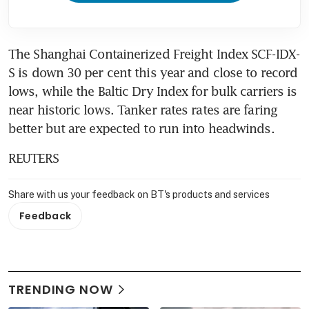
The Shanghai Containerized Freight Index SCF-IDX-
S is down 30 per cent this year and close to record 
lows, while the Baltic Dry Index for bulk carriers is 
near historic lows. Tanker rates rates are faring 
better but are expected to run into headwinds.
REUTERS
Share with us your feedback on BT's products and services
Feedback
TRENDING NOW