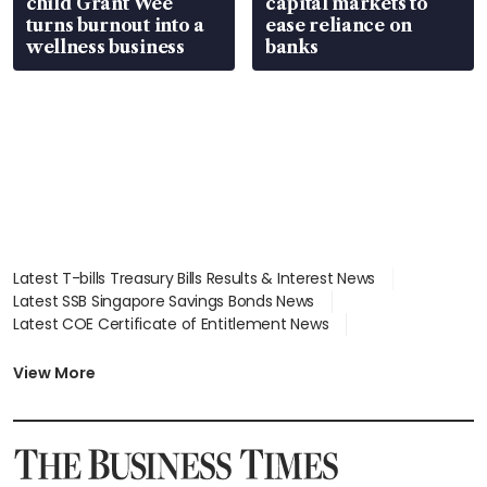
child Grant Wee
capital markets to
turns burnout into a
ease reliance on
wellness business
banks
Latest T-bills Treasury Bills Results & Interest News
Latest SSB Singapore Savings Bonds News
Latest COE Certificate of Entitlement News
Latest Johor-Singapore SEZ News
Latest BTO Build To Order & Sales of Balance News
View More
Latest STI Straits Times Index News
Latest SGX Dividends, Share Price News
Latest Bonds Market News
Latest Singapore Stocks To Buy News