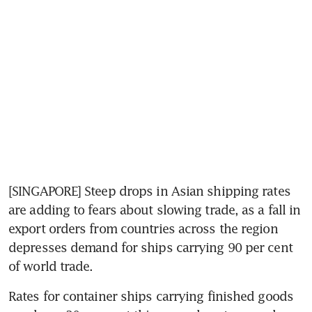
[SINGAPORE] Steep drops in Asian shipping rates 
are adding to fears about slowing trade, as a fall in 
export orders from countries across the region 
depresses demand for ships carrying 90 per cent 
of world trade.
Rates for container ships carrying finished goods 