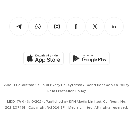
Capital Markets & Currencies
Working Life
thrive
Newsletters
Watches & Jewellery
Tech in Asia
Podcasts
Arts & Design
Asean Business
Personal Subscription
BT Luxe
Global Enterprise
Group Subscription
Travel & Wellness
SGSME
Paid Press Release
Hospitality Partners
Advertise with Us
Events & Awards
About Us
Contact Us
Help
Privacy Policy
Terms & Conditions
Cookie Policy
Data Protection Policy
中文版 (beta)
MDDI (P) 046/10/2024. Published by SPH Media Limited, Co. Regn. No.
202120748H. Copyright © 2026 SPH Media Limited. All rights reserved.