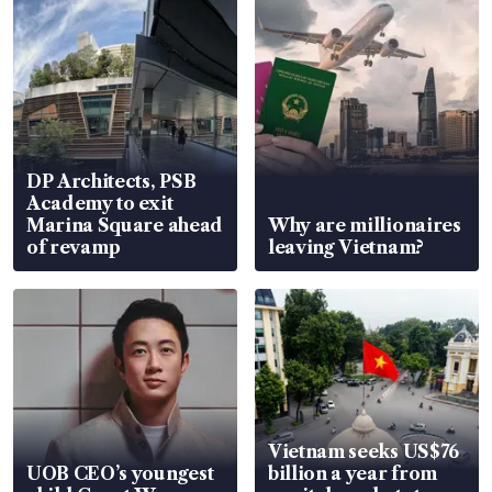
DP Architects, PSB
Academy to exit
Marina Square ahead
Why are millionaires
of revamp
leaving Vietnam?
Vietnam seeks US$76
UOB CEO’s youngest
billion a year from