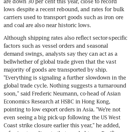
are down 30 per cent this year, close to record 
lows despite a recent rebound, and rates for bulk 
carriers used to transport goods such as iron ore 
and coal are also near historic lows.
Although shipping rates also reflect sector-specific 
factors such as vessel orders and seasonal 
demand swings, analysts say they can act as a 
bellwhether of global trade given that the vast 
majority of goods are transported by ship. 
"Everything is signaling a further slowdown in the 
global trade cycle. Nothing suggests a turnaround 
soon," said Frederic Neumann, co-head of Asian 
Economics Research at HSBC in Hong Kong, 
pointing to low export orders in Asia. "We're not 
even seeing a big pick-up following the US West 
Coast strike closure earlier this year," he added, 