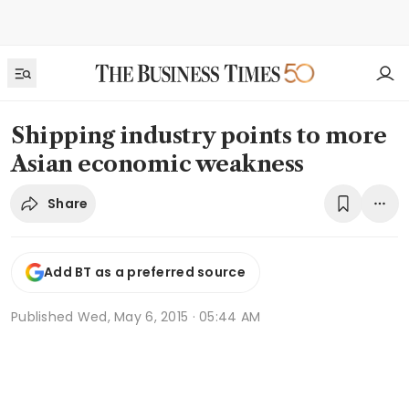
Shipping industry points to more
Asian economic weakness
Share
Add BT as a preferred source
Published
Wed, May 6, 2015 · 05:44 AM