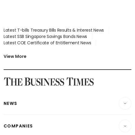
Latest T-bills Treasury Bills Results & Interest News
Latest SSB Singapore Savings Bonds News
Latest COE Certificate of Entitlement News
Latest Johor-Singapore SEZ News
Latest BTO Build To Order & Sales of Balance News
View More
Latest STI Straits Times Index News
Latest SGX Dividends, Share Price News
Latest Bonds Market News
Latest Singapore Stocks To Buy News
Latest Singapore Economy News
NEWS
Breaking News
COMPANIES
Property