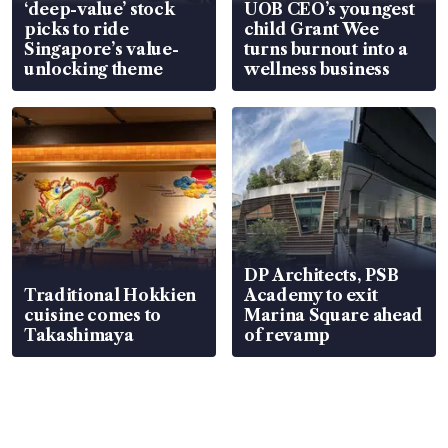
‘deep-value’ stock
UOB CEO’s youngest
picks to ride
child Grant Wee
Singapore’s value-
turns burnout into a
unlocking theme
wellness business
DP Architects, PSB
Traditional Hokkien
Academy to exit
cuisine comes to
Marina Square ahead
Takashimaya
of revamp