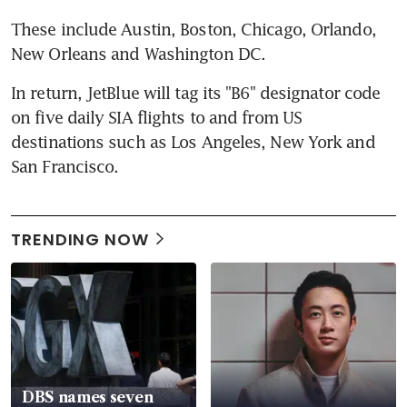
These include Austin, Boston, Chicago, Orlando, 
New Orleans and Washington DC.
In return, JetBlue will tag its "B6" designator code 
on five daily SIA flights to and from US 
destinations such as Los Angeles, New York and 
San Francisco.
TRENDING NOW
DBS names seven