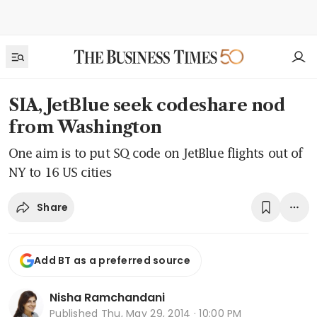
SIA, JetBlue seek codeshare nod
from Washington
One aim is to put SQ code on JetBlue flights out of
NY to 16 US cities
Share
Add BT as a preferred source
Nisha Ramchandani
Published
Thu, May 29, 2014 · 10:00 PM