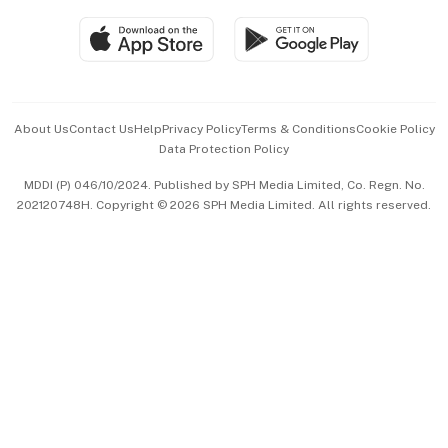
Travel & Wellness
SGSME
Paid Press Release
Hospitality Partners
Advertise with Us
Events & Awards
About Us
Contact Us
Help
Privacy Policy
Terms & Conditions
Cookie Policy
Data Protection Policy
中文版 (beta)
MDDI (P) 046/10/2024. Published by SPH Media Limited, Co. Regn. No.
202120748H. Copyright © 2026 SPH Media Limited. All rights reserved.