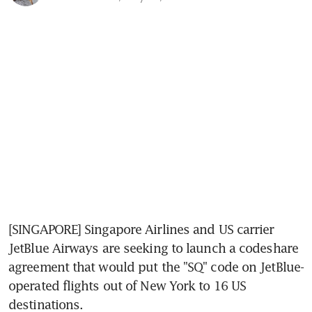
[SINGAPORE] Singapore Airlines and US carrier 
JetBlue Airways are seeking to launch a codeshare 
agreement that would put the "SQ" code on JetBlue-
operated flights out of New York to 16 US 
destinations.