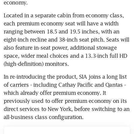
economy.
Located in a separate cabin from economy class, 
each premium economy seat will have a width 
ranging between 18.5 and 19.5 inches, with an 
eight-inch recline and 38-inch seat pitch. Seats will 
also feature in-seat power, additional stowage 
space, wider meal choices and a 13.3-inch full HD 
(high-definition) monitors.
In re-introducing the product, SIA joins a long list 
of carriers - including Cathay Pacific and Qantas - 
which already offer premium economy. It 
previously used to offer premium economy on its 
direct services to New York, before switching to an 
all-business class configuration.