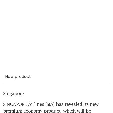
New product
Singapore
SINGAPORE Airlines (SIA) has revealed its new 
premium economy product, which will be 