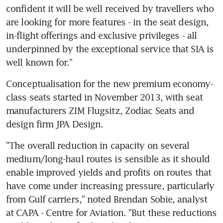
confident it will be well received by travellers who 
are looking for more features - in the seat design, 
in-flight offerings and exclusive privileges - all 
underpinned by the exceptional service that SIA is 
well known for."
Conceptualisation for the new premium economy-
class seats started in November 2013, with seat 
manufacturers ZIM Flugsitz, Zodiac Seats and 
design firm JPA Design.
"The overall reduction in capacity on several 
medium/long-haul routes is sensible as it should 
enable improved yields and profits on routes that 
have come under increasing pressure, particularly 
from Gulf carriers," noted Brendan Sobie, analyst 
at CAPA - Centre for Aviation. "But these reductions 