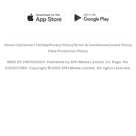
Global Enterprise
Group Subscription
Travel & Wellness
SGSME
Paid Press Release
Hospitality Partners
Advertise with Us
Events & Awards
About Us
Contact Us
Help
Privacy Policy
Terms & Conditions
Cookie Policy
Data Protection Policy
中文版 (beta)
MDDI (P) 046/10/2024. Published by SPH Media Limited, Co. Regn. No.
202120748H. Copyright © 2026 SPH Media Limited. All rights reserved.