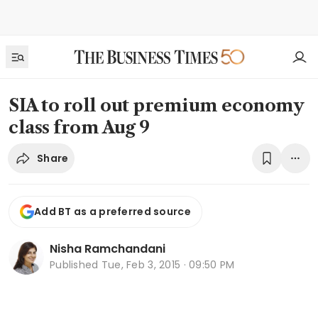
SIA to roll out premium economy
class from Aug 9
Share
Add BT as a preferred source
Nisha Ramchandani
Published
Tue, Feb 3, 2015 · 09:50 PM