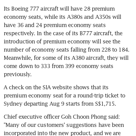
Its Boeing 777 aircraft will have 28 premium 
economy seats, while its A380s and A350s will 
have 36 and 24 premium economy seats 
respectively. In the case of its B777 aircraft, the 
introduction of premium economy will see the 
number of economy seats falling from 228 to 184. 
Meanwhile, for some of its A380 aircraft, they will 
come down to 333 from 399 economy seats 
previously.
A check on the SIA website shows that its 
premium economy seat for a round-trip ticket to 
Sydney departing Aug 9 starts from S$1,715.
Chief executive officer Goh Choon Phong said: 
"Many of our customers' suggestions have been 
incorporated into the new product, and we are 