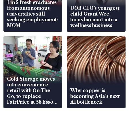
1 in 5 fresh graduates
from autonomous
UOB CEO’s youngest
universities still
child Grant Wee
seeking employment:
turns burnout into a
MOM
wellness business
Cold Storage moves
into convenience
retail with On The
Why copper is
Go, to replace
becoming Asia’s next
FairPrice at 58 Esso
AI bottleneck
stations