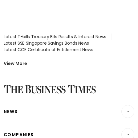
Latest T-bills Treasury Bills Results & Interest News
Latest SSB Singapore Savings Bonds News
Latest COE Certificate of Entitlement News
Latest Johor-Singapore SEZ News
Latest BTO Build To Order & Sales of Balance News
View More
Latest STI Straits Times Index News
Latest SGX Dividends, Share Price News
Latest Bonds Market News
Latest Singapore Stocks To Buy News
Latest Singapore Economy News
NEWS
Breaking News
COMPANIES
Property