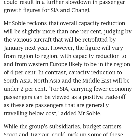
could result in a further slowdown in passenger 
growth figures for SIA and Changi."
Mr Sobie reckons that overall capacity reduction 
will be slightly more than one per cent, judging by 
the various aircraft that will be retrofitted by 
January next year. However, the figure will vary 
from region to region, with capacity reduction to 
and from western Europe likely to be in the region 
of 4 per cent. In contrast, capacity reduction to 
South Asia, North Asia and the Middle East will be 
under 2 per cent. "For SIA, carrying fewer economy 
passengers can be viewed as a positive trade-off 
as these are passengers that are generally 
travelling below cost," added Mr Sobie.
While the group's subsidiaries, budget carriers 
Scoot and Tigerair, could pick up some of these 