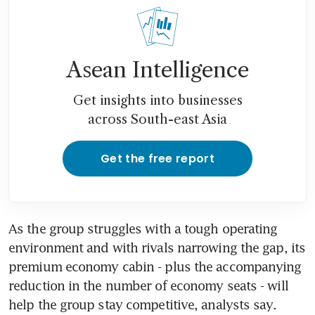
Asean Intelligence
Get insights into businesses
across South-east Asia
Get the free report
As the group struggles with a tough operating 
environment and with rivals narrowing the gap, its 
premium economy cabin - plus the accompanying 
reduction in the number of economy seats - will 
help the group stay competitive, analysts say.