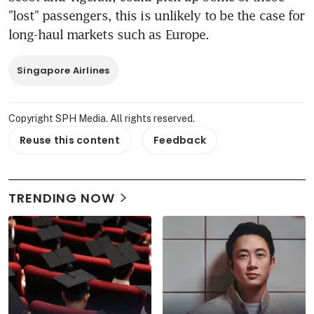
"lost" passengers, this is unlikely to be the case for 
long-haul markets such as Europe.
Singapore Airlines
Copyright SPH Media. All rights reserved.
Reuse this content
Feedback
TRENDING NOW