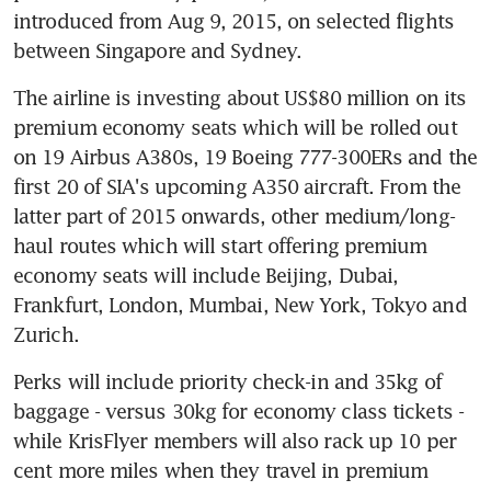
introduced from Aug 9, 2015, on selected flights 
between Singapore and Sydney.
The airline is investing about US$80 million on its 
premium economy seats which will be rolled out 
on 19 Airbus A380s, 19 Boeing 777-300ERs and the 
first 20 of SIA's upcoming A350 aircraft. From the 
latter part of 2015 onwards, other medium/long-
haul routes which will start offering premium 
economy seats will include Beijing, Dubai, 
Frankfurt, London, Mumbai, New York, Tokyo and 
Zurich.
Perks will include priority check-in and 35kg of 
baggage - versus 30kg for economy class tickets - 
while KrisFlyer members will also rack up 10 per 
cent more miles when they travel in premium 