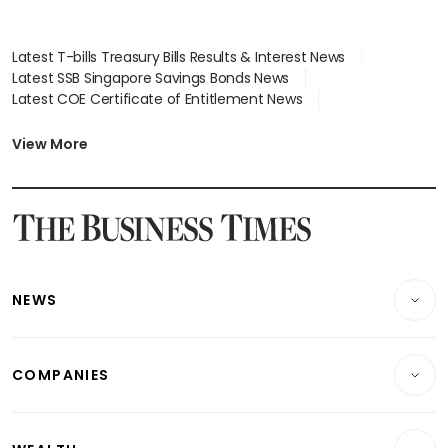
Latest T-bills Treasury Bills Results & Interest News
Latest SSB Singapore Savings Bonds News
Latest COE Certificate of Entitlement News
Latest Johor-Singapore SEZ News
Latest BTO Build To Order & Sales of Balance News
View More
Latest STI Straits Times Index News
Latest SGX Dividends, Share Price News
Latest Bonds Market News
Latest Singapore Stocks To Buy News
Latest Singapore Economy News
NEWS
Breaking News
COMPANIES
Property
Companies & Markets
Residential