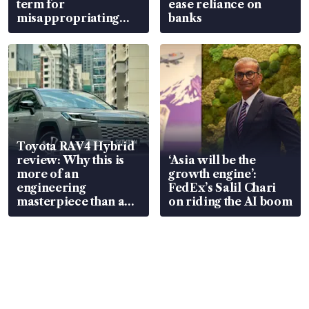
term for
ease reliance on
misappropriating
banks
S$15.8 million, lying
in court
Toyota RAV4 Hybrid
review: Why this is
‘Asia will be the
more of an
growth engine’:
engineering
FedEx’s Salil Chari
masterpiece than an
on riding the AI boom
EV