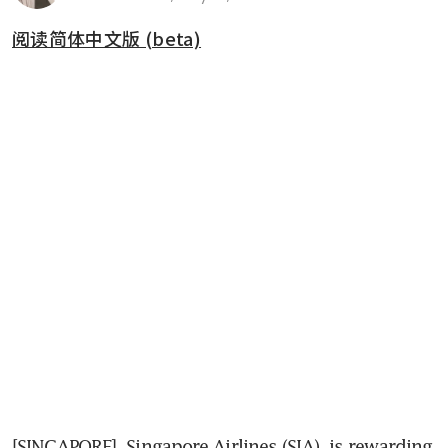
阅读简体中文版 (beta)
[SINGAPORE] 
Singapore Airlines (SIA)
 is rewarding 