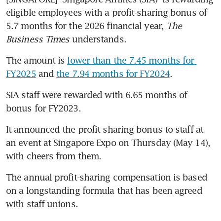
eligible employees with a profit-sharing bonus of 
5.7 months for the 2026 financial year, 
The 
Business Times
 understands.
The amount is 
lower than the 7.45 months for 
FY2025
 and 
the 7.94 months for FY2024
.
SIA staff were rewarded with 6.65 months of 
bonus for FY2023.
It announced the profit-sharing bonus to staff at 
an event at Singapore Expo on Thursday (May 14), 
with cheers from them.
The annual profit-sharing compensation is based 
on a longstanding formula that has been agreed 
with staff unions.