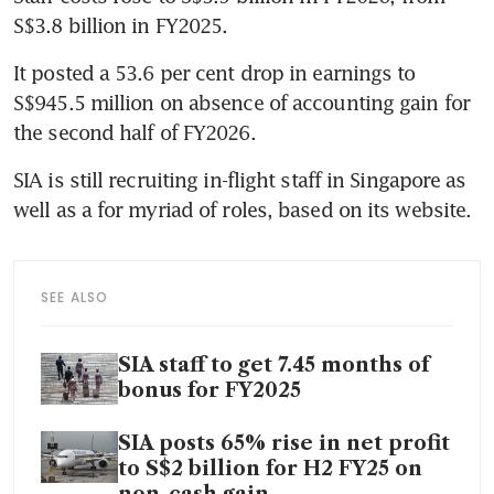
S$3.8 billion in FY2025.
It posted a 53.6 per cent drop in earnings to 
S$945.5 million on absence of accounting gain for 
the second half of FY2026.
SIA is still recruiting in-flight staff in Singapore as 
well as a for myriad of roles, based on its website.
SEE ALSO
SIA staff to get 7.45 months of
bonus for FY2025
SIA posts 65% rise in net profit
to S$2 billion for H2 FY25 on
non-cash gain