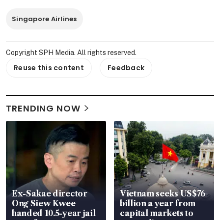
Singapore Airlines
Copyright SPH Media. All rights reserved.
Reuse this content
Feedback
TRENDING NOW
Ex-Sakae director
Vietnam seeks US$76
Ong Siew Kwee
billion a year from
handed 10.5-year jail
capital markets to