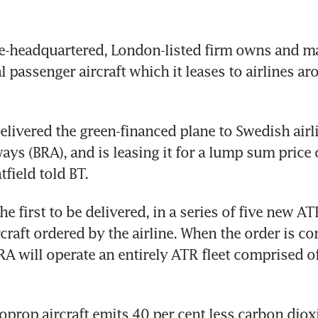
-headquartered, London-listed firm owns and man
 passenger aircraft which it leases to airlines aro
elivered the green-financed plane to Swedish airli
ays (BRA), and is leasing it for a lump sum price o
field told BT.
he first to be delivered, in a series of five new A
craft ordered by the airline. When the order is co
RA will operate an entirely ATR fleet comprised of
prop aircraft emits 40 per cent less carbon dioxi