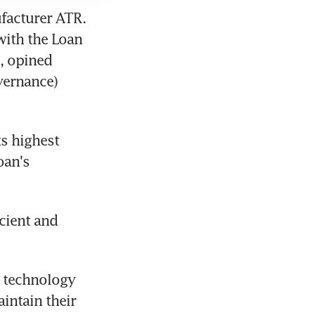
facturer ATR. 
with the Loan 
, opined 
ernance) 
s highest 
an's 
cient and 
w technology 
ntain their 