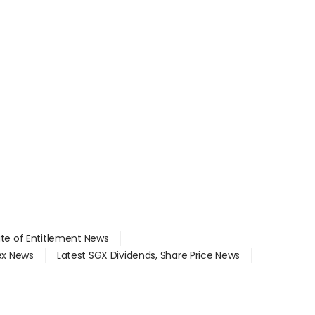
ate of Entitlement News
dex News
Latest SGX Dividends, Share Price News