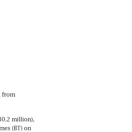
 from 
.
.2 million), 
mes (BT) on 