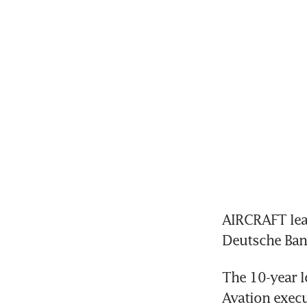
AIRCRAFT lea
Deutsche Bank
The 10-year l
Avation execu