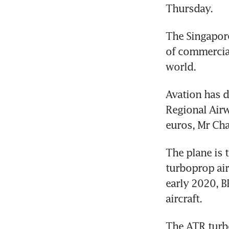
Thursday.
The Singapore
of commercial
world.
Avation has d
Regional Airw
euros, Mr Chat
The plane is t
turboprop air
early 2020, B
aircraft.
The ATR turbo