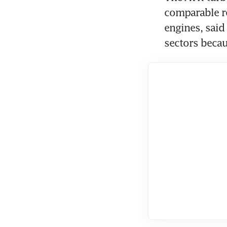
comparable re
engines, said
sectors becau