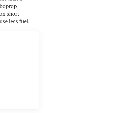
rboprop 
on short 
se less fuel.