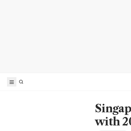
Singap
with 2