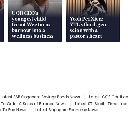
UOB CEO’s
youngest child
Yeoh Pei Xien:
Grant Wee turns
YTL’s third-gen
burnout into a
scion with a
wellness business
pastor’s heart
Latest SSB Singapore Savings Bonds News
Latest COE Certific
d To Order & Sales of Balance News
Latest STI Straits Times In
s To Buy News
Latest Singapore Economy News