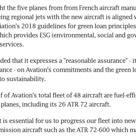
t the five planes from from French aircraft manu
ng regional jets with the new aircraft is aligned 
ation's 2018 guidelines for green loan principles
which provides ESG (environmental, social and gov
services.
ded that it expresses a "reasonable assurance" - it
rance - on Avation's commitments and the green lo
o sustainability.
 of Avation's total fleet of 48 aircraft are fuel-effi
planes, including its 26 ATR 72 aircraft.
it is essential for us to progress our fleet into ne
ission aircraft such as the ATR 72-600 which mai