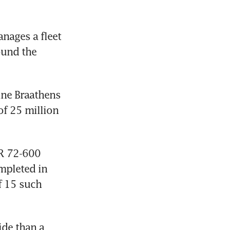
ages a fleet 
und the 
ne Braathens 
f 25 million 
TR 72-600 
mpleted in 
 15 such 
de than a 