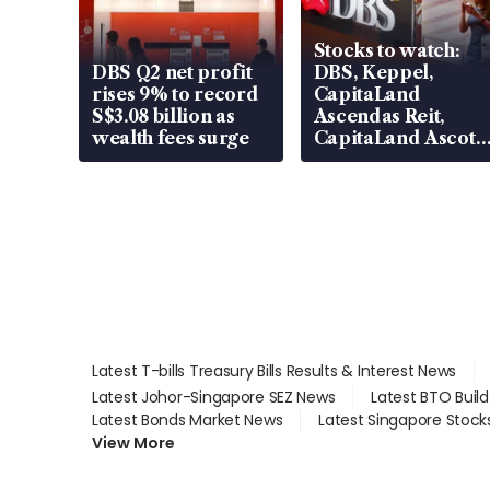
Stocks to watch:
DBS Q2 net profit
DBS, Keppel,
rises 9% to record
CapitaLand
S$3.08 billion as
Ascendas Reit,
wealth fees surge
CapitaLand Ascott
Trust, CAReit, CSE
Global, Coliwoo
Latest T-bills Treasury Bills Results & Interest News
Latest Johor-Singapore SEZ News
Latest BTO Buil
Latest Bonds Market News
Latest Singapore Stock
View More