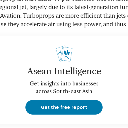
gional jet, largely due to its latest-generation tu
 Avation. Turboprops are more efficient than jets 
se they accelerate air using less power, and thus u
Asean Intelligence
Get insights into businesses
across South-east Asia
Get the free report