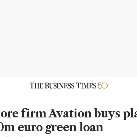
ore firm Avation buys pl
0m euro green loan