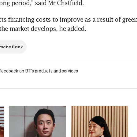
ong period," said Mr Chatfield.
ts financing costs to improve as a result of green
s the market develops, he added.
tsche Bank
 feedback on BT's products and services