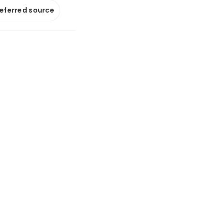
referred source