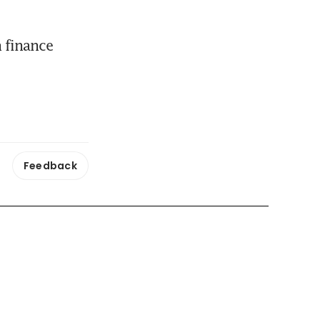
 finance 
Feedback