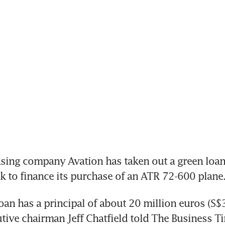
sing company Avation has taken out a green loan
 to finance its purchase of an ATR 72-600 plane
oan has a principal of about 20 million euros (S$30
tive chairman Jeff Chatfield told The Business Ti