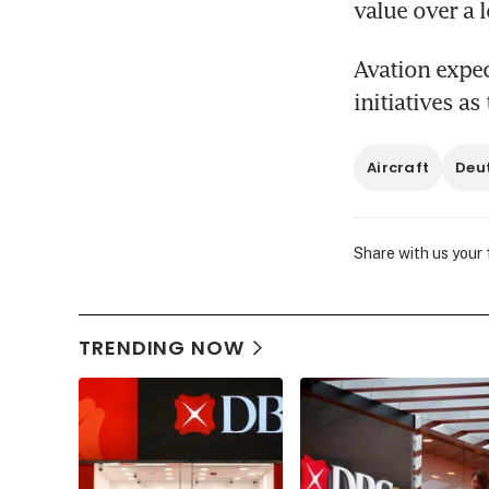
value over a l
Avation expec
initiatives a
Aircraft
Deu
Share with us your
TRENDING NOW