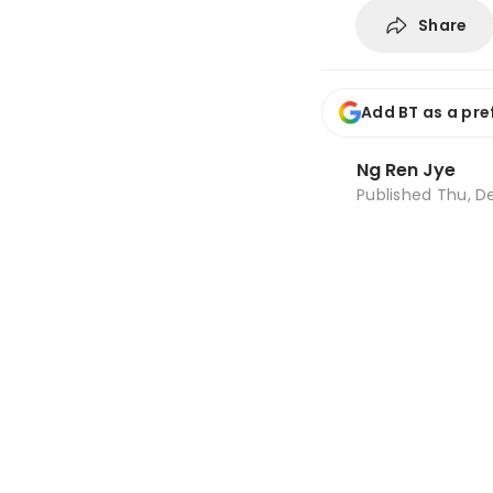
Share
Add BT as a pre
Ng Ren Jye
Published
Thu, De