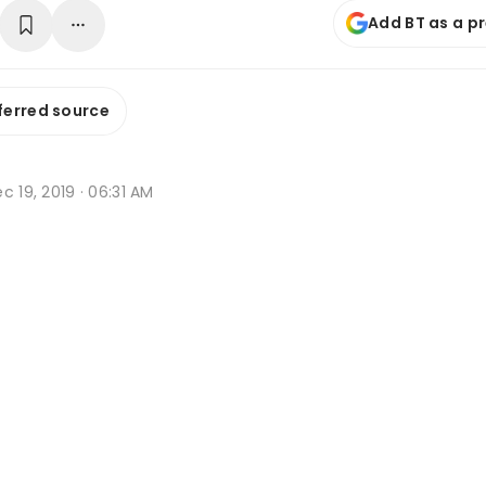
Add BT as a p
ferred source
c 19, 2019 · 06:31 AM