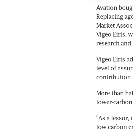
Avation bough
Replacing agei
Market Associ
Vigeo Eiris, 
research and 
Vigeo Eiris ad
level of assu
contribution t
More than half
lower-carbon 
"As a lessor, 
low carbon em