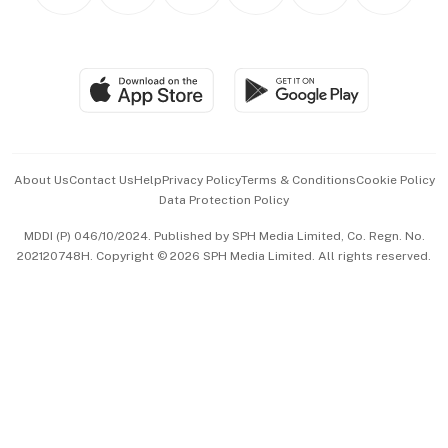
Personal Subscription
BT Luxe
Global Enterprise
Group Subscription
Travel & Wellness
SGSME
Paid Press Release
Hospitality Partners
Advertise with Us
Events & Awards
About Us
Contact Us
Help
Privacy Policy
Terms & Conditions
Cookie Policy
Data Protection Policy
中文版 (beta)
MDDI (P) 046/10/2024. Published by SPH Media Limited, Co. Regn. No.
202120748H. Copyright © 2026 SPH Media Limited. All rights reserved.