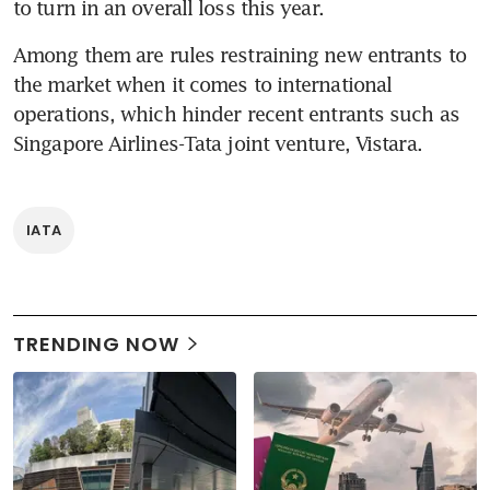
to turn in an overall loss this year.
Among them are rules restraining new entrants to 
the market when it comes to international 
operations, which hinder recent entrants such as 
Singapore Airlines-Tata joint venture, Vistara.
IATA
TRENDING NOW