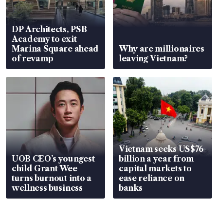
DP Architects, PSB
Academy to exit
Marina Square ahead
Why are millionaires
of revamp
leaving Vietnam?
Vietnam seeks US$76
UOB CEO’s youngest
billion a year from
child Grant Wee
capital markets to
turns burnout into a
ease reliance on
wellness business
banks