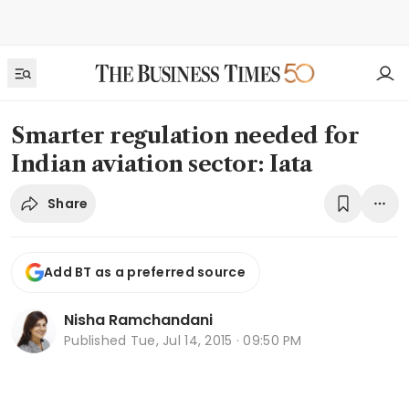
Smarter regulation needed for
Indian aviation sector: Iata
Share
Add BT as a preferred source
Nisha Ramchandani
Published
Tue, Jul 14, 2015 · 09:50 PM