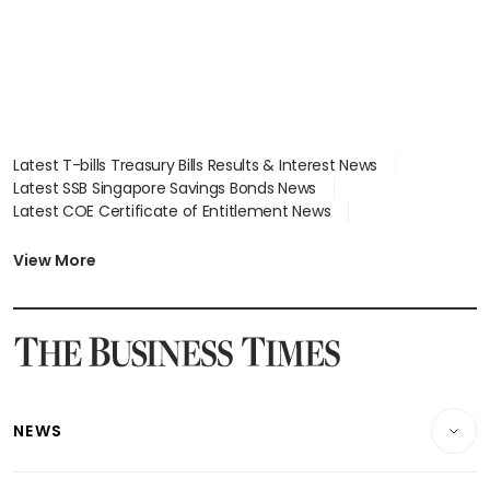
Latest T-bills Treasury Bills Results & Interest News
Latest SSB Singapore Savings Bonds News
Latest COE Certificate of Entitlement News
Latest Johor-Singapore SEZ News
Latest BTO Build To Order & Sales of Balance News
View More
Latest STI Straits Times Index News
Latest SGX Dividends, Share Price News
Latest Bonds Market News
Latest Singapore Stocks To Buy News
Latest Singapore Economy News
NEWS
Breaking News