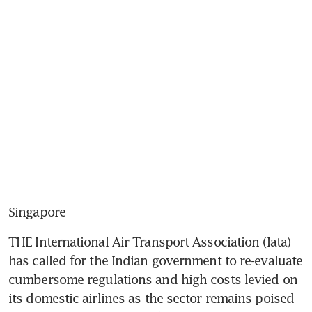
Singapore
THE International Air Transport Association (Iata) 
has called for the Indian government to re-evaluate 
cumbersome regulations and high costs levied on 
its domestic airlines as the sector remains poised 