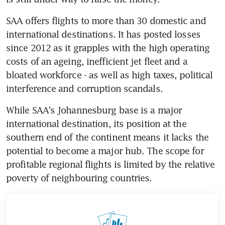
SAA offers flights to more than 30 domestic and 
international destinations. It has posted losses 
since 2012 as it grapples with the high operating 
costs of an ageing, inefficient jet fleet and a 
bloated workforce - as well as high taxes, political 
interference and corruption scandals.
While SAA's Johannesburg base is a major 
international destination, its position at the 
southern end of the continent means it lacks the 
potential to become a major hub. The scope for 
profitable regional flights is limited by the relative 
poverty of neighbouring countries.