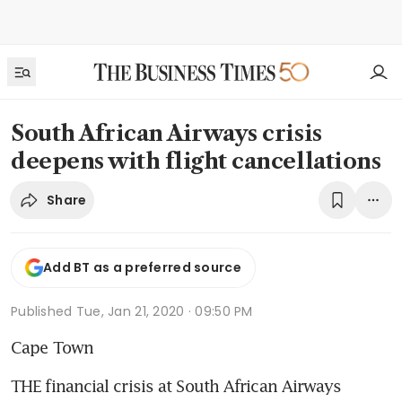
South African Airways crisis
deepens with flight cancellations
Share
Add BT as a preferred source
Published
Tue, Jan 21, 2020 · 09:50 PM
Cape Town
THE financial crisis at South African Airways 