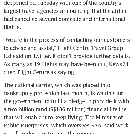
deepened on Tuesday with one of the country's 
largest travel agencies announcing that the airline 
had cancelled several domestic and international 
flights.
"We are in the process of contacting our customers 
to advise and assist," Flight Centre Travel Group 
Ltd said on Twitter. It didn't provide further details. 
As many as 19 flights may have been cut, News24 
cited Flight Centre as saying.
The national carrier, which was placed into 
bankruptcy protection last month, is waiting for 
the government to fulfil a pledge to provide it with 
a two billion rand (S$186 million) financial lifeline 
that will enable it to keep flying. The Ministry of 
Public Enterprises, which oversees SAA, said work 
is still under way to raise the money.