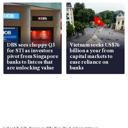
parts
in court
DBS sees choppy Q3
Vietnam seeks US$76
for STI as investors
billion a year from
pivot from Singapore
capital markets to
banks to listcos that
ease reliance on
are unlocking value
banks