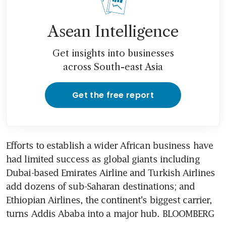
Asean Intelligence
Get insights into businesses
across South-east Asia
Get the free report
Efforts to establish a wider African business have 
had limited success as global giants including 
Dubai-based Emirates Airline and Turkish Airlines 
add dozens of sub-Saharan destinations; and 
Ethiopian Airlines, the continent's biggest carrier, 
turns Addis Ababa into a major hub. BLOOMBERG