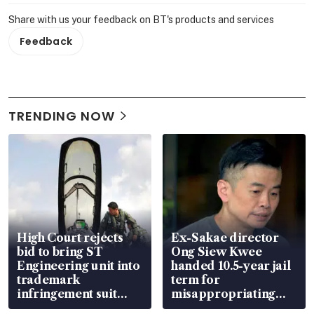
Share with us your feedback on BT's products and services
Feedback
TRENDING NOW
High Court rejects
Ex-Sakae director
bid to bring ST
Ong Siew Kwee
Engineering unit into
handed 10.5-year jail
trademark
term for
infringement suit
misappropriating
over RSAF aircraft
S$15.8 million, lying