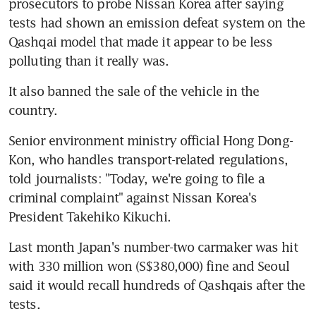
prosecutors to probe Nissan Korea after saying 
tests had shown an emission defeat system on the 
Qashqai model that made it appear to be less 
polluting than it really was.
It also banned the sale of the vehicle in the 
country.
Senior environment ministry official Hong Dong-
Kon, who handles transport-related regulations, 
told journalists: "Today, we're going to file a 
criminal complaint" against Nissan Korea's 
President Takehiko Kikuchi.
Last month Japan's number-two carmaker was hit 
with 330 million won (S$380,000) fine and Seoul 
said it would recall hundreds of Qashqais after the 
tests.