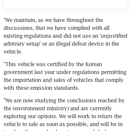
"We maintain, as we have throughout the 
discussions, that we have complied with all 
existing regulations and did not use an 'unjustified 
arbitrary setup' or an illegal defeat device in the 
vehicle.
"This vehicle was certified by the Korean 
government last year under regulations permitting 
the importation and sales of vehicles that comply 
with these emission standards.
"We are now studying the conclusions reached by 
the (environment ministry) and are currently 
exploring our options. We will work to return the 
vehicle to sale as soon as possible, and will be in 