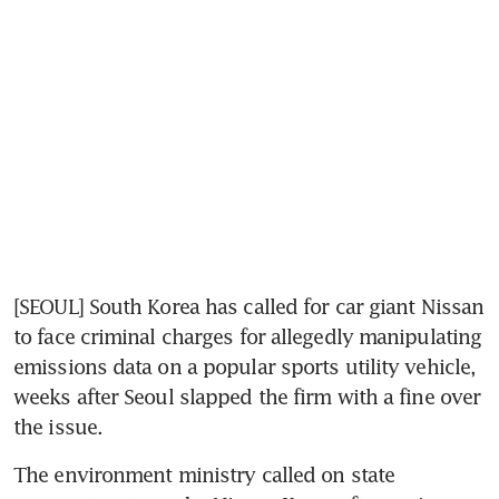
[SEOUL] South Korea has called for car giant Nissan 
to face criminal charges for allegedly manipulating 
emissions data on a popular sports utility vehicle, 
weeks after Seoul slapped the firm with a fine over 
the issue.
The environment ministry called on state 