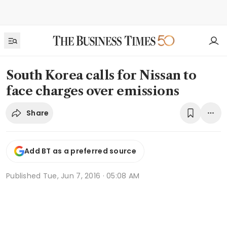
South Korea calls for Nissan to
face charges over emissions
Share
Add BT as a preferred source
Published
Tue, Jun 7, 2016 · 05:08 AM