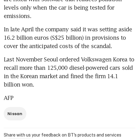
levels only when the car is being tested for 
emissions.
In late April the company said it was setting aside 
16.2 billion euros (S$25 billion) in provisions to 
cover the anticipated costs of the scandal.
Last November Seoul ordered Volkswagen Korea to 
recall more than 125,000 diesel-powered cars sold 
in the Korean market and fined the firm 14.1 
billion won.
AFP
Nissan
Share with us your feedback on BT's products and services