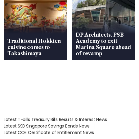
DP Architects, PSB
Traditional Hokkien
Academy to exit
cuisine comes to
Marina Square ahead
Takashimaya
of revamp
Latest T-bills Treasury Bills Results & Interest News
Latest SSB Singapore Savings Bonds News
Latest COE Certificate of Entitlement News