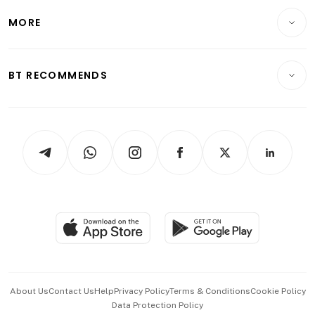
Personal Finance
Telcos, Media & Tech
Startups & Tech
MORE
Food & Drink
Crypto & Alternative Assets
Transport & Logistics
Opinion & Features
E-paper
Motoring
Insurance
Consumer & Healthcare
ESG
BT RECOMMENDS
Videos
Style & Society
Capital Markets & Currencies
Working Life
thrive
Newsletters
Watches & Jewellery
Tech in Asia
Podcasts
Arts & Design
Asean Business
Personal Subscription
BT Luxe
Global Enterprise
Group Subscription
Travel & Wellness
SGSME
Paid Press Release
Hospitality Partners
Advertise with Us
Events & Awards
About Us
Contact Us
Help
Privacy Policy
Terms & Conditions
Cookie Policy
Data Protection Policy
中文版 (beta)