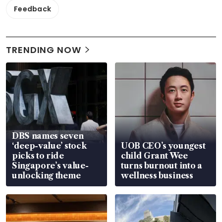
Feedback
TRENDING NOW
DBS names seven
‘deep-value’ stock
UOB CEO’s youngest
picks to ride
child Grant Wee
Singapore’s value-
turns burnout into a
unlocking theme
wellness business