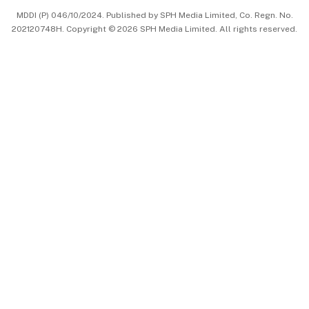
MDDI (P) 046/10/2024. Published by SPH Media Limited, Co. Regn. No.
202120748H. Copyright © 2026 SPH Media Limited. All rights reserved.