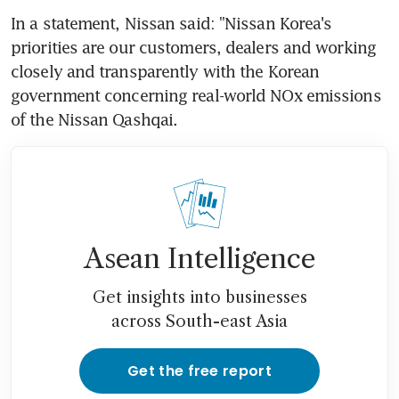
In a statement, Nissan said: "Nissan Korea's 
priorities are our customers, dealers and working 
closely and transparently with the Korean 
government concerning real-world NOx emissions 
of the Nissan Qashqai.
Asean Intelligence
Get insights into businesses
across South-east Asia
Get the free report