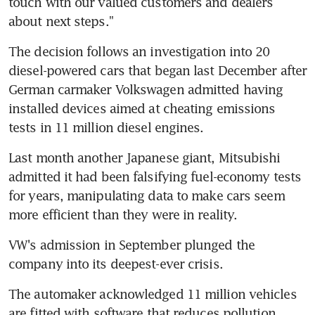
touch with our valued customers and dealers 
about next steps."
The decision follows an investigation into 20 
diesel-powered cars that began last December after 
German carmaker Volkswagen admitted having 
installed devices aimed at cheating emissions 
tests in 11 million diesel engines.
Last month another Japanese giant, Mitsubishi 
admitted it had been falsifying fuel-economy tests 
for years, manipulating data to make cars seem 
more efficient than they were in reality.
VW's admission in September plunged the 
company into its deepest-ever crisis.
The automaker acknowledged 11 million vehicles 
are fitted with software that reduces pollution 