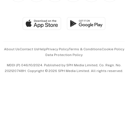
BT Luxe
Global Enterprise
Group Subscription
Travel & Wellness
SGSME
Paid Press Release
Hospitality Partners
Advertise with Us
Events & Awards
About Us
Contact Us
Help
Privacy Policy
Terms & Conditions
Cookie Policy
Data Protection Policy
中文版 (beta)
MDDI (P) 046/10/2024. Published by SPH Media Limited, Co. Regn. No.
202120748H. Copyright © 2026 SPH Media Limited. All rights reserved.