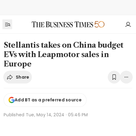
Stellantis takes on China budget
EVs with Leapmotor sales in
Europe
Share
Add BT as a preferred source
Published
Tue, May 14, 2024 · 05:46 PM