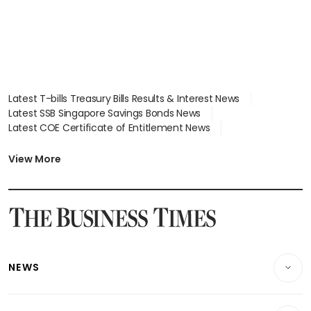
Latest T-bills Treasury Bills Results & Interest News
Latest SSB Singapore Savings Bonds News
Latest COE Certificate of Entitlement News
Latest Johor-Singapore SEZ News
Latest BTO Build To Order & Sales of Balance News
View More
Latest STI Straits Times Index News
Latest SGX Dividends, Share Price News
Latest Bonds Market News
Latest Singapore Stocks To Buy News
Latest Singapore Economy News
NEWS
Breaking News