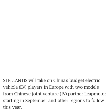
STELLANTIS will take on China’s budget electric 
vehicle (EV) players in Europe with two models 
from Chinese joint venture (JV) partner Leapmotor 
starting in September and other regions to follow 