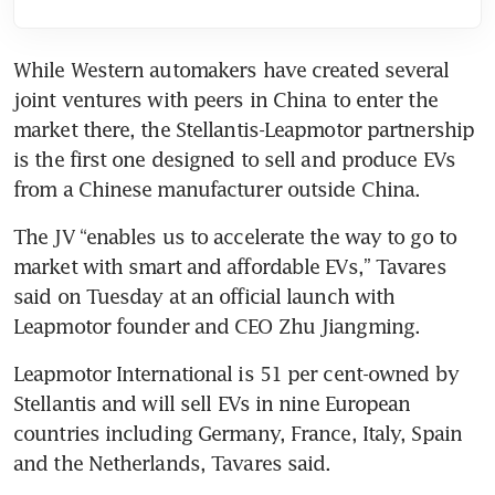
While Western automakers have created several 
joint ventures with peers in China to enter the 
market there, the Stellantis-Leapmotor partnership 
is the first one designed to sell and produce EVs 
The JV “enables us to accelerate the way to go to 
market with smart and affordable EVs,” Tavares 
said on Tuesday at an official launch with 
Leapmotor International is 51 per cent-owned by 
Stellantis and will sell EVs in nine European 
countries including Germany, France, Italy, Spain 