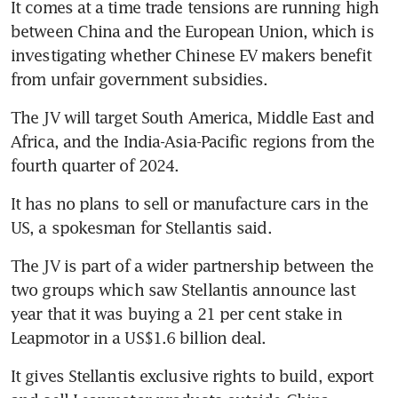
It comes at a time trade tensions are running high 
Stellantis to sell up to 500,000
between China and the European Union, which is 
vehicles to Ayvens across
Europe
investigating whether Chinese EV makers benefit 
The JV will target South America, Middle East and 
Africa, and the India-Asia-Pacific regions from the 
It has no plans to sell or manufacture cars in the 
The JV is part of a wider partnership between the 
two groups which saw Stellantis announce last 
year that it was buying a 21 per cent stake in 
It gives Stellantis exclusive rights to build, export 