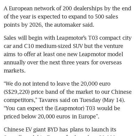
A European network of 200 dealerships by the end 
of the year is expected to expand to 500 sales 
Sales will begin with Leapmotor’s T03 compact city 
car and C10 medium-sized SUV but the venture 
aims to offer at least one new Leapmotor model 
annually over the next three years for overseas 
“We do not intend to leave the 20,000 euro 
(S$29,220) price band of the market to our Chinese 
competitors,” Tavares said on Tuesday (May 14). 
“You can expect the (Leapmotor) T03 would be 
priced below 20,000 euros in Europe”.
Chinese EV giant BYD has plans to launch its 