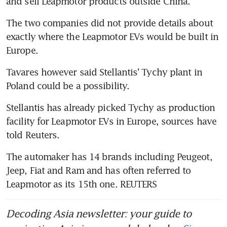
The two companies did not provide details about 
exactly where the Leapmotor EVs would be built in 
Tavares however said Stellantis’ Tychy plant in 
Stellantis has already picked Tychy as production 
facility for Leapmotor EVs in Europe, sources have 
The automaker has 14 brands including Peugeot, 
Jeep, Fiat and Ram and has often referred to 
Leapmotor as its 15th one. REUTERS
Decoding Asia newsletter: your guide to