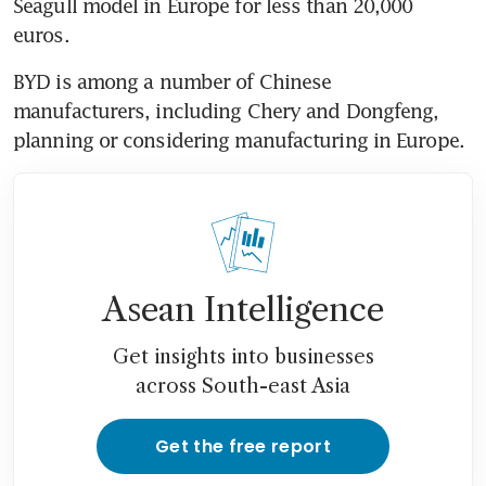
Seagull model in Europe for less than 20,000 
BYD is among a number of Chinese 
manufacturers, including Chery and Dongfeng, 
Asean Intelligence
Get insights into businesses
across South-east Asia
Get the free report