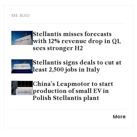
SEE ALSO
Stellantis misses forecasts
with 12% revenue drop in Q1,
sees stronger H2
Stellantis signs deals to cut at
least 2,500 jobs in Italy
China’s Leapmotor to start
production of small EV in
Polish Stellantis plant
China gives green light to
More
Stellantis-Leapmotor joint
venture: sources