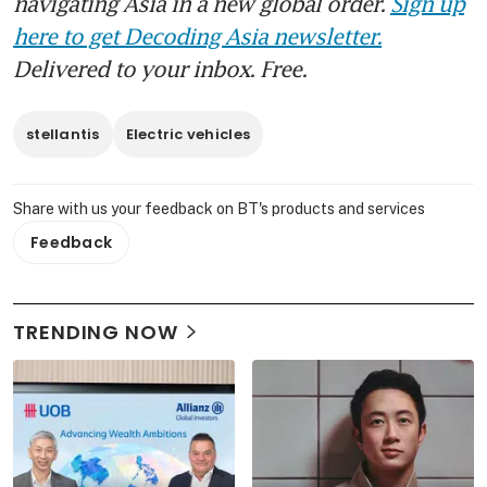
navigating Asia in a new global order.
Sign up
here to get Decoding Asia newsletter.
Delivered to your inbox. Free.
stellantis
Electric vehicles
Share with us your feedback on BT's products and services
Feedback
TRENDING NOW