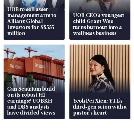
UOB to sell asset
management arm to
UOB CEO’s youngest
Allianz Global
child Grant Wee
Investors for S$555
turns burnout into a
million
wellness business
Can Seatrium build
on its robust H1
earnings? UOBKH
Yeoh Pei Xien: YTL’s
and DBS analysts
third-gen scion with a
have divided views
pastor’s heart