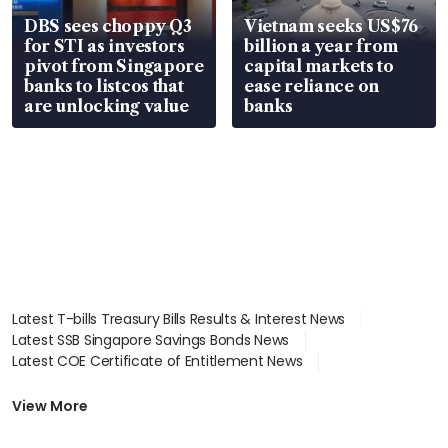
DBS sees choppy Q3
Vietnam seeks US$76
for STI as investors
billion a year from
pivot from Singapore
capital markets to
banks to listcos that
ease reliance on
are unlocking value
banks
Latest T-bills Treasury Bills Results & Interest News
Latest SSB Singapore Savings Bonds News
Latest COE Certificate of Entitlement News
Latest Johor-Singapore SEZ News
Latest BTO Build To Order & Sales of Balance News
View More
Latest STI Straits Times Index News
Latest SGX Dividends, Share Price News