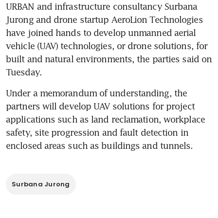
URBAN and infrastructure consultancy Surbana 
Jurong and drone startup AeroLion Technologies 
have joined hands to develop unmanned aerial 
vehicle (UAV) technologies, or drone solutions, for 
built and natural environments, the parties said on 
Tuesday.
Under a memorandum of understanding, the 
partners will develop UAV solutions for project 
applications such as land reclamation, workplace 
safety, site progression and fault detection in 
enclosed areas such as buildings and tunnels.
Surbana Jurong