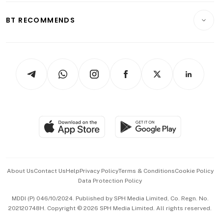
E-paper
Motoring
Insurance
Consumer & Healthcare
ESG
BT RECOMMENDS
Videos
Style & Society
Capital Markets & Currencies
Working Life
thrive
Newsletters
Watches & Jewellery
Tech in Asia
Podcasts
Arts & Design
Asean Business
Personal Subscription
BT Luxe
Global Enterprise
Group Subscription
Travel & Wellness
SGSME
Paid Press Release
Hospitality Partners
Advertise with Us
Events & Awards
About Us
Contact Us
Help
Privacy Policy
Terms & Conditions
Cookie Policy
Data Protection Policy
中文版 (beta)
MDDI (P) 046/10/2024. Published by SPH Media Limited, Co. Regn. No.
202120748H. Copyright © 2026 SPH Media Limited. All rights reserved.