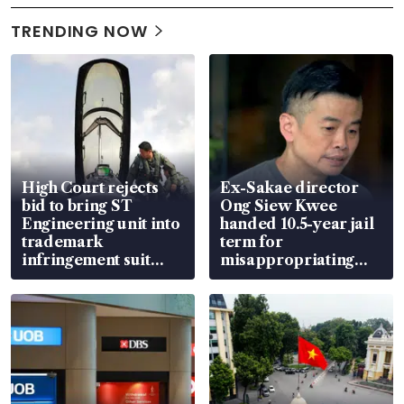
TRENDING NOW
High Court rejects
Ex-Sakae director
bid to bring ST
Ong Siew Kwee
Engineering unit into
handed 10.5-year jail
trademark
term for
infringement suit
misappropriating
over RSAF aircraft
S$15.8 million, lying
parts
in court