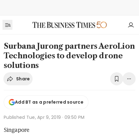
Surbana Jurong partners AeroLion
Technologies to develop drone
solutions
Share
Add BT as a preferred source
Published
Tue, Apr 9, 2019 · 09:50 PM
Singapore