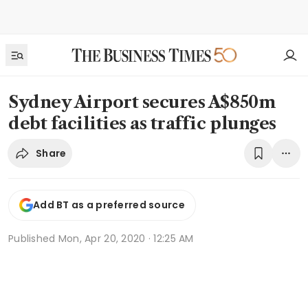
Sydney Airport secures A$850m
debt facilities as traffic plunges
Share
Add BT as a preferred source
Published
Mon, Apr 20, 2020 · 12:25 AM