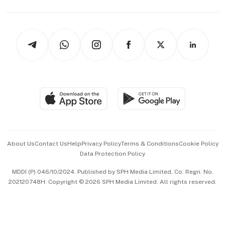
Capital Markets & Currencies
Working Life
thrive
Newsletters
Watches & Jewellery
Tech in Asia
Podcasts
Arts & Design
Asean Business
Personal Subscription
BT Luxe
Global Enterprise
Group Subscription
Travel & Wellness
SGSME
Paid Press Release
Hospitality Partners
Advertise with Us
Events & Awards
About Us
Contact Us
Help
Privacy Policy
Terms & Conditions
Cookie Policy
Data Protection Policy
中文版 (beta)
MDDI (P) 046/10/2024. Published by SPH Media Limited, Co. Regn. No.
202120748H. Copyright © 2026 SPH Media Limited. All rights reserved.