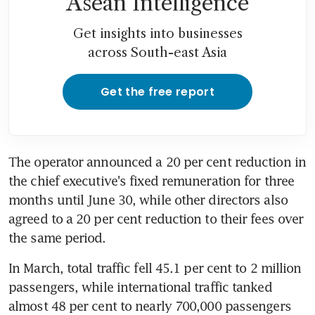
Asean Intelligence
Get insights into businesses
across South-east Asia
Get the free report
The operator announced a 20 per cent reduction in 
the chief executive's fixed remuneration for three 
months until June 30, while other directors also 
agreed to a 20 per cent reduction to their fees over 
the same period.
In March, total traffic fell 45.1 per cent to 2 million 
passengers, while international traffic tanked 
almost 48 per cent to nearly 700,000 passengers 