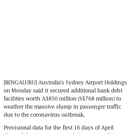
[BENGALURU] Australia's Sydney Airport Holdings 
on Monday said it secured additional bank debt 
facilities worth A$850 million (S$768 million) to 
weather the massive slump in passenger traffic 
due to the coronavirus outbreak.
Provisional data for the first 16 days of April 