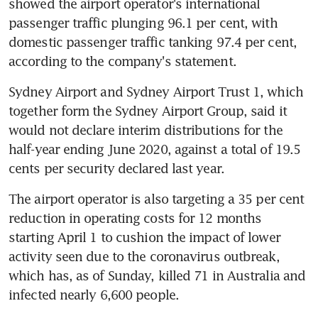
showed the airport operator's international 
passenger traffic plunging 96.1 per cent, with 
domestic passenger traffic tanking 97.4 per cent, 
according to the company's statement.
Sydney Airport and Sydney Airport Trust 1, which 
together form the Sydney Airport Group, said it 
would not declare interim distributions for the 
half-year ending June 2020, against a total of 19.5 
cents per security declared last year.
The airport operator is also targeting a 35 per cent 
reduction in operating costs for 12 months 
starting April 1 to cushion the impact of lower 
activity seen due to the coronavirus outbreak, 
which has, as of Sunday, killed 71 in Australia and 
infected nearly 6,600 people.