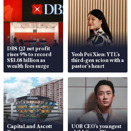
DBS Q2 net profit
rises 9% to record
Yeoh Pei Xien: YTL’s
S$3.08 billion as
third-gen scion with a
wealth fees surge
pastor’s heart
CapitaLand Ascott
UOB CEO’s youngest