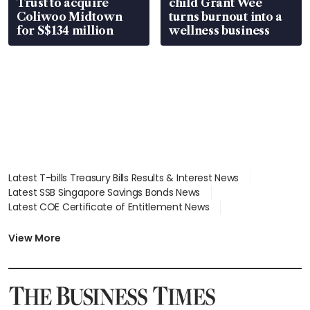
Trust to acquire
child Grant Wee
Coliwoo Midtown
turns burnout into a
for S$134 million
wellness business
Latest T-bills Treasury Bills Results & Interest News
Latest SSB Singapore Savings Bonds News
Latest COE Certificate of Entitlement News
Latest Johor-Singapore SEZ News
Latest BTO Build To Order & Sales of Balance News
View More
Latest STI Straits Times Index News
Latest SGX Dividends, Share Price News
Latest Bonds Market News
Latest Singapore Stocks To Buy News