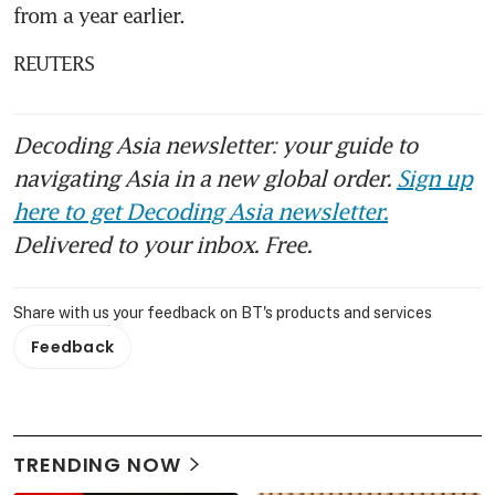
from a year earlier.
REUTERS
Decoding Asia newsletter: your guide to
navigating Asia in a new global order.
Sign up
here to get Decoding Asia newsletter.
Delivered to your inbox. Free.
Share with us your feedback on BT's products and services
Feedback
TRENDING NOW