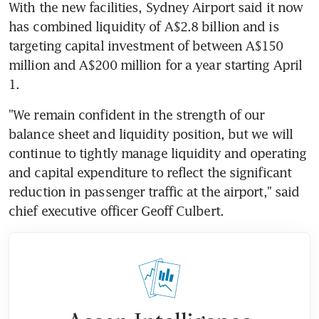
With the new facilities, Sydney Airport said it now 
has combined liquidity of A$2.8 billion and is 
targeting capital investment of between A$150 
million and A$200 million for a year starting April 
1.
"We remain confident in the strength of our 
balance sheet and liquidity position, but we will 
continue to tightly manage liquidity and operating 
and capital expenditure to reflect the significant 
reduction in passenger traffic at the airport," said 
chief executive officer Geoff Culbert.