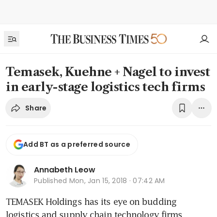
Temasek, Kuehne + Nagel to invest
in early-stage logistics tech firms
Share
Add BT as a preferred source
Annabeth Leow
Published
Mon, Jan 15, 2018 · 07:42 AM
TEMASEK Holdings has its eye on budding 
logistics and supply chain technology firms 