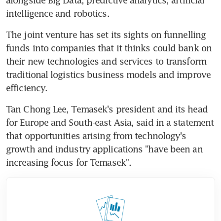
intelligence and robotics.
The joint venture has set its sights on funnelling 
funds into companies that it thinks could bank on 
their new technologies and services to transform 
traditional logistics business models and improve 
efficiency.
Tan Chong Lee, Temasek's president and its head 
for Europe and South-east Asia, said in a statement 
that opportunities arising from technology's 
growth and industry applications "have been an 
increasing focus for Temasek".