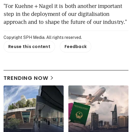
"For Kuehne + Nagel it is both another important 
step in the deployment of our digitalisation 
approach and to shape the future of our industry."
Copyright SPH Media. All rights reserved.
Reuse this content
Feedback
TRENDING NOW