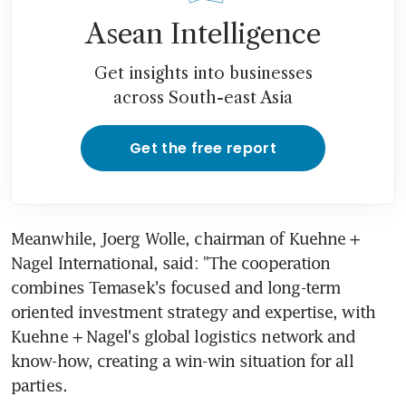
Asean Intelligence
Get insights into businesses
across South-east Asia
Get the free report
Meanwhile, Joerg Wolle, chairman of Kuehne + 
Nagel International, said: "The cooperation 
combines Temasek's focused and long-term 
oriented investment strategy and expertise, with 
Kuehne + Nagel's global logistics network and 
know-how, creating a win-win situation for all 
parties.