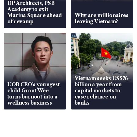
DP Architects, PSB
Academy to exit
Marina Square ahead
Why are millionaires
of revamp
leaving Vietnam?
Vietnam seeks US$76
UOB CEO’s youngest
billion a year from
child Grant Wee
capital markets to
turns burnout into a
ease reliance on
wellness business
banks