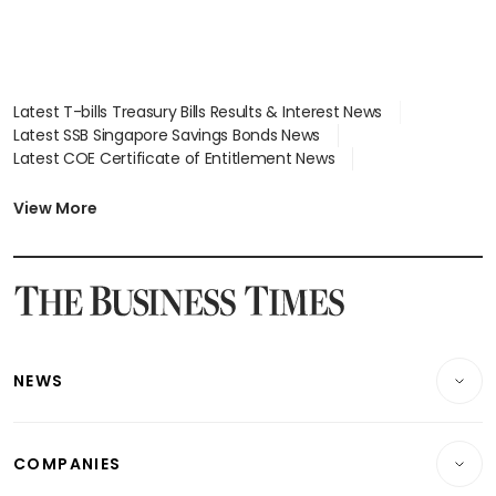
Latest T-bills Treasury Bills Results & Interest News
Latest SSB Singapore Savings Bonds News
Latest COE Certificate of Entitlement News
Latest Johor-Singapore SEZ News
Latest BTO Build To Order & Sales of Balance News
View More
Latest STI Straits Times Index News
Latest SGX Dividends, Share Price News
Latest Bonds Market News
Latest Singapore Stocks To Buy News
Latest Singapore Economy News
NEWS
Breaking News
COMPANIES
Property