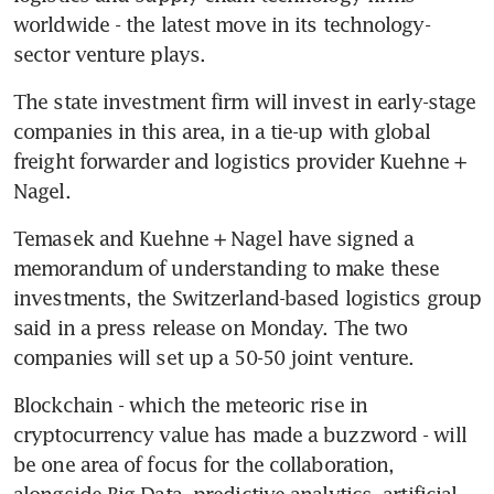
worldwide - the latest move in its technology-
sector venture plays.
The state investment firm will invest in early-stage 
companies in this area, in a tie-up with global 
freight forwarder and logistics provider Kuehne + 
Nagel.
Temasek and Kuehne + Nagel have signed a 
memorandum of understanding to make these 
investments, the Switzerland-based logistics group 
said in a press release on Monday. The two 
companies will set up a 50-50 joint venture.
Blockchain - which the meteoric rise in 
cryptocurrency value has made a buzzword - will 
be one area of focus for the collaboration, 
alongside Big Data, predictive analytics, artificial 