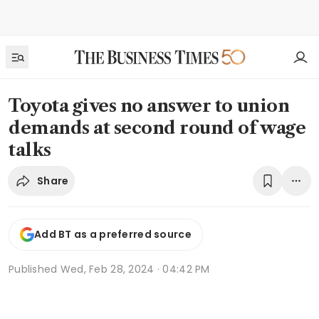
Toyota gives no answer to union
demands at second round of wage
talks
Share
Add BT as a preferred source
Published
Wed, Feb 28, 2024 · 04:42 PM