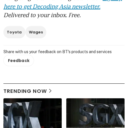
here to get Decoding Asia newsletter.
Delivered to your inbox. Free.
Toyota
Wages
Share with us your feedback on BT's products and services
Feedback
TRENDING NOW