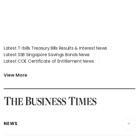
Latest T-bills Treasury Bills Results & Interest News
Latest SSB Singapore Savings Bonds News
Latest COE Certificate of Entitlement News
Latest Johor-Singapore SEZ News
Latest BTO Build To Order & Sales of Balance News
View More
Latest STI Straits Times Index News
Latest SGX Dividends, Share Price News
Latest Bonds Market News
Latest Singapore Stocks To Buy News
Latest Singapore Economy News
NEWS
Breaking News