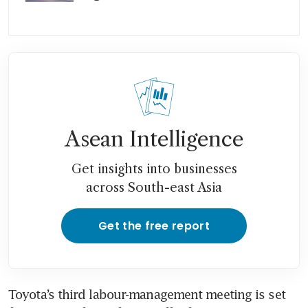
Asean Intelligence
Get insights into businesses
across South-east Asia
Get the free report
Toyota’s third labour-management meeting is set 