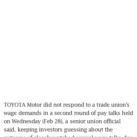
TOYOTA Motor did not respond to a trade union’s 
wage demands in a second round of pay talks held 
on Wednesday (Feb 28), a senior union official 
said, keeping investors guessing about the 