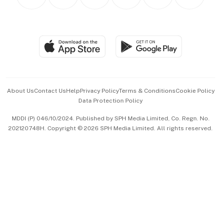
Asean Business
Personal Subscription
BT Luxe
Global Enterprise
Group Subscription
Travel & Wellness
SGSME
Paid Press Release
Hospitality Partners
Advertise with Us
Events & Awards
About Us
Contact Us
Help
Privacy Policy
Terms & Conditions
Cookie Policy
Data Protection Policy
中文版 (beta)
MDDI (P) 046/10/2024. Published by SPH Media Limited, Co. Regn. No.
202120748H. Copyright © 2026 SPH Media Limited. All rights reserved.