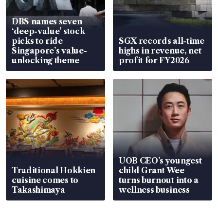
DBS names seven
‘deep-value’ stock
picks to ride
SGX records all-time
Singapore’s value-
highs in revenue, net
unlocking theme
profit for FY2026
UOB CEO’s youngest
Traditional Hokkien
child Grant Wee
cuisine comes to
turns burnout into a
Takashimaya
wellness business