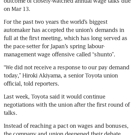
outcome of closely-watched annual wage talks due 
For the past two years the world’s biggest 
automaker has accepted the union’s demands in 
full at the first meeting, which has long served as 
the pace-setter for Japan’s spring labour-
management wage offensive called “shunto”.
“We did not receive a response to our pay demand 
today,” Hiroki Akiyama, a senior Toyota union 
Last week, Toyota said it would continue 
negotiations with the union after the first round of 
Instead of reaching a pact on wages and bonuses, 
the company and union deepened their debate 