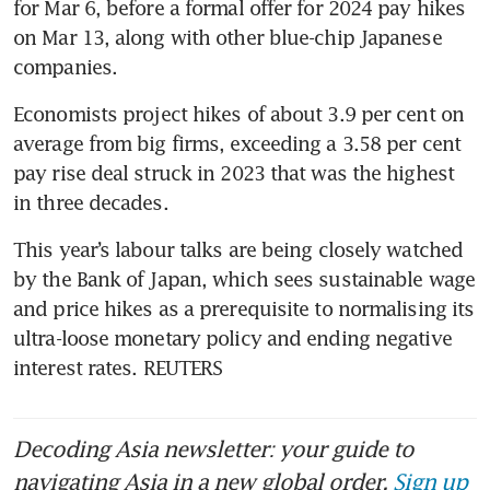
for Mar 6, before a formal offer for 2024 pay hikes 
on Mar 13, along with other blue-chip Japanese 
companies.
Economists project hikes of about 3.9 per cent on 
average from big firms, exceeding a 3.58 per cent 
pay rise deal struck in 2023 that was the highest 
This year’s labour talks are being closely watched 
by the Bank of Japan, which sees sustainable wage 
and price hikes as a prerequisite to normalising its 
ultra-loose monetary policy and ending negative 
interest rates. REUTERS
Decoding Asia newsletter: your guide to
navigating Asia in a new global order.
Sign up