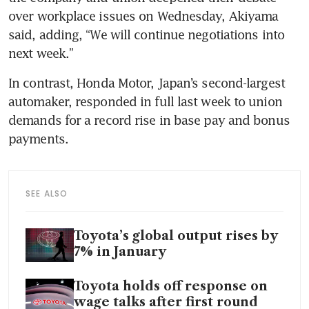
over workplace issues on Wednesday, Akiyama 
said, adding, “We will continue negotiations into 
In contrast, Honda Motor, Japan’s second-largest 
automaker, responded in full last week to union 
demands for a record rise in base pay and bonus 
SEE ALSO
Toyota’s global output rises by
7% in January
Toyota holds off response on
wage talks after first round