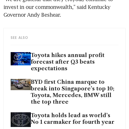
invest in our commonwealth,” said Kentucky 
SEE ALSO
Toyota hikes annual profit
forecast after Q3 beats
expectations
BYD first China marque to
break into Singapore’s top 10;
Toyota, Mercedes, BMW still
the top three
Toyota holds lead as world’s
No 1 carmaker for fourth year