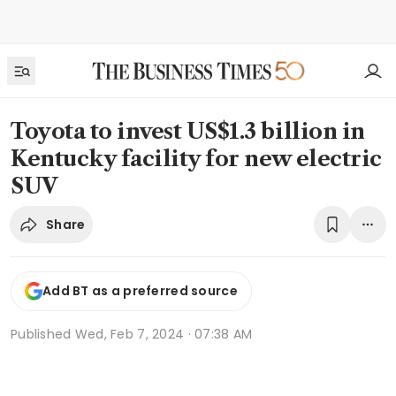
Toyota to invest US$1.3 billion in
Kentucky facility for new electric
SUV
Share
Add BT as a preferred source
Published
Wed, Feb 7, 2024 · 07:38 AM