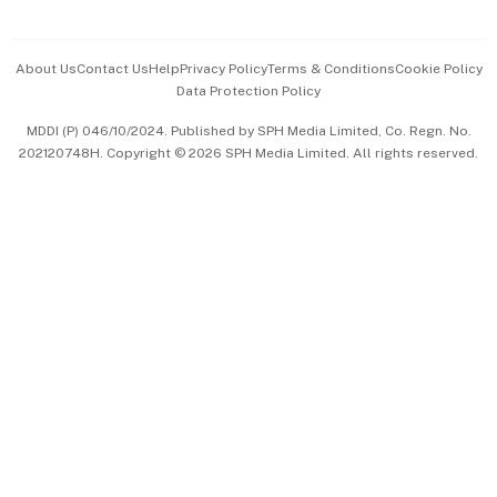
Advertise with Us
Events & Awards
About Us
Contact Us
Help
Privacy Policy
Terms & Conditions
Cookie Policy
Data Protection Policy
中文版 (beta)
MDDI (P) 046/10/2024. Published by SPH Media Limited, Co. Regn. No.
202120748H. Copyright © 2026 SPH Media Limited. All rights reserved.