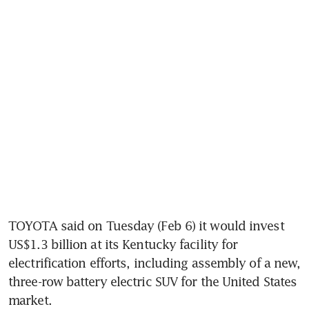
TOYOTA said on Tuesday (Feb 6) it would invest 
US$1.3 billion at its Kentucky facility for 
electrification efforts, including assembly of a new, 
three-row battery electric SUV for the United States 
market.