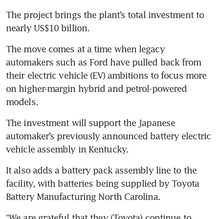
The project brings the plant’s total investment to 
The move comes at a time when legacy 
automakers such as Ford have pulled back from 
their electric vehicle (EV) ambitions to focus more 
on higher-margin hybrid and petrol-powered 
The investment will support the Japanese 
automaker’s previously announced battery electric 
It also adds a battery pack assembly line to the 
facility, with batteries being supplied by Toyota 
“We are grateful that they (Toyota) continue to 