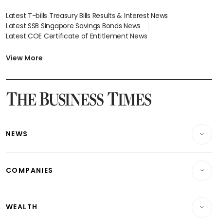
Latest T-bills Treasury Bills Results & Interest News
Latest SSB Singapore Savings Bonds News
Latest COE Certificate of Entitlement News
Latest Johor-Singapore SEZ News
Latest BTO Build To Order & Sales of Balance News
View More
Latest STI Straits Times Index News
Latest SGX Dividends, Share Price News
Latest Bonds Market News
Latest Singapore Stocks To Buy News
Latest Singapore Economy News
NEWS
Breaking News
COMPANIES
Property
Companies & Markets
Residential
WEALTH
Banking & Finance
Commercial & Industrial