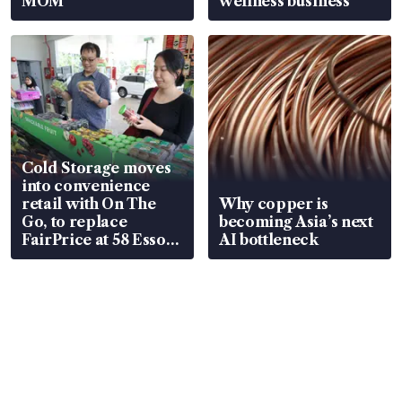
MOM
wellness business
Cold Storage moves
into convenience
retail with On The
Why copper is
Go, to replace
becoming Asia’s next
FairPrice at 58 Esso
AI bottleneck
stations