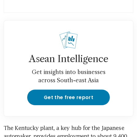
Asean Intelligence
Get insights into businesses
across South-east Asia
Get the free report
The Kentucky plant, a key hub for the Japanese 
automaker, provides employment to about 9,400 