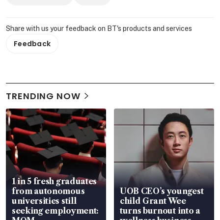
Share with us your feedback on BT's products and services
Feedback
TRENDING NOW
1 in 5 fresh graduates
from autonomous
UOB CEO’s youngest
universities still
child Grant Wee
seeking employment:
turns burnout into a