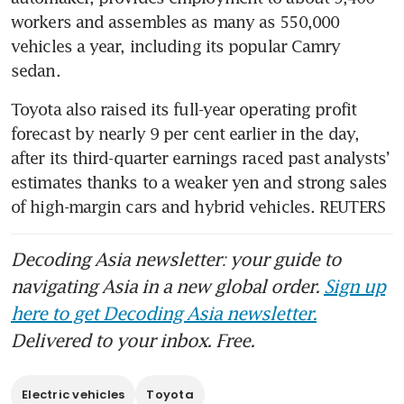
workers and assembles as many as 550,000 
vehicles a year, including its popular Camry 
Toyota also raised its full-year operating profit 
forecast by nearly 9 per cent earlier in the day, 
after its third-quarter earnings raced past analysts’ 
estimates thanks to a weaker yen and strong sales 
of high-margin cars and hybrid vehicles. REUTERS
Decoding Asia newsletter: your guide to
navigating Asia in a new global order.
Sign up
here to get Decoding Asia newsletter.
Delivered to your inbox. Free.
Electric vehicles
Toyota