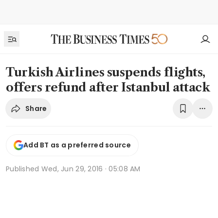
Turkish Airlines suspends flights,
offers refund after Istanbul attack
Share
Add BT as a preferred source
Published
Wed, Jun 29, 2016 · 05:08 AM