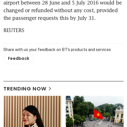
airport between 28 June and 5 July 2016 would be 
changed or refunded without any cost, provided 
the passenger requests this by July 31.
REUTERS
Share with us your feedback on BT's products and services
Feedback
TRENDING NOW