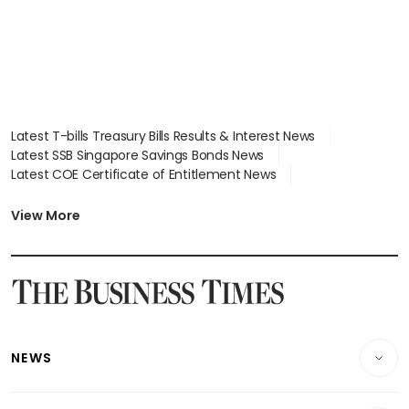
Latest T-bills Treasury Bills Results & Interest News
Latest SSB Singapore Savings Bonds News
Latest COE Certificate of Entitlement News
Latest Johor-Singapore SEZ News
Latest BTO Build To Order & Sales of Balance News
View More
Latest STI Straits Times Index News
Latest SGX Dividends, Share Price News
Latest Bonds Market News
Latest Singapore Stocks To Buy News
Latest Singapore Economy News
NEWS
Breaking News