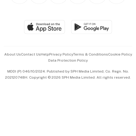
Personal Subscription
BT Luxe
Global Enterprise
Group Subscription
Travel & Wellness
SGSME
Paid Press Release
Hospitality Partners
Advertise with Us
Events & Awards
About Us
Contact Us
Help
Privacy Policy
Terms & Conditions
Cookie Policy
Data Protection Policy
中文版 (beta)
MDDI (P) 046/10/2024. Published by SPH Media Limited, Co. Regn. No.
202120748H. Copyright © 2026 SPH Media Limited. All rights reserved.