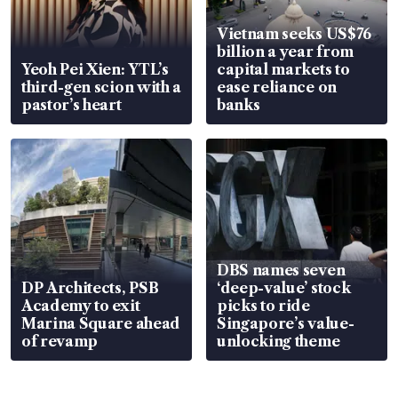
Vietnam seeks US$76
billion a year from
Yeoh Pei Xien: YTL’s
capital markets to
third-gen scion with a
ease reliance on
pastor’s heart
banks
DBS names seven
DP Architects, PSB
‘deep-value’ stock
Academy to exit
picks to ride
Marina Square ahead
Singapore’s value-
of revamp
unlocking theme