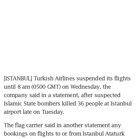
[ISTANBUL] Turkish Airlines suspended its flights 
until 8 am (0500 GMT) on Wednesday, the 
company said in a statement, after suspected 
Islamic State bombers killed 36 people at Istanbul 
airport late on Tuesday.
The flag carrier said in another statement any 
bookings on flights to or from Istanbul Ataturk 