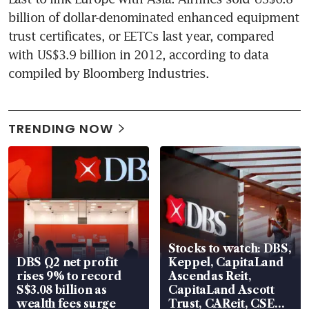
billion of dollar-denominated enhanced equipment 
trust certificates, or EETCs last year, compared 
with US$3.9 billion in 2012, according to data 
compiled by Bloomberg Industries.
TRENDING NOW
Stocks to watch: DBS,
DBS Q2 net profit
Keppel, CapitaLand
rises 9% to record
Ascendas Reit,
S$3.08 billion as
CapitaLand Ascott
wealth fees surge
Trust, CAReit, CSE