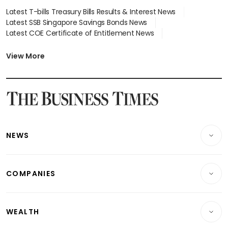
Latest T-bills Treasury Bills Results & Interest News
Latest SSB Singapore Savings Bonds News
Latest COE Certificate of Entitlement News
Latest Johor-Singapore SEZ News
Latest BTO Build To Order & Sales of Balance News
View More
Latest STI Straits Times Index News
Latest SGX Dividends, Share Price News
Latest Bonds Market News
Latest Singapore Stocks To Buy News
Latest Singapore Economy News
NEWS
Breaking News
COMPANIES
Property
Companies & Markets
Residential
WEALTH
Banking & Finance
Commercial & Industrial