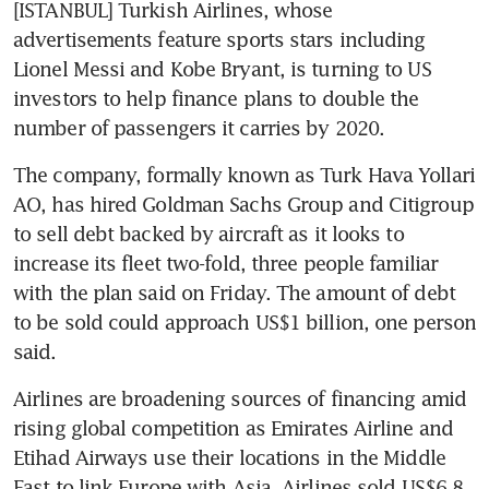
[ISTANBUL] Turkish Airlines, whose 
advertisements feature sports stars including 
Lionel Messi and Kobe Bryant, is turning to US 
investors to help finance plans to double the 
number of passengers it carries by 2020.
The company, formally known as Turk Hava Yollari 
AO, has hired Goldman Sachs Group and Citigroup 
to sell debt backed by aircraft as it looks to 
increase its fleet two-fold, three people familiar 
with the plan said on Friday. The amount of debt 
to be sold could approach US$1 billion, one person 
said.
Airlines are broadening sources of financing amid 
rising global competition as Emirates Airline and 
Etihad Airways use their locations in the Middle 
East to link Europe with Asia. Airlines sold US$6.8 