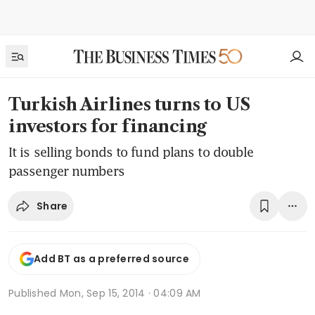
Turkish Airlines turns to US
investors for financing
It is selling bonds to fund plans to double
passenger numbers
Share
Add BT as a preferred source
Published
Mon, Sep 15, 2014 · 04:09 AM