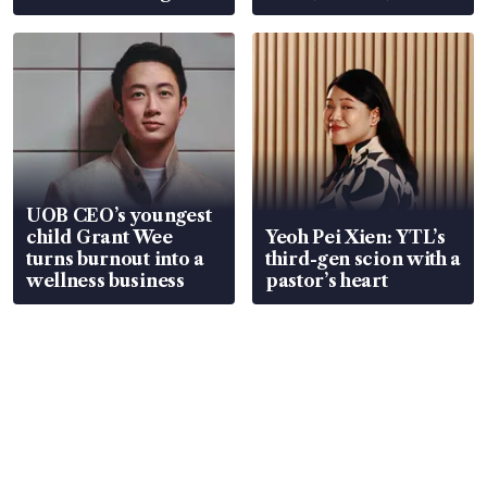
Global, Coliwoo
UOB CEO’s youngest
child Grant Wee
Yeoh Pei Xien: YTL’s
turns burnout into a
third-gen scion with a
wellness business
pastor’s heart