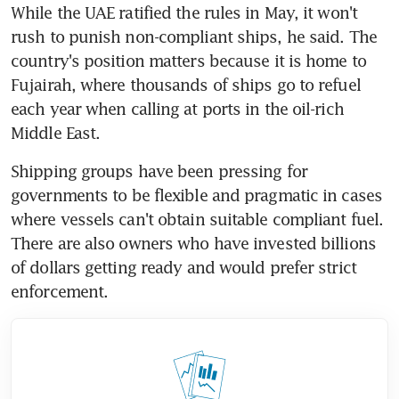
While the UAE ratified the rules in May, it won't 
rush to punish non-compliant ships, he said. The 
country's position matters because it is home to 
Fujairah, where thousands of ships go to refuel 
each year when calling at ports in the oil-rich 
Middle East.
Shipping groups have been pressing for 
governments to be flexible and pragmatic in cases 
where vessels can't obtain suitable compliant fuel. 
There are also owners who have invested billions 
of dollars getting ready and would prefer strict 
enforcement.