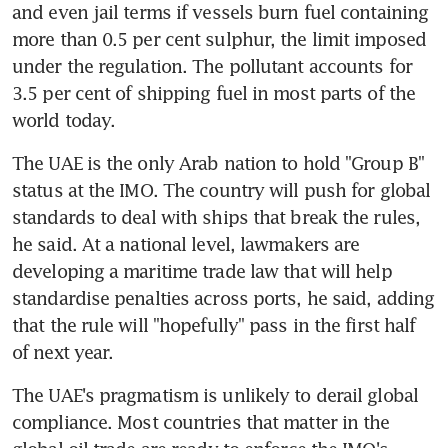
and even jail terms if vessels burn fuel containing 
more than 0.5 per cent sulphur, the limit imposed 
under the regulation. The pollutant accounts for 
3.5 per cent of shipping fuel in most parts of the 
world today.
The UAE is the only Arab nation to hold "Group B" 
status at the IMO. The country will push for global 
standards to deal with ships that break the rules, 
he said. At a national level, lawmakers are 
developing a maritime trade law that will help 
standardise penalties across ports, he said, adding 
that the rule will "hopefully" pass in the first half 
of next year.
The UAE's pragmatism is unlikely to derail global 
compliance. Most countries that matter in the 