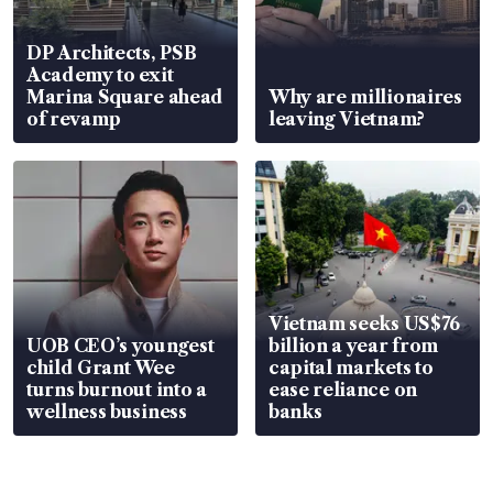
DP Architects, PSB
Academy to exit
Marina Square ahead
Why are millionaires
of revamp
leaving Vietnam?
Vietnam seeks US$76
UOB CEO’s youngest
billion a year from
child Grant Wee
capital markets to
turns burnout into a
ease reliance on
wellness business
banks