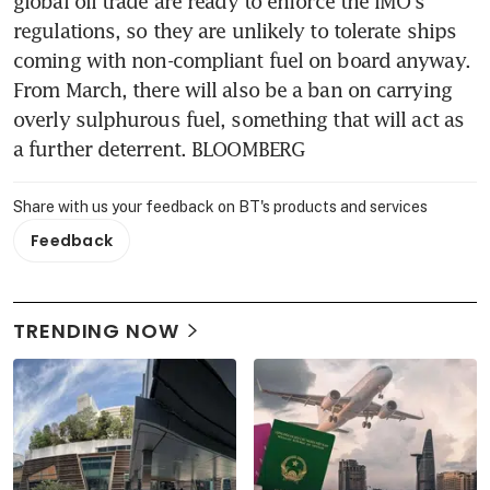
global oil trade are ready to enforce the IMO's 
regulations, so they are unlikely to tolerate ships 
coming with non-compliant fuel on board anyway. 
From March, there will also be a ban on carrying 
overly sulphurous fuel, something that will act as 
a further deterrent. BLOOMBERG
Share with us your feedback on BT's products and services
Feedback
TRENDING NOW