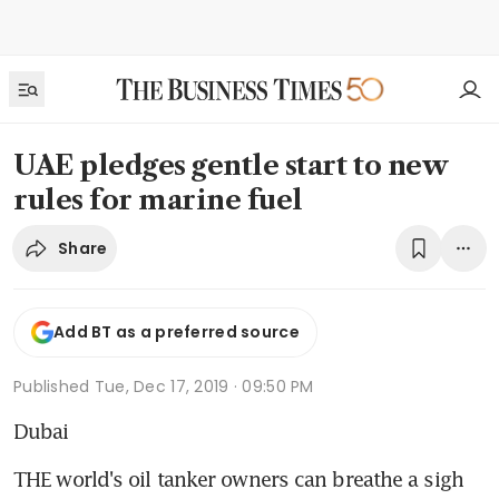
UAE pledges gentle start to new
rules for marine fuel
Share
Add BT as a preferred source
Published
Tue, Dec 17, 2019 · 09:50 PM
Dubai
THE world's oil tanker owners can breathe a sigh 