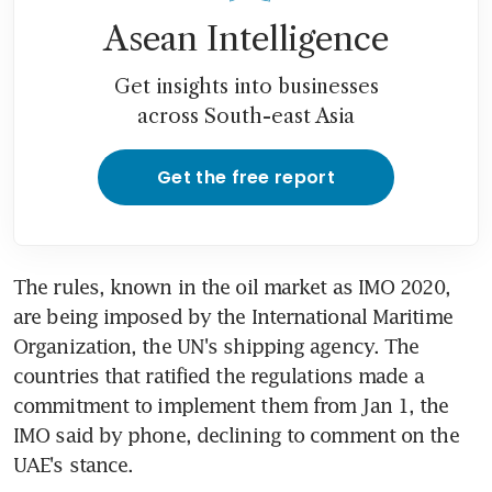
Asean Intelligence
Get insights into businesses
across South-east Asia
Get the free report
The rules, known in the oil market as IMO 2020, 
are being imposed by the International Maritime 
Organization, the UN's shipping agency. The 
countries that ratified the regulations made a 
commitment to implement them from Jan 1, the 
IMO said by phone, declining to comment on the 
UAE's stance.