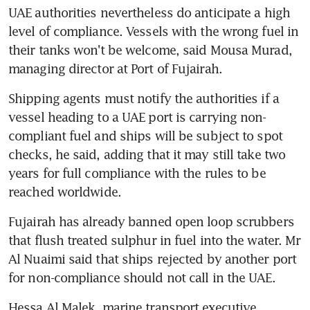
UAE authorities nevertheless do anticipate a high 
level of compliance. Vessels with the wrong fuel in 
their tanks won't be welcome, said Mousa Murad, 
managing director at Port of Fujairah.
Shipping agents must notify the authorities if a 
vessel heading to a UAE port is carrying non-
compliant fuel and ships will be subject to spot 
checks, he said, adding that it may still take two 
years for full compliance with the rules to be 
reached worldwide.
Fujairah has already banned open loop scrubbers 
that flush treated sulphur in fuel into the water. Mr 
Al Nuaimi said that ships rejected by another port 
for non-compliance should not call in the UAE.
Hessa Al Malek, marine transport executive 