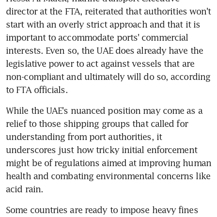
director at the FTA, reiterated that authorities won't 
start with an overly strict approach and that it is 
important to accommodate ports' commercial 
interests. Even so, the UAE does already have the 
legislative power to act against vessels that are 
non-compliant and ultimately will do so, according 
to FTA officials.
While the UAE's nuanced position may come as a 
relief to those shipping groups that called for 
understanding from port authorities, it 
underscores just how tricky initial enforcement 
might be of regulations aimed at improving human 
health and combating environmental concerns like 
acid rain.
Some countries are ready to impose heavy fines 