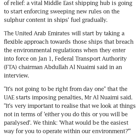
of relief: a vital Middle East shipping hub is going 
to start enforcing sweeping new rules on the 
sulphur content in ships' fuel gradually.
The United Arab Emirates will start by taking a 
flexible approach towards those ships that breach 
the environmental regulations when they enter 
into force on Jan 1, Federal Transport Authority 
(FTA) chairman Abdullah Al Nuaimi said in an 
interview.
"It's not going to be right from day one" that the 
UAE starts imposing penalties, Mr Al Nuaimi said. 
"It's very important to realise that we look at things 
not in terms of 'either you do this or you will be 
paralysed'. We think: 'What would be the easiest 
way for you to operate within our environment?'"