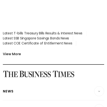
Latest T-bills Treasury Bills Results & Interest News
Latest SSB Singapore Savings Bonds News
Latest COE Certificate of Entitlement News
Latest Johor-Singapore SEZ News
Latest BTO Build To Order & Sales of Balance News
View More
Latest STI Straits Times Index News
Latest SGX Dividends, Share Price News
Latest Bonds Market News
Latest Singapore Stocks To Buy News
Latest Singapore Economy News
NEWS
Breaking News