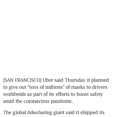
[SAN FRANCISCO] Uber said Thursday it planned 
to give out "tens of millions" of masks to drivers 
worldwide as part of its efforts to boost safety 
amid the coronavirus pandemic.
The global ridesharing giant said it shipped its 