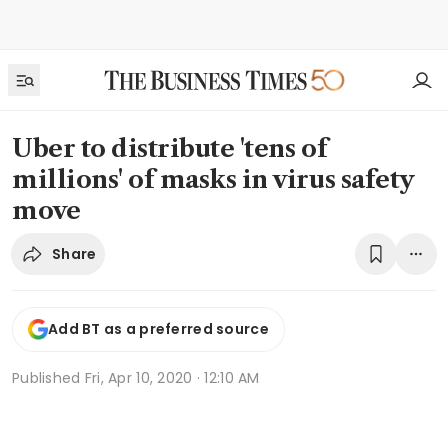
Uber to distribute 'tens of
millions' of masks in virus safety
move
Share
Add BT as a preferred source
Published
Fri, Apr 10, 2020 · 12:10 AM