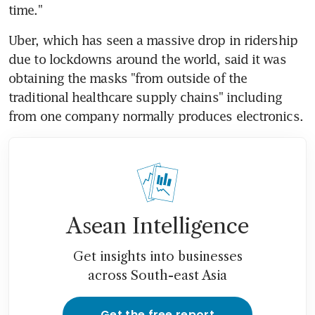
time."
Uber, which has seen a massive drop in ridership 
due to lockdowns around the world, said it was 
obtaining the masks "from outside of the 
traditional healthcare supply chains" including 
from one company normally produces electronics.
Asean Intelligence
Get insights into businesses
across South-east Asia
Get the free report