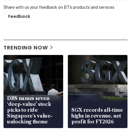
Share with us your feedback on BT's products and services
Feedback
TRENDING NOW
DBS names seven
‘deep-value’ stock
picks to ride
SGX records all-time
Singapore’s value-
highs in revenue, net
unlocking theme
profit for FY2026