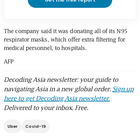
The company said it was donating all of its N95 
respirator masks, which offer extra filtering for 
medical personnel, to hospitals.
AFP
Decoding Asia newsletter: your guide to
navigating Asia in a new global order.
Sign up
here to get Decoding Asia newsletter.
Delivered to your inbox. Free.
Uber
Covid-19