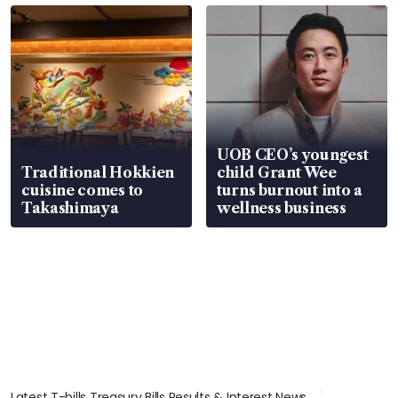
UOB CEO’s youngest
Traditional Hokkien
child Grant Wee
cuisine comes to
turns burnout into a
Takashimaya
wellness business
Latest T-bills Treasury Bills Results & Interest News