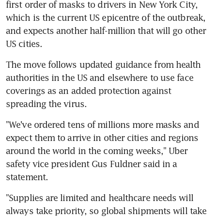
first order of masks to drivers in New York City, 
which is the current US epicentre of the outbreak, 
and expects another half-million that will go other 
US cities.
The move follows updated guidance from health 
authorities in the US and elsewhere to use face 
coverings as an added protection against 
spreading the virus.
"We've ordered tens of millions more masks and 
expect them to arrive in other cities and regions 
around the world in the coming weeks," Uber 
safety vice president Gus Fuldner said in a 
statement.
"Supplies are limited and healthcare needs will 
always take priority, so global shipments will take 