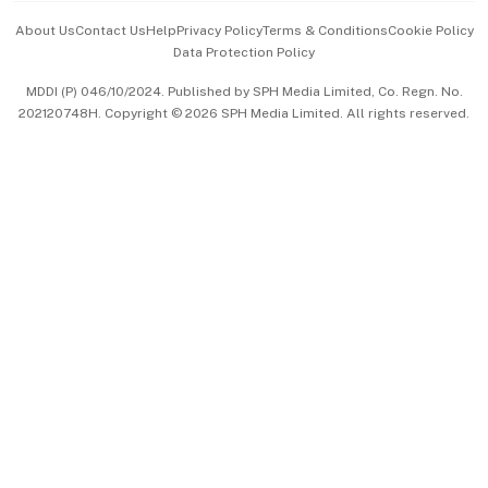
Events & Awards
About Us
Contact Us
Help
Privacy Policy
Terms & Conditions
Cookie Policy
Data Protection Policy
中文版 (beta)
MDDI (P) 046/10/2024. Published by SPH Media Limited, Co. Regn. No.
202120748H. Copyright © 2026 SPH Media Limited. All rights reserved.