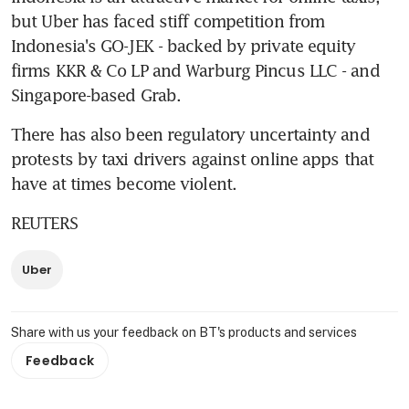
but Uber has faced stiff competition from 
Indonesia's GO-JEK - backed by private equity 
firms KKR & Co LP and Warburg Pincus LLC - and 
Singapore-based Grab.
There has also been regulatory uncertainty and 
protests by taxi drivers against online apps that 
have at times become violent.
REUTERS
Uber
Share with us your feedback on BT's products and services
Feedback