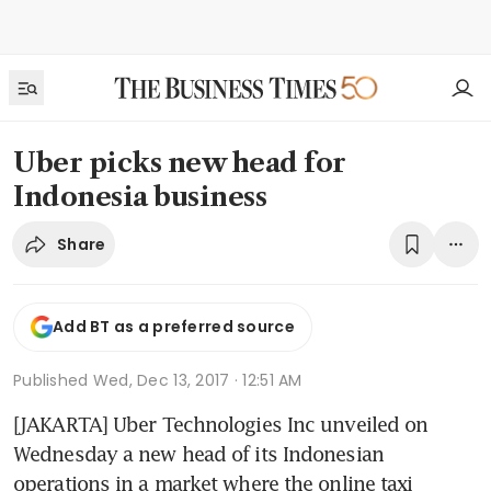
Uber picks new head for
Indonesia business
Share
Add BT as a preferred source
Published
Wed, Dec 13, 2017 · 12:51 AM
[JAKARTA] Uber Technologies Inc unveiled on 
Wednesday a new head of its Indonesian 
operations in a market where the online taxi 