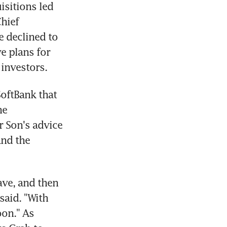
sitions led 
hief 
 declined to 
 plans for 
 investors.
oftBank that 
e 
 Son's advice 
nd the 
ve, and then 
said. "With 
on." As 