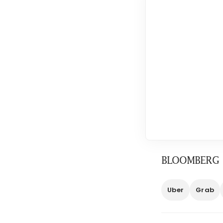
BLOOMBERG
Uber
Grab