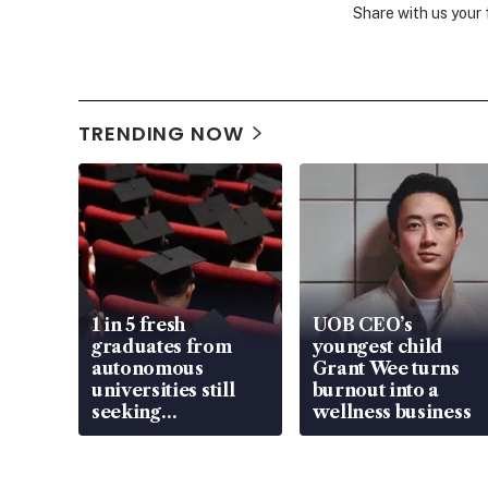
Share with us your
TRENDING NOW
1 in 5 fresh
UOB CEO’s
graduates from
youngest child
autonomous
Grant Wee turns
universities still
burnout into a
seeking
wellness business
employment: MOM