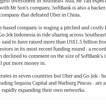
ggest investment in Southeast Asia, Mr Tan expect
with Mr Son's company. SoftBank is also a backer 
company that defeated Uber in China.
-based company is waging a pitched and costly ba
o-Jek Indonesia in ride-sharing across Southeast 
aid to have raised more than US$1.5 billion fro
estors in its most recent funding round - a record 
n declined to comment on the size of SoftBank's 
ll put more money in.
ates in seven countries but Uber and Go-Jek - ba
luding Sequoia Capital and Warburg Pincus - are 
 rapidly expanding their own networks.