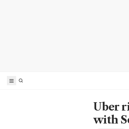
Uber r
with S