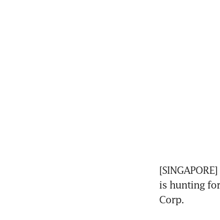
[SINGAPORE] G
is hunting fo
Corp.