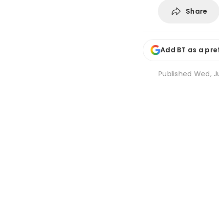
Share
Add BT as a pre
Published
Wed, Ju