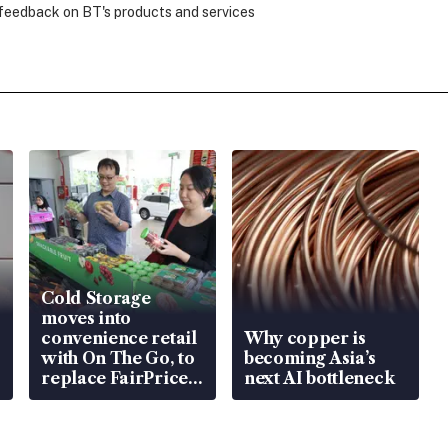
 feedback on BT's products and services
Cold Storage
moves into
convenience retail
Why copper is
with On The Go, to
becoming Asia’s
replace FairPrice
next AI bottleneck
at 58 Esso stations