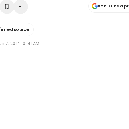
Add BT as a p
ferred source
n 7, 2017 · 01:41 AM