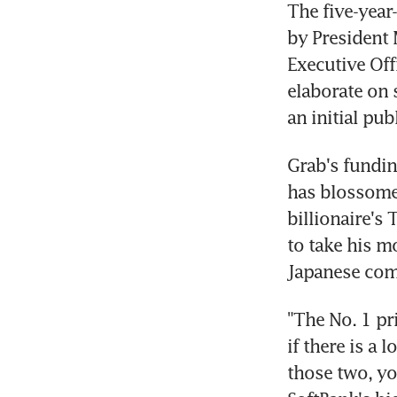
The five-year
by President 
Executive Off
elaborate on 
an initial pu
Grab's fundin
has blossomed
billionaire's 
to take his m
Japanese com
"The No. 1 pr
if there is a 
those two, yo