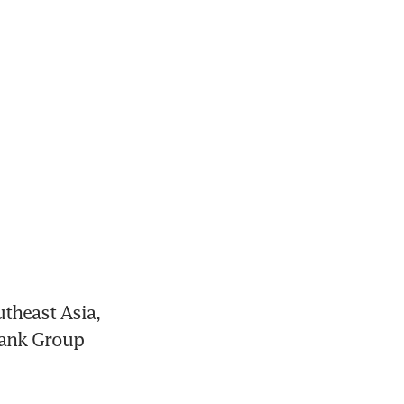
theast Asia, 
Bank Group 