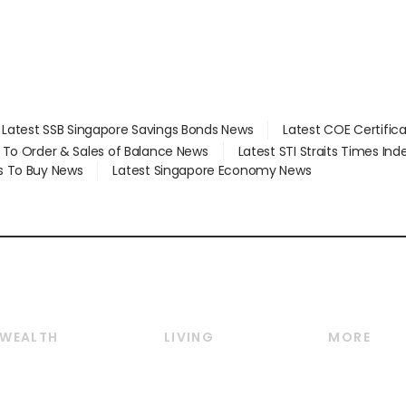
Latest SSB Singapore Savings Bonds News
Latest COE Certific
d To Order & Sales of Balance News
Latest STI Straits Times In
s To Buy News
Latest Singapore Economy News
WEALTH
LIVING
MORE
Wealth
Lifestyle
E-paper
Wealth & Investing
Food & Drink
Videos