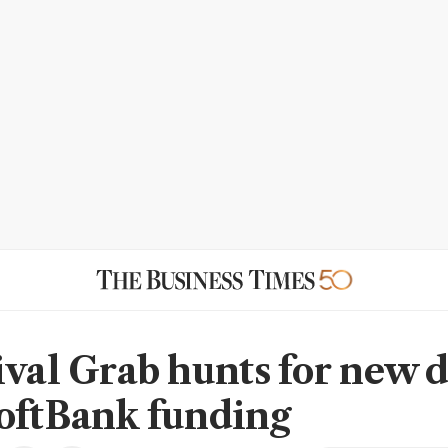
ival Grab hunts for new d
oftBank funding