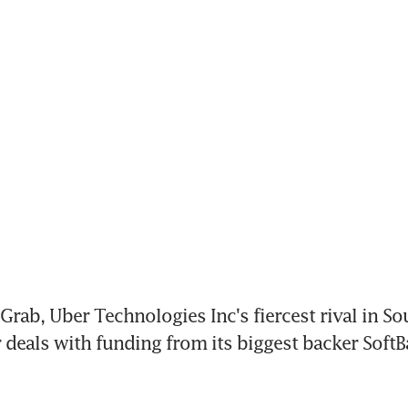
rab, Uber Technologies Inc's fiercest rival in Sou
r deals with funding from its biggest backer Soft