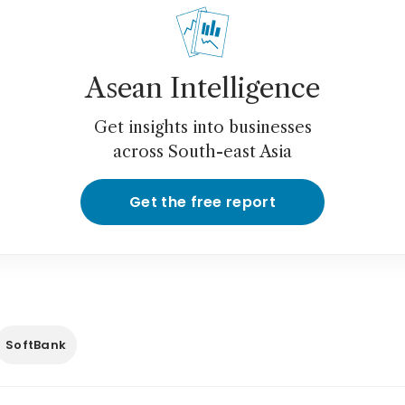
Asean Intelligence
Get insights into businesses
across South-east Asia
Get the free report
SoftBank