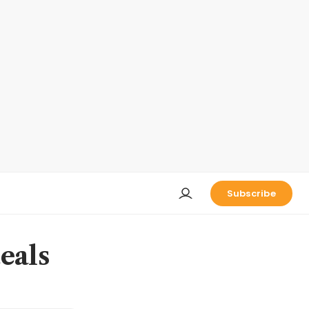
Subscribe
eals