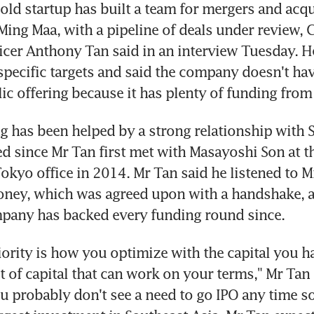
-old startup has built a team for mergers and acqui
Ming Maa, with a pipeline of deals under review, C
icer Anthony Tan said in an interview Tuesday. He
specific targets and said the company doesn't have
blic offering because it has plenty of funding from
g has been helped by a strong relationship with S
 since Mr Tan first met with Masayoshi Son at th
Tokyo office in 2014. Mr Tan said he listened to Mr
oney, which was agreed upon with a handshake, a
pany has backed every funding round since.
iority is how you optimize with the capital you ha
lot of capital that can work on your terms," Mr Tan 
u probably don't see a need to go IPO any time so