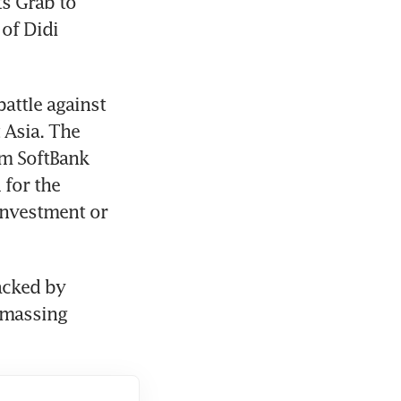
s Grab to 
of Didi 
ttle against 
Asia. The 
m SoftBank 
for the 
investment or 
cked by 
amassing 