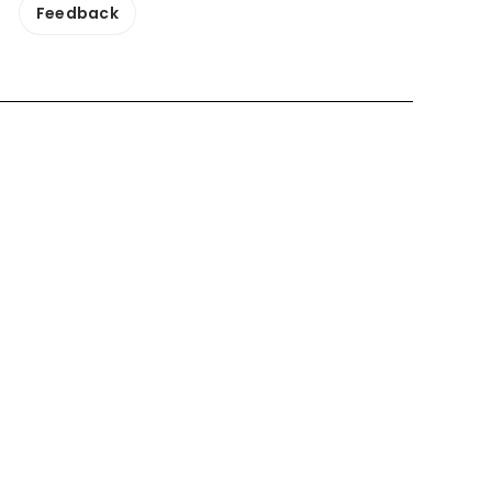
Feedback