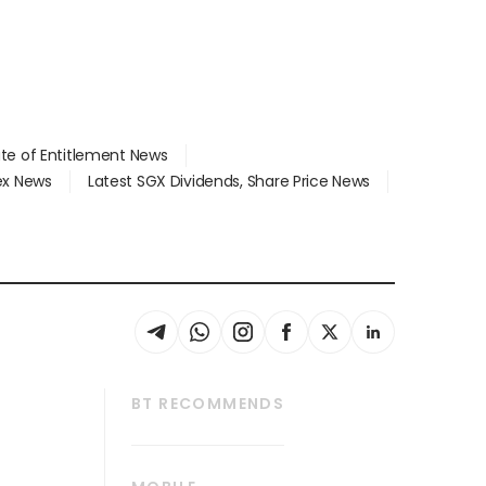
ate of Entitlement News
dex News
Latest SGX Dividends, Share Price News
BT RECOMMENDS
thrive
Tech in Asia