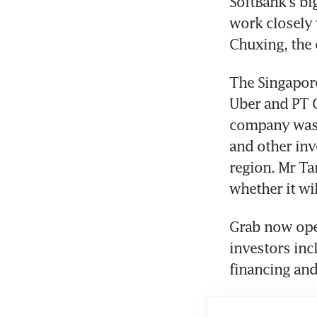
SoftBank's bi
work closely 
Chuxing, the 
The Singapore
Uber and PT G
company was s
and other inv
region. Mr Ta
whether it wi
Grab now oper
investors inc
financing and