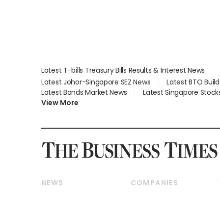
Latest T-bills Treasury Bills Results & Interest News
Latest Johor-Singapore SEZ News
Latest BTO Buil
Latest Bonds Market News
Latest Singapore Stock
View More
NEWS
COMPANIES
Breaking News
Companies & Markets
Property
Banking & Finance