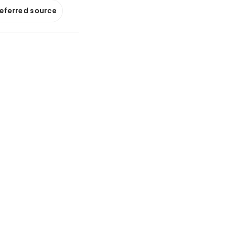
referred source