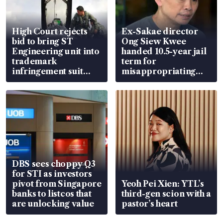
High Court rejects
Ex-Sakae director
bid to bring ST
Ong Siew Kwee
Engineering unit into
handed 10.5-year jail
trademark
term for
infringement suit
misappropriating
over RSAF aircraft
S$15.8 million, lying
parts
in court
DBS sees choppy Q3
for STI as investors
pivot from Singapore
Yeoh Pei Xien: YTL’s
banks to listcos that
third-gen scion with a
are unlocking value
pastor’s heart