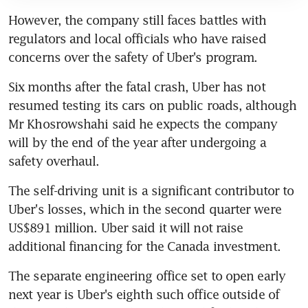
However, the company still faces battles with 
regulators and local officials who have raised 
concerns over the safety of Uber's program.
Six months after the fatal crash, Uber has not 
resumed testing its cars on public roads, although 
Mr Khosrowshahi said he expects the company 
will by the end of the year after undergoing a 
safety overhaul.
The self-driving unit is a significant contributor to 
Uber's losses, which in the second quarter were 
US$891 million. Uber said it will not raise 
additional financing for the Canada investment.
The separate engineering office set to open early 
next year is Uber's eighth such office outside of 