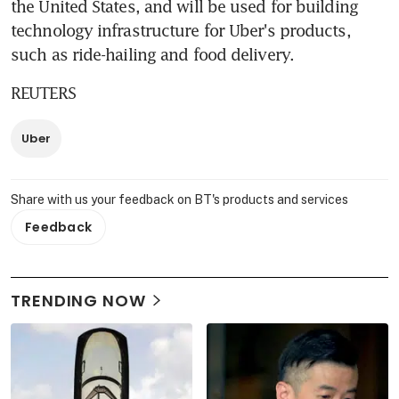
the United States, and will be used for building 
technology infrastructure for Uber's products, 
such as ride-hailing and food delivery.
REUTERS
Uber
Share with us your feedback on BT's products and services
Feedback
TRENDING NOW