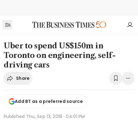
Uber to spend US$150m in
Toronto on engineering, self-
driving cars
Share
Add BT as a preferred source
Published
Thu, Sep 13, 2018 · 04:01 PM