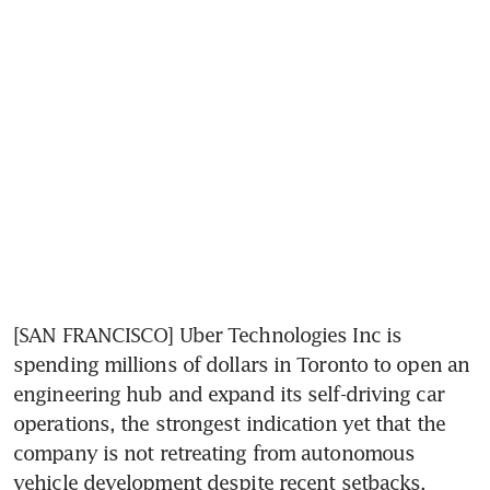
[SAN FRANCISCO] Uber Technologies Inc is 
spending millions of dollars in Toronto to open an 
engineering hub and expand its self-driving car 
operations, the strongest indication yet that the 
company is not retreating from autonomous 
vehicle development despite recent setbacks.