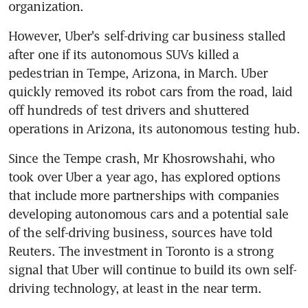
organization.
However, Uber's self-driving car business stalled 
after one if its autonomous SUVs killed a 
pedestrian in Tempe, Arizona, in March. Uber 
quickly removed its robot cars from the road, laid 
off hundreds of test drivers and shuttered 
operations in Arizona, its autonomous testing hub.
Since the Tempe crash, Mr Khosrowshahi, who 
took over Uber a year ago, has explored options 
that include more partnerships with companies 
developing autonomous cars and a potential sale 
of the self-driving business, sources have told 
Reuters. The investment in Toronto is a strong 
signal that Uber will continue to build its own self-
driving technology, at least in the near term.