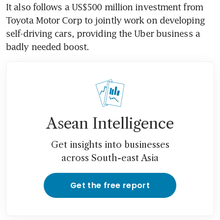
It also follows a US$500 million investment from 
Toyota Motor Corp to jointly work on developing 
self-driving cars, providing the Uber business a 
badly needed boost.
Asean Intelligence
Get insights into businesses
across South-east Asia
Get the free report