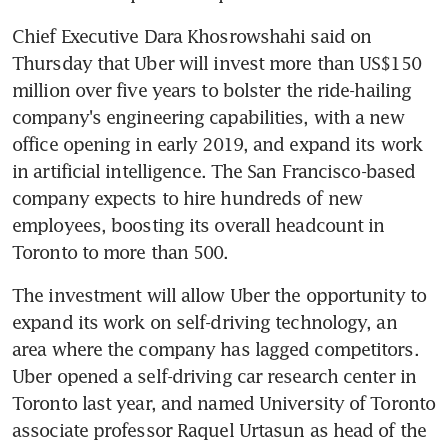
Chief Executive Dara Khosrowshahi said on 
Thursday that Uber will invest more than US$150 
million over five years to bolster the ride-hailing 
company's engineering capabilities, with a new 
office opening in early 2019, and expand its work 
in artificial intelligence. The San Francisco-based 
company expects to hire hundreds of new 
employees, boosting its overall headcount in 
Toronto to more than 500.
The investment will allow Uber the opportunity to 
expand its work on self-driving technology, an 
area where the company has lagged competitors. 
Uber opened a self-driving car research center in 
Toronto last year, and named University of Toronto 
associate professor Raquel Urtasun as head of the 