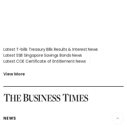
Latest T-bills Treasury Bills Results & Interest News
Latest SSB Singapore Savings Bonds News
Latest COE Certificate of Entitlement News
Latest Johor-Singapore SEZ News
Latest BTO Build To Order & Sales of Balance News
View More
Latest STI Straits Times Index News
Latest SGX Dividends, Share Price News
Latest Bonds Market News
Latest Singapore Stocks To Buy News
Latest Singapore Economy News
NEWS