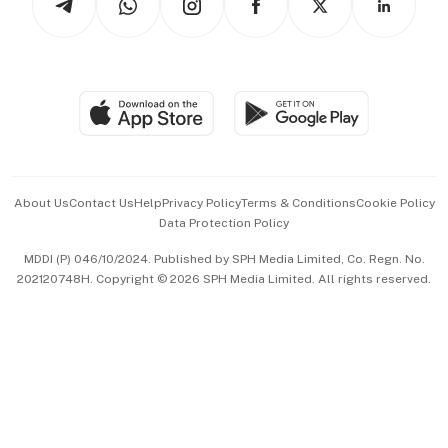
Asean Business
Personal Subscription
BT Luxe
Global Enterprise
Group Subscription
Travel & Wellness
SGSME
Paid Press Release
Hospitality Partners
Advertise with Us
Events & Awards
About Us
Contact Us
Help
Privacy Policy
Terms & Conditions
Cookie Policy
Data Protection Policy
中文版 (beta)
MDDI (P) 046/10/2024. Published by SPH Media Limited, Co. Regn. No.
202120748H. Copyright © 2026 SPH Media Limited. All rights reserved.