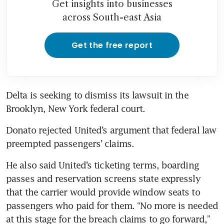
Get insights into businesses
across South-east Asia
Get the free report
Delta is seeking to dismiss its lawsuit in the 
Brooklyn, New York federal court.
Donato rejected United’s argument that federal law 
preempted passengers’ claims.
He also said United’s ticketing terms, boarding 
passes and reservation screens state expressly 
that the carrier would provide window seats to 
passengers who paid for them. “No more is needed 
at this stage for the breach claims to go forward,” 