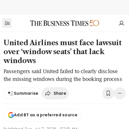
United Airlines must face lawsuit
over ‘window seats’ that lack
windows
Passengers said United failed to clearly disclose
the missing windows during the booking process
Share
Summarise
Add BT as a preferred source
Published
Tue, Jul 7, 2026 · 07:19 AM