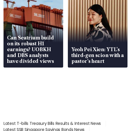
Can Seatrium build
on its robust H1
earnings? UOBKH
Yeoh Pei Xien: YTL’s
and DBS analysts
third-gen scion with a
have divided views
pastor’s heart
Latest T-bills Treasury Bills Results & Interest News
Latest SSB Singapore Savings Bonds News