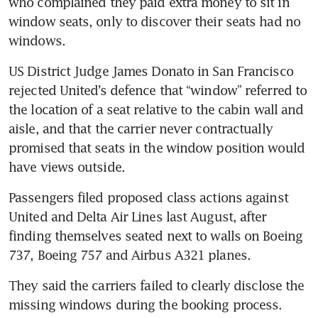
who complained they paid extra money to sit in 
window seats, only to discover their seats had no 
windows.
US District Judge James Donato in San Francisco 
rejected United’s defence that “window” referred to 
the location of a seat relative to the cabin wall and 
aisle, and that the carrier never contractually 
promised that seats in the window position would 
have views outside.
Passengers filed proposed class actions against 
United and Delta Air Lines last August, after 
finding themselves seated next to walls on Boeing 
737, Boeing 757 and Airbus A321 planes.
They said the carriers failed to clearly disclose the 
missing windows during the booking process. 