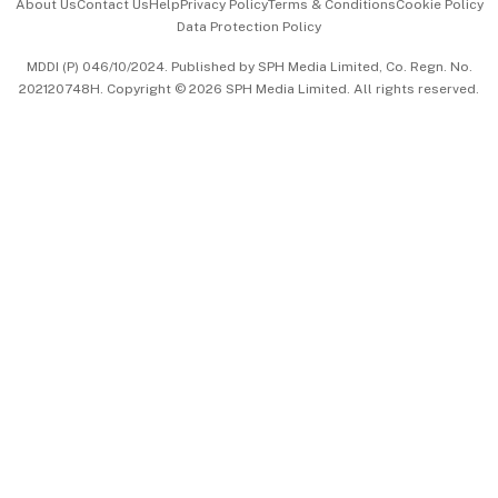
About Us
Contact Us
Help
Privacy Policy
Terms & Conditions
Cookie Policy
Data Protection Policy
中文版 (beta)
MDDI (P) 046/10/2024. Published by SPH Media Limited, Co. Regn. No.
202120748H. Copyright © 2026 SPH Media Limited. All rights reserved.