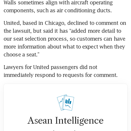
Walls sometimes align with aircraft operating 
components, such as air conditioning ducts.
United, based in Chicago, declined to comment on 
the lawsuit, but said it has “added more detail to 
our seat selection process, so customers can have 
more information about what to expect when they 
choose a seat.”
Lawyers for United passengers did not 
immediately respond to requests for comment.
Asean Intelligence