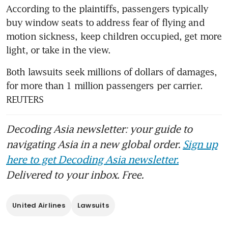
According to the plaintiffs, passengers typically 
buy window seats to address fear of flying and 
motion sickness, keep children occupied, get more 
light, or take in the view.
Both lawsuits seek millions of dollars of damages, 
for more than 1 million passengers per carrier. 
REUTERS
Decoding Asia newsletter: your guide to
navigating Asia in a new global order.
Sign up
here to get Decoding Asia newsletter.
Delivered to your inbox. Free.
United Airlines
Lawsuits