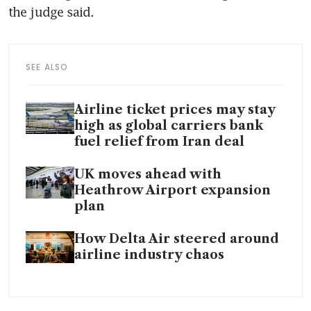
the judge said.
SEE ALSO
Airline ticket prices may stay
high as global carriers bank
fuel relief from Iran deal
UK moves ahead with
Heathrow Airport expansion
plan
How Delta Air steered around
airline industry chaos