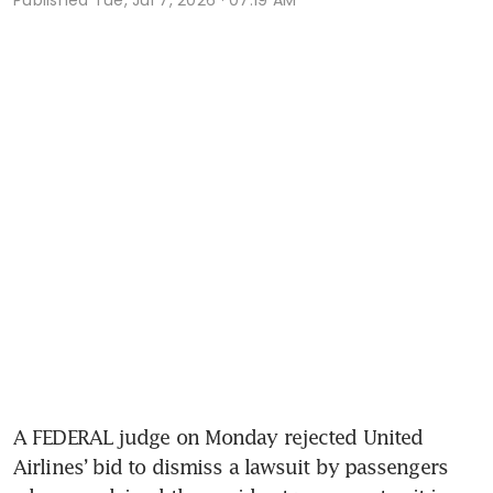
A FEDERAL judge on Monday rejected United 
Airlines’ bid to dismiss a lawsuit by passengers 