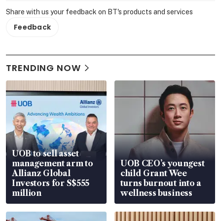
Share with us your feedback on BT's products and services
Feedback
TRENDING NOW
UOB to sell asset
management arm to
UOB CEO’s youngest
Allianz Global
child Grant Wee
Investors for S$555
turns burnout into a
million
wellness business