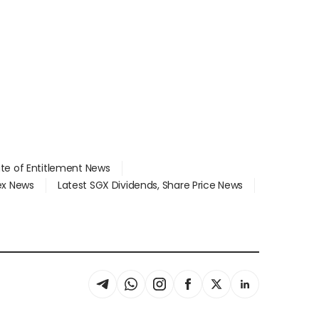
ate of Entitlement News
dex News
Latest SGX Dividends, Share Price News