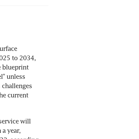
rface 
025 to 2034, 
 blueprint 
l" unless 
challenges 
he current 
rvice will 
a year, 