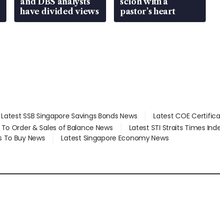
and DBS analysts
scion with a
have divided views
pastor’s heart
Latest SSB Singapore Savings Bonds News
Latest COE Certific
d To Order & Sales of Balance News
Latest STI Straits Times In
s To Buy News
Latest Singapore Economy News