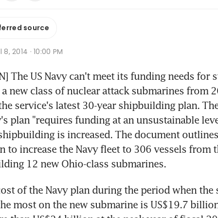
ferred source
l 8, 2014 · 10:00 PM
The US Navy can't meet its funding needs for su
a new class of nuclear attack submarines from 2
he service's latest 30-year shipbuilding plan. The
's plan "requires funding at an unsustainable leve
hipbuilding is increased. The document outlines 
n to increase the Navy fleet to 306 vessels from t
ilding 12 new Ohio-class submarines.
ost of the Navy plan during the period when the se
he most on the new submarine is US$19.7 billion 