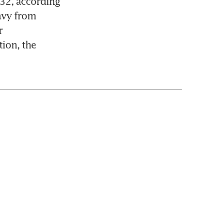
32, according 
vy from 
 
on, the 