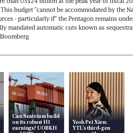
e than US$24 billion at the peak year of fiscal 20
. This budget "cannot be accommodated by the Na
urces - particularly if" the Pentagon remains under
ly mandated automatic cuts known as sequestrati
- Bloomberg
Can Seatrium build
on its robust H1
Yeoh Pei Xien:
earnings? UOBKH
YTL’s third-gen