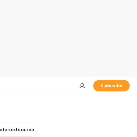
Subscribe
referred source