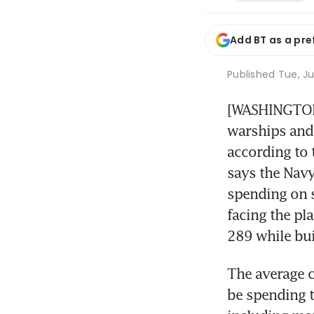
Add BT as a pre
Published
Tue, Ju
[WASHINGTON] 
warships and 
according to t
says the Navy
spending on s
facing the pla
289 while bu
The average c
be spending t