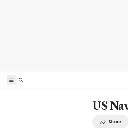
US Nav
Share