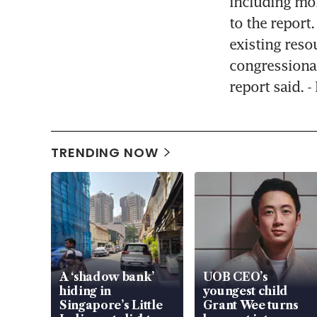
including mor
to the report
existing reso
congressional
report said. 
TRENDING NOW
A ‘shadow bank’
UOB CEO’s
hiding in
youngest child
Singapore’s Little
Grant Wee turns