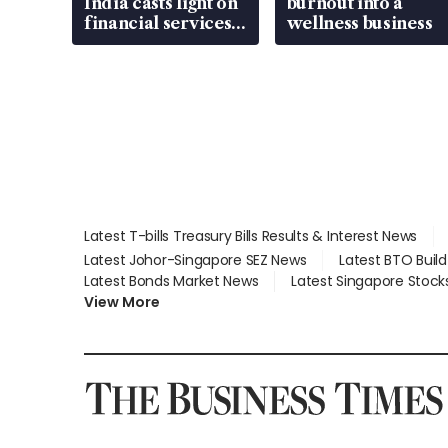
India casts light on
burnout into a
financial services
wellness business
gap
Latest T-bills Treasury Bills Results & Interest News
Latest Johor-Singapore SEZ News
Latest BTO Buil
Latest Bonds Market News
Latest Singapore Stock
View More