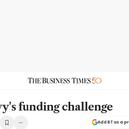
y's funding challenge
Add BT as a p