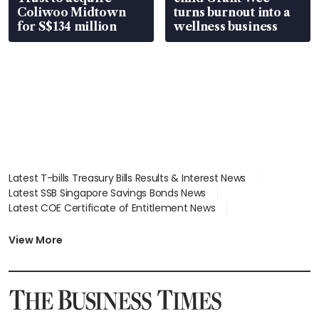
Coliwoo Midtown
turns burnout into a
for S$134 million
wellness business
Latest T-bills Treasury Bills Results & Interest News
Latest SSB Singapore Savings Bonds News
Latest COE Certificate of Entitlement News
Latest Johor-Singapore SEZ News
Latest BTO Build To Order & Sales of Balance News
View More
Latest STI Straits Times Index News
Latest SGX Dividends, Share Price News
Latest Bonds Market News
Latest Singapore Stocks To Buy News
Latest Singapore Economy News