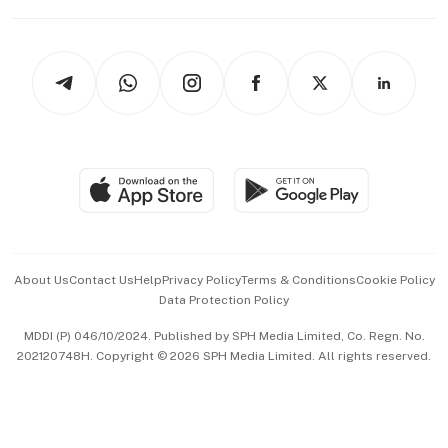
Capital Markets & Currencies
Working Life
thrive
Newsletters
Watches & Jewellery
Tech in Asia
Podcasts
Arts & Design
Asean Business
Personal Subscription
BT Luxe
Global Enterprise
Group Subscription
Travel & Wellness
SGSME
Paid Press Release
Hospitality Partners
Advertise with Us
Events & Awards
About Us
Contact Us
Help
Privacy Policy
Terms & Conditions
Cookie Policy
Data Protection Policy
中文版 (beta)
MDDI (P) 046/10/2024. Published by SPH Media Limited, Co. Regn. No.
202120748H. Copyright © 2026 SPH Media Limited. All rights reserved.