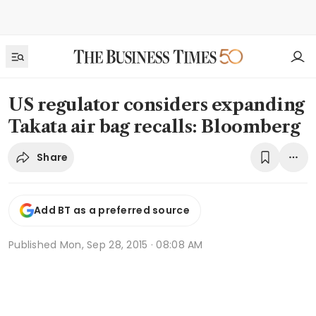
US regulator considers expanding
Takata air bag recalls: Bloomberg
Share
Add BT as a preferred source
Published
Mon, Sep 28, 2015 · 08:08 AM