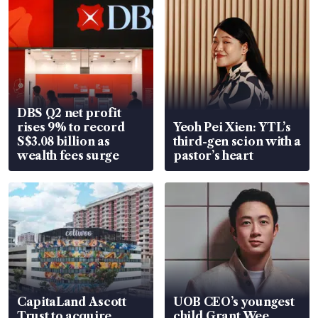
DBS Q2 net profit
rises 9% to record
Yeoh Pei Xien: YTL’s
S$3.08 billion as
third-gen scion with a
wealth fees surge
pastor’s heart
CapitaLand Ascott
UOB CEO’s youngest
Trust to acquire
child Grant Wee