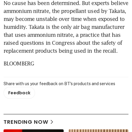
No cause has been determined. But experts believe 
ammonium nitrate, the propellant used by Takata, 
may become unstable over time when exposed to 
humidity. Takata is the only air bag manufacturer 
that uses ammonium nitrate, a practice that has 
raised questions in Congress about the safety of 
replacement products being used in the recall.
BLOOMBERG
Share with us your feedback on BT's products and services
Feedback
TRENDING NOW