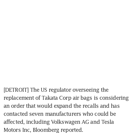
[DETROIT] The US regulator overseeing the 
replacement of Takata Corp air bags is considering 
an order that would expand the recalls and has 
contacted seven manufacturers who could be 
affected, including Volkswagen AG and Tesla 
Motors Inc, Bloomberg reported.