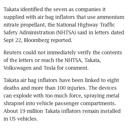
Takata identified the seven as companies it 
supplied with air bag inflators that use ammonium 
nitrate propellant, the National Highway Traffic 
Safety Administration (NHTSA) said in letters dated 
Sept 22, Bloomberg reported.
Reuters could not immediately verify the contents 
of the letters or reach the NHTSA, Takata, 
Volkswagen and Tesla for comment.
Takata air bag inflators have been linked to eight 
deaths and more than 100 injuries. The devices 
can explode with too much force, spraying metal 
shrapnel into vehicle passenger compartments. 
About 19 million Takata inflators remain installed 
in US vehicles.