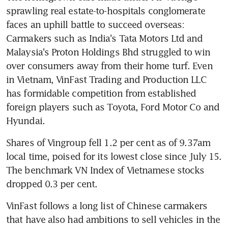
sprawling real estate-to-hospitals conglomerate 
faces an uphill battle to succeed overseas: 
Carmakers such as India's Tata Motors Ltd and 
Malaysia's Proton Holdings Bhd struggled to win 
over consumers away from their home turf. Even 
in Vietnam, VinFast Trading and Production LLC 
has formidable competition from established 
foreign players such as Toyota, Ford Motor Co and 
Hyundai.
Shares of Vingroup fell 1.2 per cent as of 9.37am 
local time, poised for its lowest close since July 15. 
The benchmark VN Index of Vietnamese stocks 
dropped 0.3 per cent.
VinFast follows a long list of Chinese carmakers 
that have also had ambitions to sell vehicles in the 