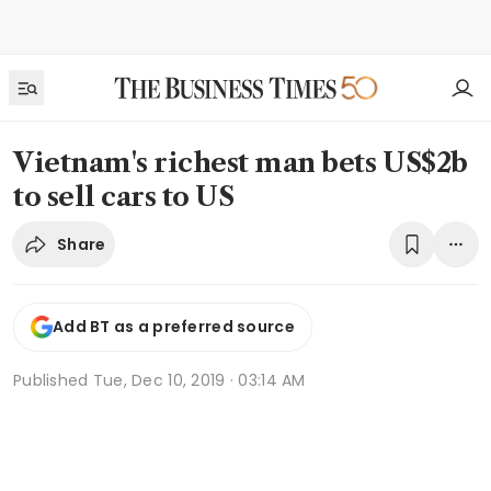
Vietnam's richest man bets US$2b
to sell cars to US
Share
Add BT as a preferred source
Published
Tue, Dec 10, 2019 · 03:14 AM