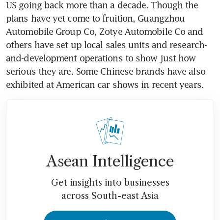
US going back more than a decade. Though the 
plans have yet come to fruition, Guangzhou 
Automobile Group Co, Zotye Automobile Co and 
others have set up local sales units and research-
and-development operations to show just how 
serious they are. Some Chinese brands have also 
exhibited at American car shows in recent years.
Asean Intelligence
Get insights into businesses
across South-east Asia