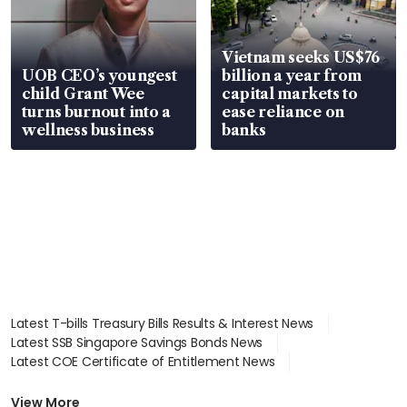
Vietnam seeks US$76
UOB CEO’s youngest
billion a year from
child Grant Wee
capital markets to
turns burnout into a
ease reliance on
wellness business
banks
Latest T-bills Treasury Bills Results & Interest News
Latest SSB Singapore Savings Bonds News
Latest COE Certificate of Entitlement News
Latest Johor-Singapore SEZ News
Latest BTO Build To Order & Sales of Balance News
View More