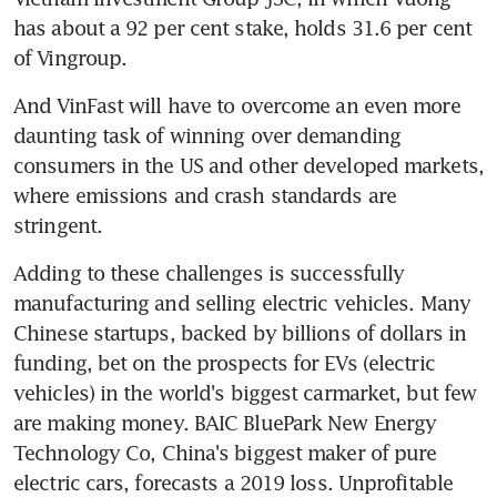
has about a 92 per cent stake, holds 31.6 per cent 
of Vingroup.
And VinFast will have to overcome an even more 
daunting task of winning over demanding 
consumers in the US and other developed markets, 
where emissions and crash standards are 
stringent.
Adding to these challenges is successfully 
manufacturing and selling electric vehicles. Many 
Chinese startups, backed by billions of dollars in 
funding, bet on the prospects for EVs (electric 
vehicles) in the world's biggest carmarket, but few 
are making money. BAIC BluePark New Energy 
Technology Co, China's biggest maker of pure 
electric cars, forecasts a 2019 loss. Unprofitable 