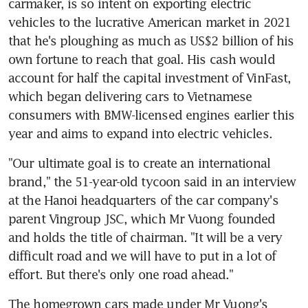
carmaker, is so intent on exporting electric 
vehicles to the lucrative American market in 2021 
that he's ploughing as much as US$2 billion of his 
own fortune to reach that goal. His cash would 
account for half the capital investment of VinFast, 
which began delivering cars to Vietnamese 
consumers with BMW-licensed engines earlier this 
year and aims to expand into electric vehicles.
"Our ultimate goal is to create an international 
brand," the 51-year-old tycoon said in an interview 
at the Hanoi headquarters of the car company's 
parent Vingroup JSC, which Mr Vuong founded 
and holds the title of chairman. "It will be a very 
difficult road and we will have to put in a lot of 
effort. But there's only one road ahead."
The homegrown cars made under Mr Vuong's 