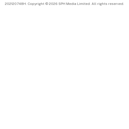
202120748H. Copyright © 2026 SPH Media Limited. All rights reserved.