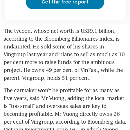
Get the free report
The tycoon, whose net worth is US$9.1 billion, 
according to the Bloomberg Billionaires Index, is 
undaunted. He sold some of his shares in 
Vingroup last year and plans to sell as much as 10 
per cent more to raise funds for the ambitious 
project. He owns 49 per cent of VinFast, while the 
parent, Vingroup, holds 51 per cent.
The carmaker won't be profitable for as many as 
five years, said Mr Vuong, adding the local market 
is "too small" and overseas sales are key to 
becoming profitable. Mr Vuong directly owns 26 
per cent of Vingroup, according to Bloomberg data. 
Vietnam Investment Group JSC, in which Vuong 