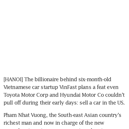
[HANOI] The billionaire behind six-month-old 
Vietnamese car startup VinFast plans a feat even 
Toyota Motor Corp and Hyundai Motor Co couldn't 
pull off during their early days: sell a car in the US.
Pham Nhat Vuong, the South-east Asian country's 
richest man and now in charge of the new 