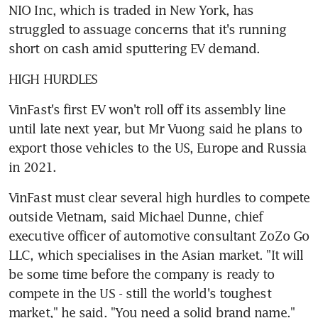
NIO Inc, which is traded in New York, has 
struggled to assuage concerns that it's running 
short on cash amid sputtering EV demand.
HIGH HURDLES
VinFast's first EV won't roll off its assembly line 
until late next year, but Mr Vuong said he plans to 
export those vehicles to the US, Europe and Russia 
in 2021.
VinFast must clear several high hurdles to compete 
outside Vietnam, said Michael Dunne, chief 
executive officer of automotive consultant ZoZo Go 
LLC, which specialises in the Asian market. "It will 
be some time before the company is ready to 
compete in the US - still the world's toughest 
market," he said. "You need a solid brand name."