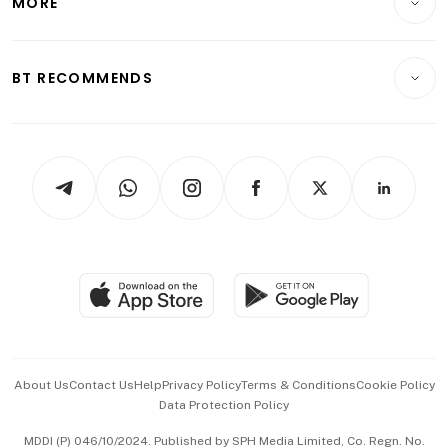
MORE
Food & Drink
Crypto & Alternative Assets
Transport & Logistics
Opinion & Features
E-paper
Motoring
Insurance
Consumer & Healthcare
ESG
BT RECOMMENDS
Videos
Style & Society
Capital Markets & Currencies
Working Life
thrive
Newsletters
Watches & Jewellery
Tech in Asia
Podcasts
Arts & Design
Asean Business
Personal Subscription
BT Luxe
Global Enterprise
Group Subscription
Travel & Wellness
SGSME
Paid Press Release
Hospitality Partners
Advertise with Us
Events & Awards
About Us
Contact Us
Help
Privacy Policy
Terms & Conditions
Cookie Policy
Data Protection Policy
中文版 (beta)
MDDI (P) 046/10/2024. Published by SPH Media Limited, Co. Regn. No.