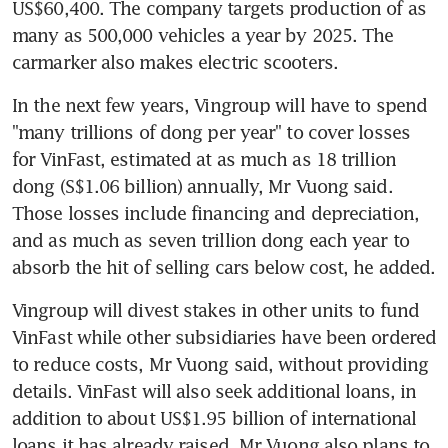
US$60,400. The company targets production of as 
many as 500,000 vehicles a year by 2025. The 
carmarker also makes electric scooters.
In the next few years, Vingroup will have to spend 
"many trillions of dong per year" to cover losses 
for VinFast, estimated at as much as 18 trillion 
dong (S$1.06 billion) annually, Mr Vuong said. 
Those losses include financing and depreciation, 
and as much as seven trillion dong each year to 
absorb the hit of selling cars below cost, he added.
Vingroup will divest stakes in other units to fund 
VinFast while other subsidiaries have been ordered 
to reduce costs, Mr Vuong said, without providing 
details. VinFast will also seek additional loans, in 
addition to about US$1.95 billion of international 
loans it has already raised. Mr Vuong also plans to 