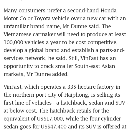
Many consumers prefer a second-hand Honda 
Motor Co or Toyota vehicle over a new car with an 
unfamiliar brand name, Mr Dunne said. The 
Vietnamese carmaker will need to produce at least 
100,000 vehicles a year to be cost competitive, 
develop a global brand and establish a parts-and-
services network, he said. Still, VinFast has an 
opportunity to crack smaller South-east Asian 
markets, Mr Dunne added.
VinFast, which operates a 335-hectare factory in 
the northern port city of Haiphong, is selling its 
first line of vehicles - a hatchback, sedan and SUV - 
at below cost. The hatchback retails for the 
equivalent of US$17,000, while the four-cylinder 
sedan goes for US$47,400 and its SUV is offered at 