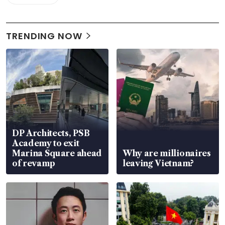
TRENDING NOW
DP Architects, PSB
Academy to exit
Marina Square ahead
Why are millionaires
of revamp
leaving Vietnam?