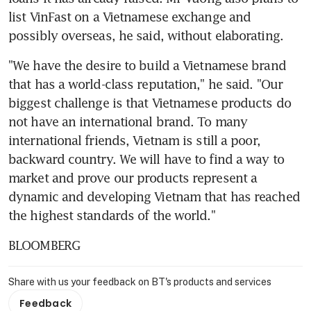
list VinFast on a Vietnamese exchange and 
possibly overseas, he said, without elaborating.
"We have the desire to build a Vietnamese brand 
that has a world-class reputation," he said. "Our 
biggest challenge is that Vietnamese products do 
not have an international brand. To many 
international friends, Vietnam is still a poor, 
backward country. We will have to find a way to 
market and prove our products represent a 
dynamic and developing Vietnam that has reached 
the highest standards of the world."
BLOOMBERG
Share with us your feedback on BT's products and services
Feedback