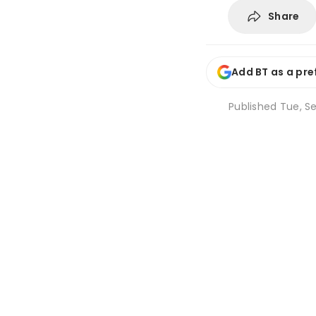
Share
Add BT as a pre
Published
Tue, Se