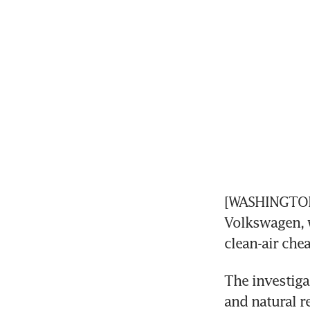
[WASHINGTON] 
Volkswagen, w
clean-air che
The investiga
and natural r