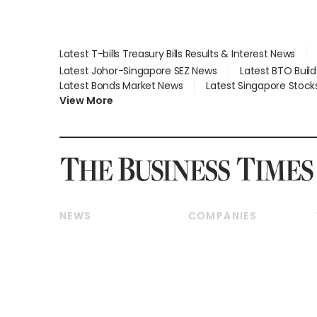
Latest T-bills Treasury Bills Results & Interest News
Latest Johor-Singapore SEZ News
Latest BTO Buil
Latest Bonds Market News
Latest Singapore Stock
View More
NEWS
COMPANIES
Breaking News
Companies & Markets
Property
Banking & Finance
Residential
Reits & Property
Commercial & Industrial
Energy & Commodities