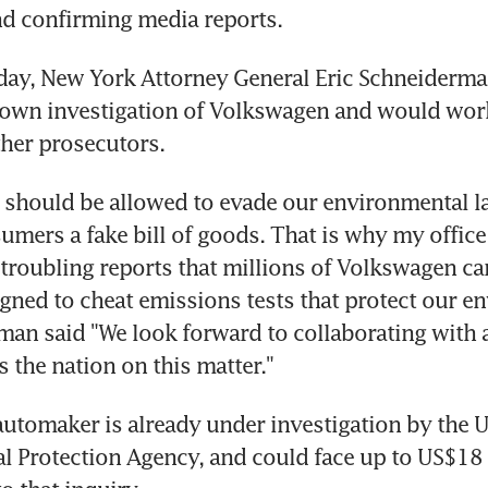
d confirming media reports.
ay, New York Attorney General Eric Schneiderman
 own investigation of Volkswagen and would work
her prosecutors.
should be allowed to evade our environmental la
mers a fake bill of goods. That is why my office 
 troubling reports that millions of Volkswagen car
gned to cheat emissions tests that protect our en
an said "We look forward to collaborating with a
s the nation on this matter."
tomaker is already under investigation by the U
 Protection Agency, and could face up to US$18 bi