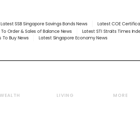
Latest SSB Singapore Savings Bonds News
Latest COE Certific
d To Order & Sales of Balance News
Latest STI Straits Times In
s To Buy News
Latest Singapore Economy News
WEALTH
LIVING
MORE
Wealth
Lifestyle
E-paper
Wealth & Investing
Food & Drink
Videos
Personal Finance
Motoring
Newsletter
Crypto & Alternative
Style & Society
Podcasts
Assets