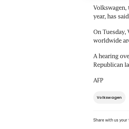
Volkswagen, th
year, has said
On Tuesday, V
worldwide are
A hearing ove
Republican l
AFP
Volkswagen
Share with us your