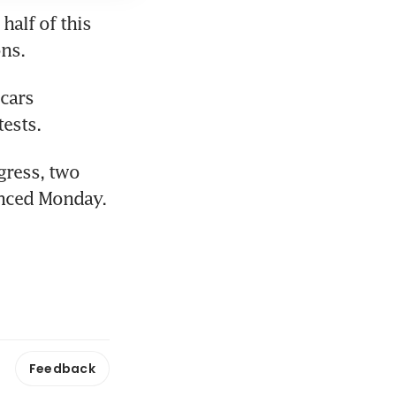
alf of this 
ons.
cars 
ests.
ress, two 
unced Monday.
Feedback