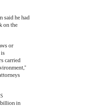
 said he had 
 on the 
ws or 
is 
s carried 
vironment," 
ttorneys 
S 
llion in 