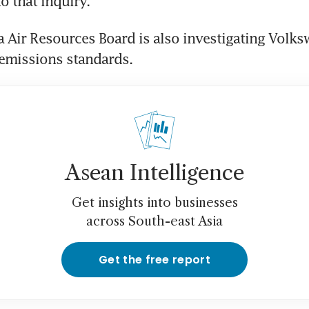
to that inquiry.
a Air Resources Board is also investigating Volks
 emissions standards.
Asean Intelligence
Get insights into businesses
across South-east Asia
Get the free report