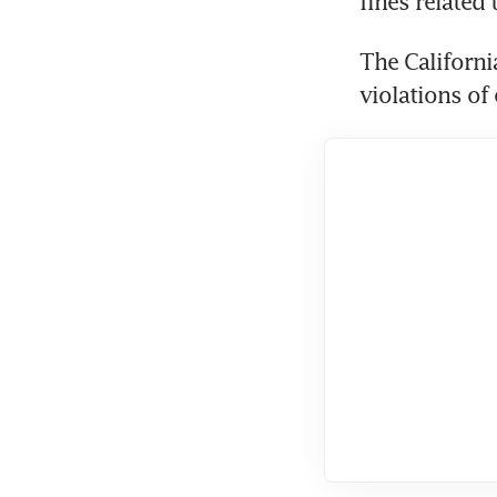
fines related 
The Californi
violations of