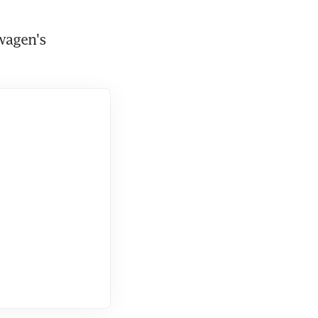
wagen's 