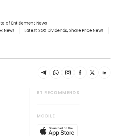
ate of Entitlement News
dex News
Latest SGX Dividends, Share Price News
BT RECOMMENDS
thrive
Tech in Asia
MOBILE
s
Asean Business
Global Enterprise