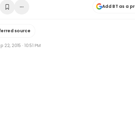
Add BT as a p
ferred source
p 22, 2015 · 10:51 PM