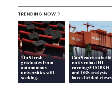
TRENDING NOW
1 in 5 fresh
Can Seatrium build
graduates from
on its robust H1
autonomous
earnings? UOBKH
universities still
and DBS analysts
seeking
have divided views
employment: MOM