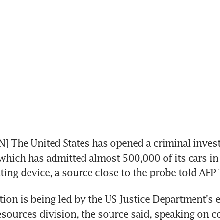
The United States has opened a criminal investi
hich has admitted almost 500,000 of its cars in 
ating device, a source close to the probe told AFP
tion is being led by the US Justice Department's 
esources division, the source said, speaking on co