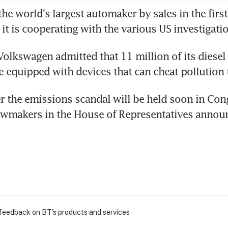
e world's largest automaker by sales in the first h
 it is cooperating with the various US investigati
olkswagen admitted that 11 million of its diesel 
 equipped with devices that can cheat pollution t
r the emissions scandal will be held soon in Cong
awmakers in the House of Representatives anno
 feedback on BT's products and services