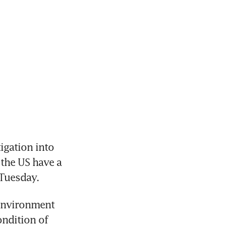
gation into 
the US have a 
 Tuesday.
environment 
ndition of 