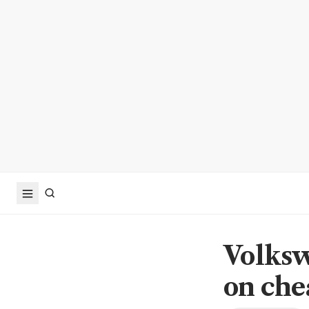
Volksw
on che