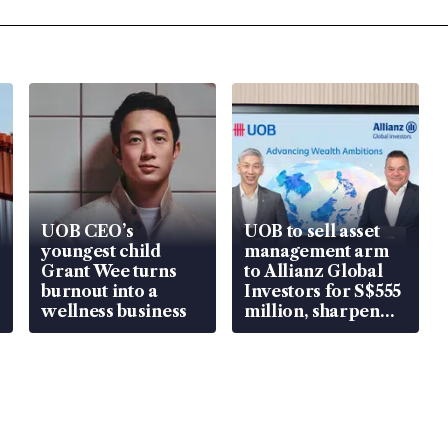
UOB CEO’s
UOB to sell asset
youngest child
management arm
Grant Wee turns
to Allianz Global
burnout into a
Investors for S$555
wellness business
million, sharpen
wealth advisory
focus