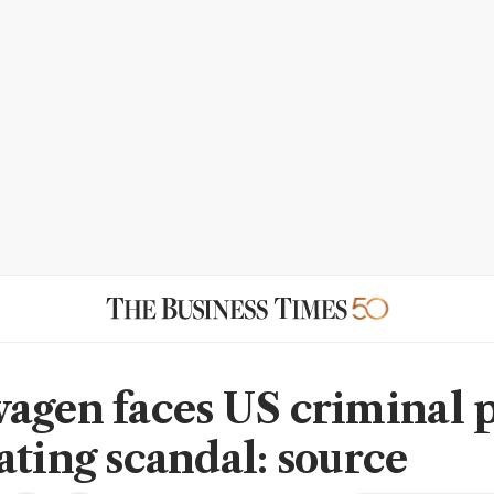
agen faces US criminal 
ating scandal: source