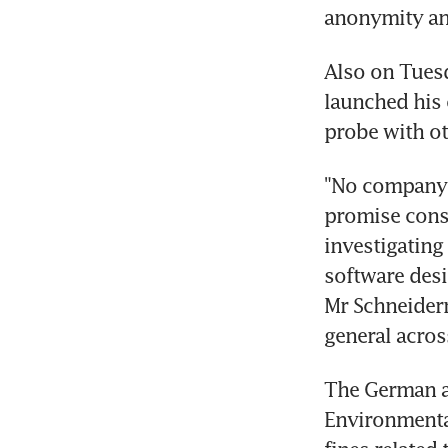
anonymity an
Also on Tuesd
launched his
probe with ot
"No company 
promise consu
investigating
software desi
Mr Schneiderm
general acros
The German au
Environmental