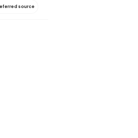
referred source