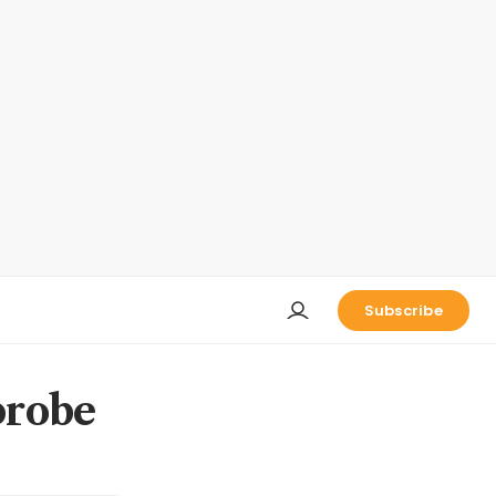
Subscribe
probe