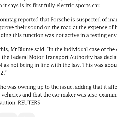
it says is its first fully-electric sports car.
onntag reported that Porsche is suspected of man
prove their sound on the road at the expense of h
ding this function was not active in a testing en
is, Mr Blume said: "In the individual case of the e
the Federal Motor Transport Authority has declar
l as not being in line with the law. This was about
2."
he was owning up to the issue, adding that it affe
 vehicles and that the car-maker was also examini
ecaution. REUTERS