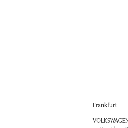
Frankfurt
VOLKSWAGEN'S 