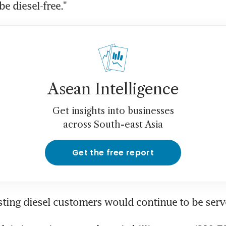
be diesel-free."
Asean Intelligence
Get insights into businesses
across South-east Asia
Get the free report
sting diesel customers would continue to be serve