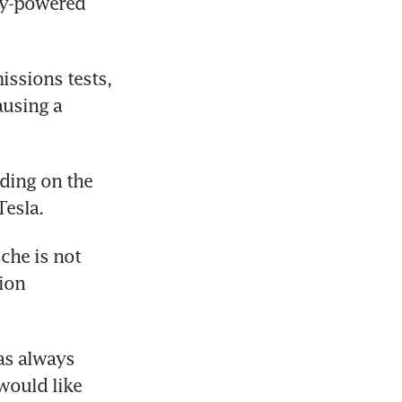
ry-powered 
ssions tests, 
using a 
ing on the 
Tesla.
che is not 
ion 
s always 
ould like 