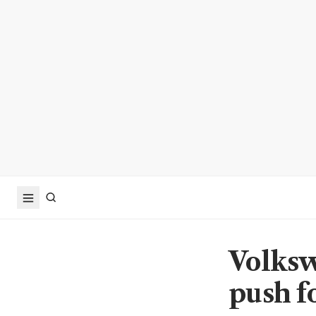
Volksw
push fo