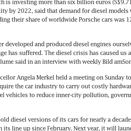
 is investing more than six billion euros (S$9.71 
lity by 2022, said that demand for diesel models 
ing their share of worldwide Porsche cars was 12 
r developed and produced diesel engines ourselves
e has suffered. The diesel crisis has caused us a 
Blume said in an interview with weekly Bild amSo
llor Angela Merkel held a meeting on Sunday to 
quire the car industry to carry out costly hardwa
sel vehicles to reduce inner-city pollution, gover
ld diesel versions of its cars for nearly a decade. 
n its line up since February. Next year, it will laun