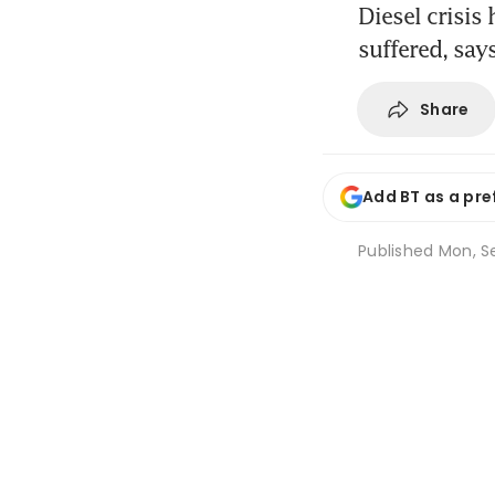
Diesel crisis
suffered, sa
Share
Add BT as a pre
Published
Mon, Se