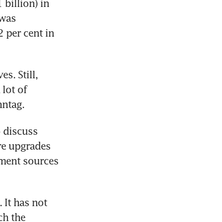
billion) in 
was 
per cent in 
. Still, 
lot of 
nntag.
discuss 
re upgrades 
nment sources 
It has not 
ch the 