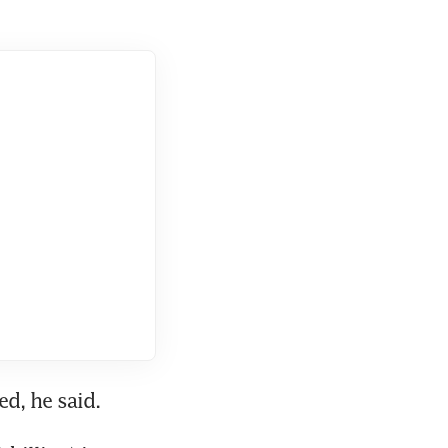
d, he said.