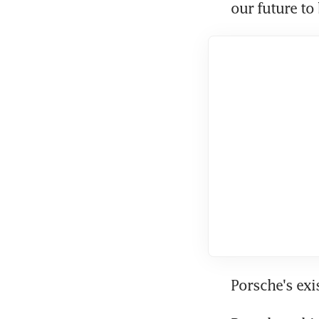
our future to 
Porsche's exi