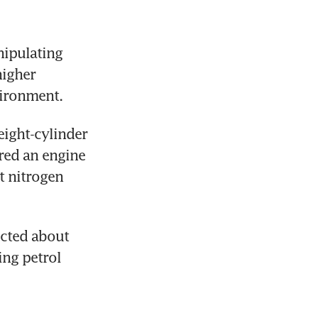
ipulating 
igher 
vironment.
ight-cylinder 
ed an engine 
 nitrogen 
cted about 
ng petrol 