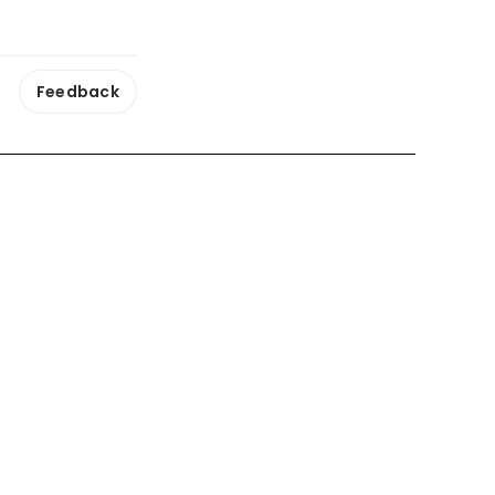
Feedback