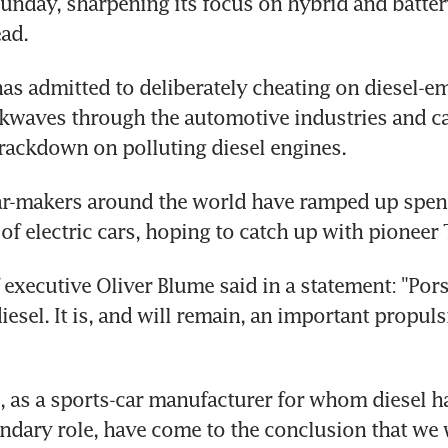
Sunday, sharpening its focus on hybrid and batte
ead.
s admitted to deliberately cheating on diesel-emi
kwaves through the automotive industries and ca
rackdown on polluting diesel engines.
car-makers around the world have ramped up spend
f electric cars, hoping to catch up with pioneer 
 executive Oliver Blume said in a statement: "Pors
esel. It is, and will remain, an important propuls
 as a sports-car manufacturer for whom diesel ha
ndary role, have come to the conclusion that we w