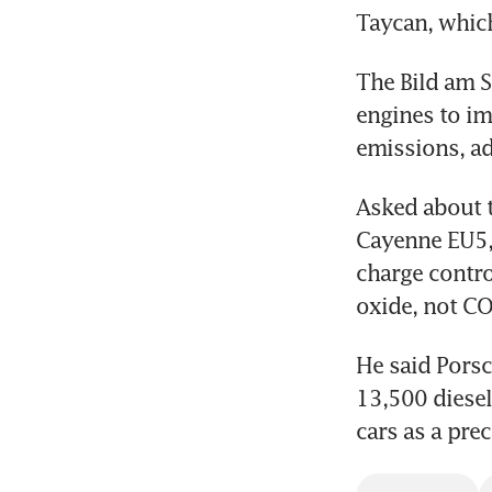
Taycan, which 
The Bild am S
engines to im
emissions, ad
Asked about th
Cayenne EU5, 
charge contro
oxide, not CO
He said Porsc
13,500 diesel
cars as a pr