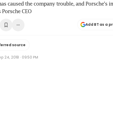
 has caused the company trouble, and Porsche's i
ys Porsche CEO
Add BT as a p
ferred source
p 24, 2018 · 09:50 PM