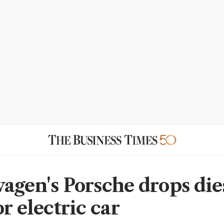
agen's Porsche drops dies
r electric car