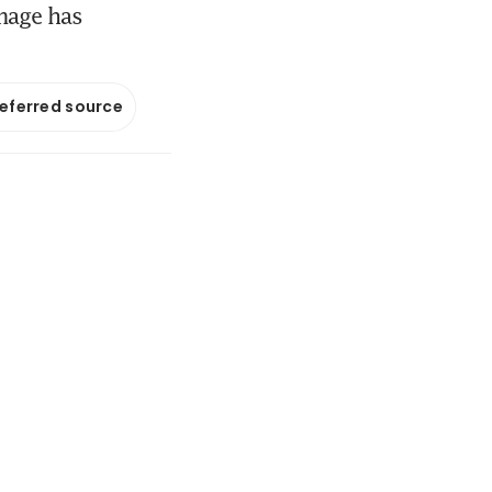
mage has
referred source