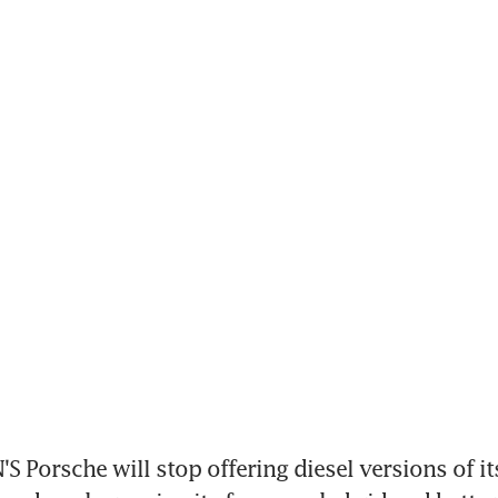
Porsche will stop offering diesel versions of its 