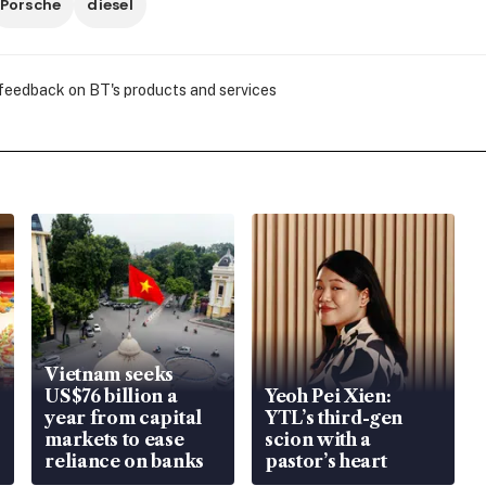
Porsche
diesel
 feedback on BT's products and services
Vietnam seeks
US$76 billion a
Yeoh Pei Xien:
year from capital
YTL’s third-gen
markets to ease
scion with a
reliance on banks
pastor’s heart