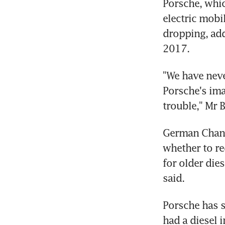
Porsche, which
electric mobi
dropping, add
2017.
"We have neve
Porsche's imag
trouble," Mr 
German Chance
whether to re
for older die
said.
Porsche has so
had a diesel i