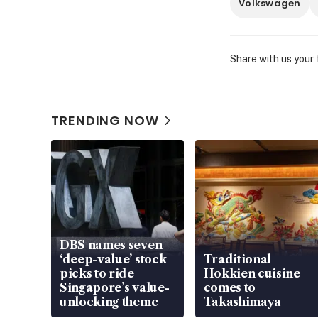
Volkswagen
Share with us your
TRENDING NOW
DBS names seven
‘deep-value’ stock
Traditional
picks to ride
Hokkien cuisine
Singapore’s value-
comes to
unlocking theme
Takashimaya