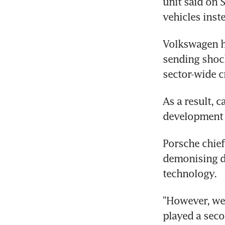
unit said on 
vehicles inst
Volkswagen ha
sending shoc
sector-wide c
As a result, 
development o
Porsche chief
demonising di
technology.
"However, we,
played a seco