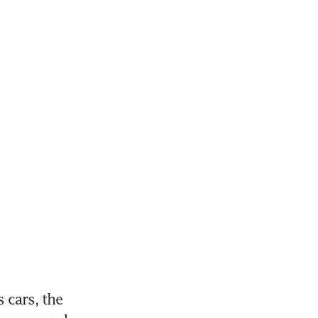
cars, the 