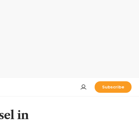
Subscribe
el in