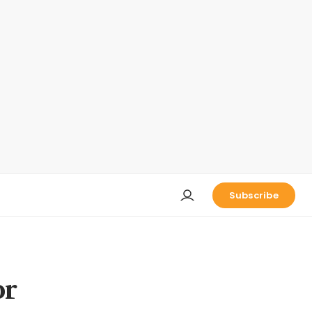
Subscribe
or