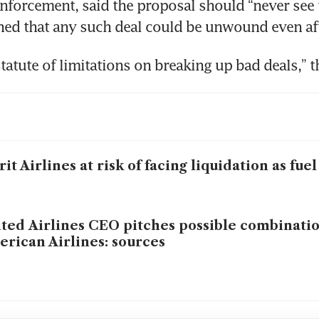
enforcement, said the proposal should “never see th
ed that any such deal could be unwound even aft
statute of limitations on breaking up bad deals,” t
rit Airlines at risk of facing liquidation as fuel
ted Airlines CEO pitches possible combinatio
rican Airlines: sources