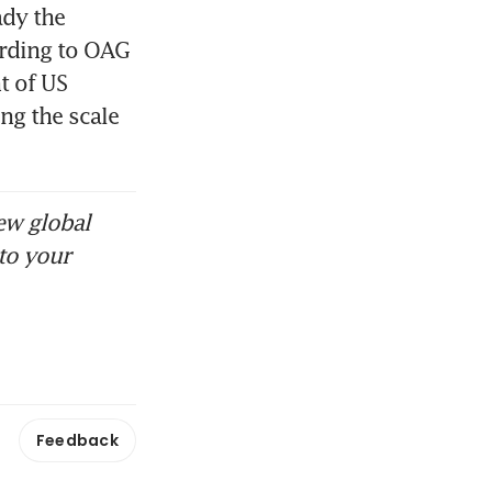
dy the 
ording to OAG 
 of US 
g the scale 
ew global
to your
Feedback