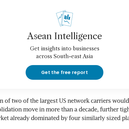
Asean Intelligence
Get insights into businesses
across South-east Asia
Get the free report
 of two of the largest US network carriers would
lidation move in more than a decade, further tigh
et already dominated by four similarly sized pl