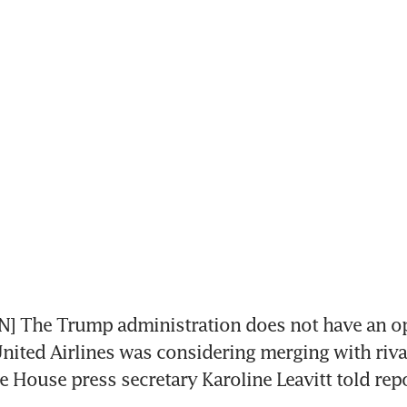
 The Trump administration does not have an op
United Airlines was considering merging with riva
te House press secretary Karoline Leavitt told repo