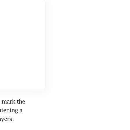
 mark the 
tening a 
ayers.