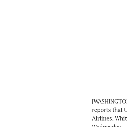
[WASHINGTON]
reports that 
Airlines, Whi
Wednesday.