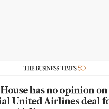
House has no opinion on
al United Airlines deal f