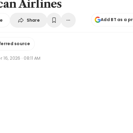
an Airlines
Add BT as a p
Share
se
ferred source
r 16, 2026 · 08:11 AM