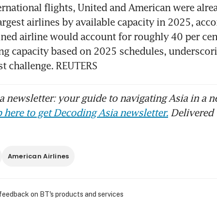
ernational flights, United and American were alrea
argest airlines by available capacity in 2025, acc
ned airline would account for roughly 40 per cent
ng capacity based on 2025 schedules, underscorin
ust challenge. REUTERS
 newsletter: your guide to navigating Asia in a n
 here to get Decoding Asia newsletter.
Delivered 
American Airlines
 feedback on BT's products and services