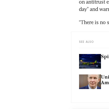
on antitrust 
day” and warn
“There is no 
SEE ALSO
Spi
Uni
Ame