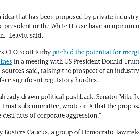
n idea that has been proposed by private industry, 
 president or the White House have an opinion on
,” Leavitt said.
es CEO Scott Kirby 
pitched the potential for mergi
lines
 in a meeting with US President Donald Trump
 sources said, raising the prospect of an industry
 face significant regulatory hurdles.
already drawn political pushback. Senator Mike Le
titrust subcommittee, wrote on X that the proposa
-deaf acts of corporate aggression.”
 Busters Caucus, a group of Democratic lawmake