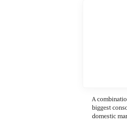
A combination
biggest conso
domestic mark