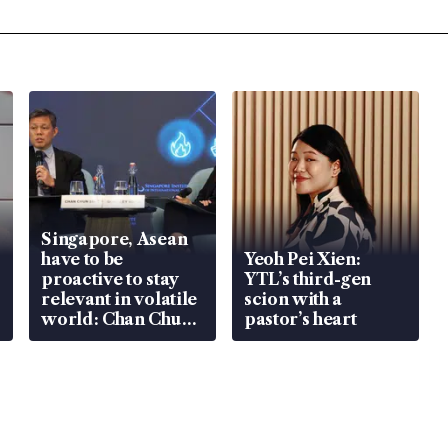
Singapore, Asean
have to be
Yeoh Pei Xien:
proactive to stay
YTL’s third-gen
relevant in volatile
scion with a
world: Chan Chun
pastor’s heart
Sing