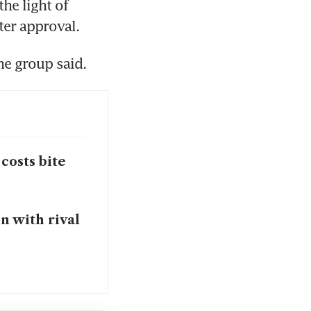
e light of 
er approval.
he group said.
 costs bite
n with rival