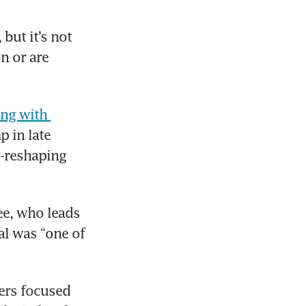
but it’s not 
 or are 
ng with 
 in late 
-reshaping 
e, who leads 
l was “one of 
rs focused 