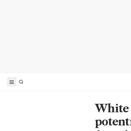
White 
potenti