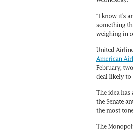
“I know it’s a
something the
weighing in on
United Airlin
American Air
February, two
deal likely to
The idea has 
the Senate an
the most tone
The Monopoly