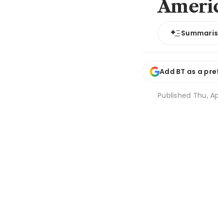
Americ
Summari
Add BT as a pre
Published
Thu, Ap