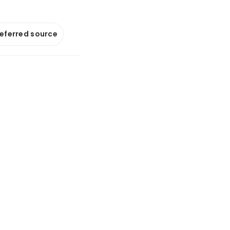
referred source