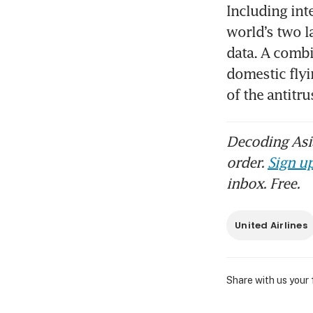
Including int
world’s two l
data. A combi
domestic flyi
of the antitr
Decoding Asia
order.
Sign up
inbox. Free.
United Airlines
Share with us your