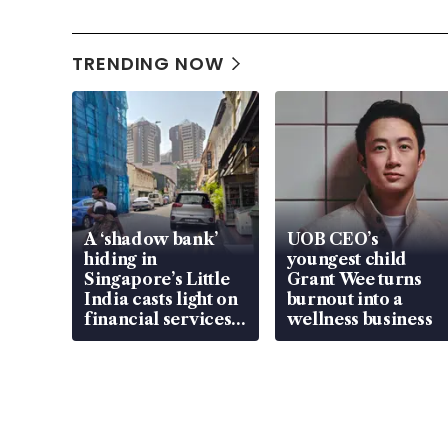
TRENDING NOW
A ‘shadow bank’
UOB CEO’s
hiding in
youngest child
Singapore’s Little
Grant Wee turns
India casts light on
burnout into a
financial services
wellness business
gap