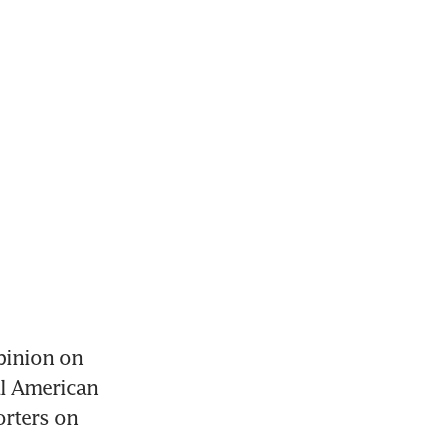
inion on 
l American 
rters on 