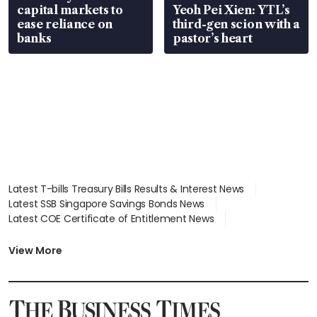
capital markets to
Yeoh Pei Xien: YTL’s
ease reliance on
third-gen scion with a
banks
pastor’s heart
Latest T-bills Treasury Bills Results & Interest News
Latest SSB Singapore Savings Bonds News
Latest COE Certificate of Entitlement News
Latest Johor-Singapore SEZ News
Latest BTO Build To Order & Sales of Balance News
View More
Latest STI Straits Times Index News
Latest SGX Dividends, Share Price News
Latest Bonds Market News
Latest Singapore Stocks To Buy News