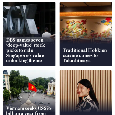
DBS names seven
‘deep-value’ stock
picks to ride
Traditional Hokkien
Singapore’s value-
cuisine comes to
unlocking theme
Takashimaya
Vietnam seeks US$76
billion a year from