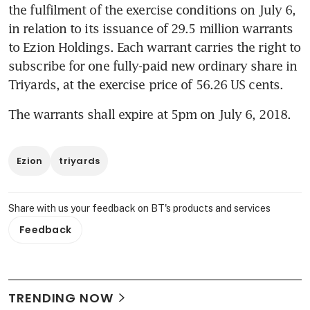
the fulfilment of the exercise conditions on July 6, 
in relation to its issuance of 29.5 million warrants 
to Ezion Holdings. Each warrant carries the right to 
subscribe for one fully-paid new ordinary share in 
Triyards, at the exercise price of 56.26 US cents.
The warrants shall expire at 5pm on July 6, 2018.
Ezion
triyards
Share with us your feedback on BT's products and services
Feedback
TRENDING NOW