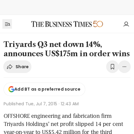
Triyards Q3 net down 14%,
announces US$175m in order wins
Share
Add BT as a preferred source
Published
Tue, Jul 7, 2015 · 12:43 AM
OFFSHORE engineering and fabrication firm 
Triyards Holdings' net profit slipped 14 per cent 
year-on-year to US$5.42 million for the third 