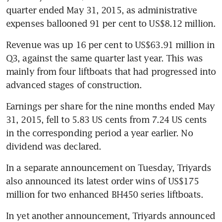
quarter ended May 31, 2015, as administrative 
expenses ballooned 91 per cent to US$8.12 million.
Revenue was up 16 per cent to US$63.91 million in 
Q3, against the same quarter last year. This was 
mainly from four liftboats that had progressed into 
advanced stages of construction.
Earnings per share for the nine months ended May 
31, 2015, fell to 5.83 US cents from 7.24 US cents 
in the corresponding period a year earlier. No 
dividend was declared.
In a separate announcement on Tuesday, Triyards 
also announced its latest order wins of US$175 
million for two enhanced BH450 series liftboats.
In yet another announcement, Triyards announced 