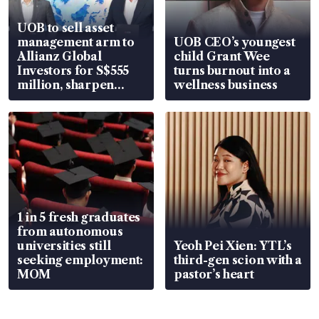
UOB to sell asset
management arm to
UOB CEO’s youngest
Allianz Global
child Grant Wee
Investors for S$555
turns burnout into a
million, sharpen
wellness business
wealth advisory
focus
1 in 5 fresh graduates
from autonomous
universities still
Yeoh Pei Xien: YTL’s
seeking employment:
third-gen scion with a
MOM
pastor’s heart