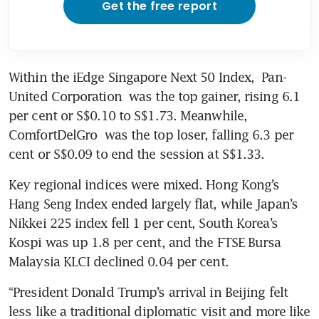
Get the free report
Within the iEdge Singapore Next 50 Index, 
Pan-
United Corporation
 was the top gainer, rising 6.1 
per cent or S$0.10 to S$1.73. Meanwhile, 
ComfortDelGro
 was the top loser, falling 6.3 per 
cent or S$0.09 to end the session at S$1.33.
Key regional indices were mixed. Hong Kong’s 
Hang Seng Index ended largely flat, while Japan’s 
Nikkei 225 index fell 1 per cent, South Korea’s 
Kospi was up 1.8 per cent, and the FTSE Bursa 
Malaysia KLCI declined 0.04 per cent.
“President Donald Trump’s arrival in Beijing felt 
less like a traditional diplomatic visit and more like 