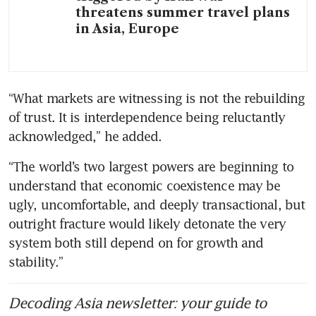
threatens summer travel plans
in Asia, Europe
“What markets are witnessing is not the rebuilding 
of trust. It is interdependence being reluctantly 
acknowledged,” he added.
“The world’s two largest powers are beginning to 
understand that economic coexistence may be 
ugly, uncomfortable, and deeply transactional, but 
outright fracture would likely detonate the very 
system both still depend on for growth and 
stability.”
Decoding Asia newsletter: your guide to