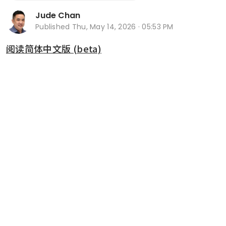
Jude Chan
Published
Thu, May 14, 2026 · 05:53 PM
阅读简体中文版 (beta)