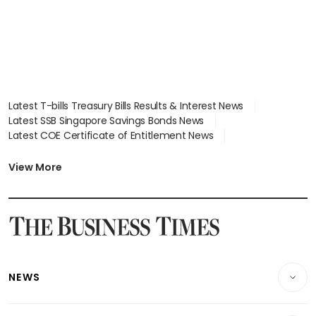
Latest T-bills Treasury Bills Results & Interest News
Latest SSB Singapore Savings Bonds News
Latest COE Certificate of Entitlement News
Latest Johor-Singapore SEZ News
Latest BTO Build To Order & Sales of Balance News
View More
Latest STI Straits Times Index News
Latest SGX Dividends, Share Price News
Latest Bonds Market News
Latest Singapore Stocks To Buy News
Latest Singapore Economy News
NEWS
Breaking News