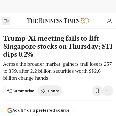
Trump-Xi meeting fails to lift
Singapore stocks on Thursday; STI
dips 0.2%
Across the broader market, gainers trail losers 257
to 359, after 2.2 billion securities worth S$2.6
billion change hands
Share
Summarise
Add BT as a preferred source