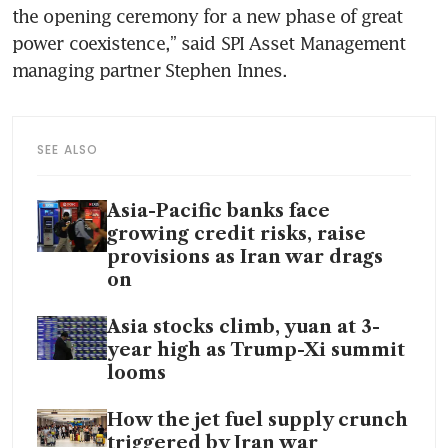
the opening ceremony for a new phase of great 
power coexistence,” said SPI Asset Management 
managing partner Stephen Innes.
SEE ALSO
Asia-Pacific banks face
growing credit risks, raise
provisions as Iran war drags
on
Asia stocks climb, yuan at 3-
year high as Trump-Xi summit
looms
How the jet fuel supply crunch
triggered by Iran war