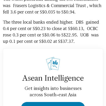
was 
Frasers Logistics & Commercial Trust
, which 
fell 3.6 per cent or S$0.035 to S$0.94.
The three local banks ended higher. 
DBS
 gained 
0.4 per cent or S$0.23 to close at S$60.13, 
OCBC
rose 0.3 per cent or S$0.06 to S$22.95. 
UOB
 was 
up 0.1 per cent or S$0.02 at S$37.37.
Asean Intelligence
Get insights into businesses
across South-east Asia