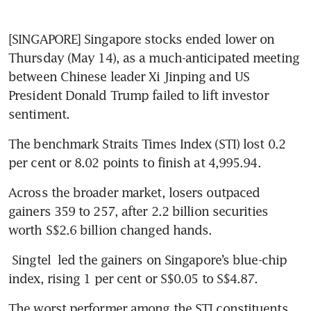
[SINGAPORE] Singapore stocks ended lower on 
Thursday (May 14), as a much-anticipated meeting 
between Chinese leader Xi Jinping and US 
President Donald Trump failed to lift investor 
sentiment.
The benchmark Straits Times Index (STI) lost 0.2 
per cent or 8.02 points to finish at 4,995.94.
Across the broader market, losers outpaced 
gainers 359 to 257, after 2.2 billion securities 
worth S$2.6 billion changed hands.
Singtel
 led the gainers on Singapore’s blue-chip 
index, rising 1 per cent or S$0.05 to S$4.87.
The worst performer among the STI constituents 