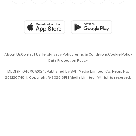
Personal Subscription
BT Luxe
Global Enterprise
Group Subscription
Travel & Wellness
SGSME
Paid Press Release
Hospitality Partners
Advertise with Us
Events & Awards
About Us
Contact Us
Help
Privacy Policy
Terms & Conditions
Cookie Policy
Data Protection Policy
中文版 (beta)
MDDI (P) 046/10/2024. Published by SPH Media Limited, Co. Regn. No.
202120748H. Copyright © 2026 SPH Media Limited. All rights reserved.