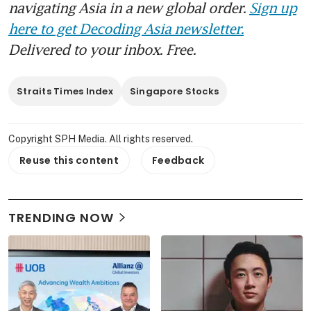
navigating Asia in a new global order.
Sign up
here to get Decoding Asia newsletter.
Delivered to your inbox. Free.
Straits Times Index
Singapore Stocks
Copyright SPH Media. All rights reserved.
Reuse this content
Feedback
TRENDING NOW