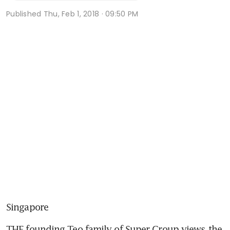
Published
Thu, Feb 1, 2018 · 09:50 PM
Singapore
THE founding Teo family of Super Group views the 