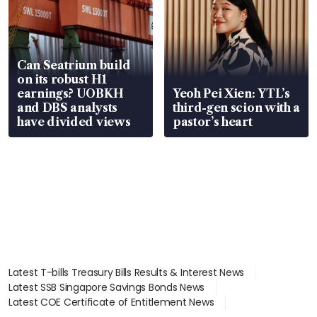
Can Seatrium build
on its robust H1
earnings? UOBKH
Yeoh Pei Xien: YTL’s
and DBS analysts
third-gen scion with a
have divided views
pastor’s heart
Latest T-bills Treasury Bills Results & Interest News
Latest SSB Singapore Savings Bonds News
Latest COE Certificate of Entitlement News