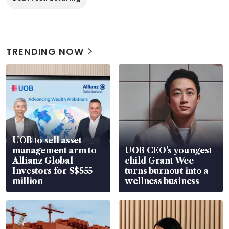
TRENDING NOW
UOB to sell asset
management arm to
UOB CEO’s youngest
Allianz Global
child Grant Wee
Investors for S$555
turns burnout into a
million
wellness business