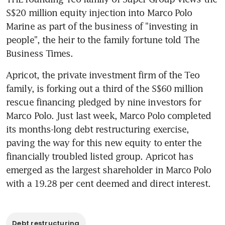
S$20 million equity injection into Marco Polo 
Marine as part of the business of "investing in 
people", the heir to the family fortune told The 
Business Times.
Apricot, the private investment firm of the Teo 
family, is forking out a third of the S$60 million 
rescue financing pledged by nine investors for 
Marco Polo. Just last week, Marco Polo completed 
its months-long debt restructuring exercise, 
paving the way for this new equity to enter the 
financially troubled listed group. Apricot has 
emerged as the largest shareholder in Marco Polo 
with a 19.28 per cent deemed and direct interest.
Debt restructuring