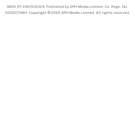
MDDI (P) 046/10/2024. Published by SPH Media Limited, Co. Regn. No.
202120748H. Copyright © 2026 SPH Media Limited. All rights reserved.