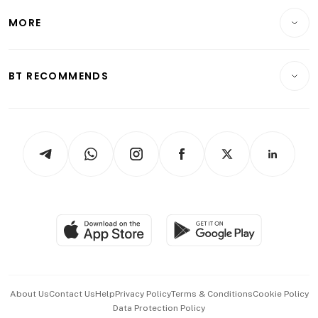
Personal Finance
Telcos, Media & Tech
Startups & Tech
MORE
Food & Drink
Crypto & Alternative Assets
Transport & Logistics
Opinion & Features
E-paper
Motoring
Insurance
Consumer & Healthcare
ESG
BT RECOMMENDS
Videos
Style & Society
Capital Markets & Currencies
Working Life
thrive
Newsletters
Watches & Jewellery
Tech in Asia
Podcasts
Arts & Design
Asean Business
Personal Subscription
BT Luxe
Global Enterprise
Group Subscription
Travel & Wellness
SGSME
Paid Press Release
Hospitality Partners
Advertise with Us
Events & Awards
About Us
Contact Us
Help
Privacy Policy
Terms & Conditions
Cookie Policy
Data Protection Policy
中文版 (beta)