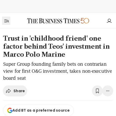
Trust in 'childhood friend' one
factor behind Teos' investment in
Marco Polo Marine
Super Group founding family bets on contrarian
view for first O&G investment, takes non-executive
board seat
Share
Add BT as a preferred source