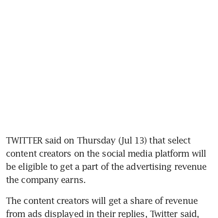
TWITTER said on Thursday (Jul 13) that select 
content creators on the social media platform will 
be eligible to get a part of the advertising revenue 
the company earns.
The content creators will get a share of revenue 
from ads displayed in their replies, Twitter said, 