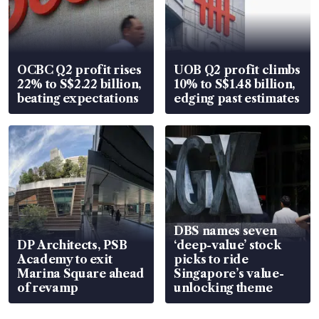
OCBC Q2 profit rises
UOB Q2 profit climbs
22% to S$2.22 billion,
10% to S$1.48 billion,
beating expectations
edging past estimates
DBS names seven
DP Architects, PSB
‘deep-value’ stock
Academy to exit
picks to ride
Marina Square ahead
Singapore’s value-
of revamp
unlocking theme