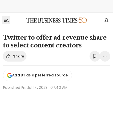
Twitter to offer ad revenue share
to select content creators
Share
Add BT as a preferred source
Published
Fri, Jul 14, 2023 · 07:40 AM