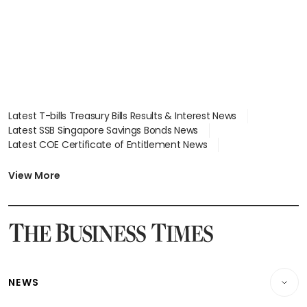
Latest T-bills Treasury Bills Results & Interest News
Latest SSB Singapore Savings Bonds News
Latest COE Certificate of Entitlement News
Latest Johor-Singapore SEZ News
Latest BTO Build To Order & Sales of Balance News
View More
Latest STI Straits Times Index News
Latest SGX Dividends, Share Price News
Latest Bonds Market News
Latest Singapore Stocks To Buy News
Latest Singapore Economy News
NEWS