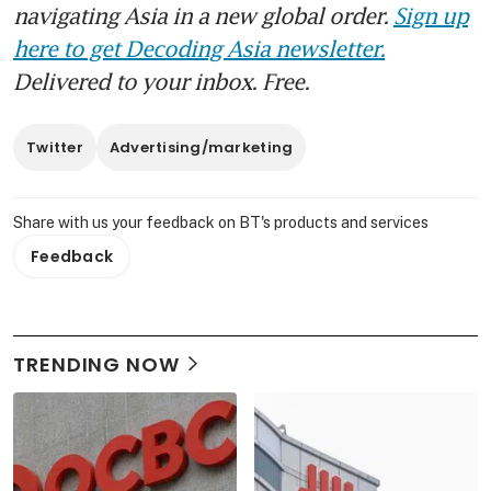
navigating Asia in a new global order.
Sign up
here to get Decoding Asia newsletter.
Delivered to your inbox. Free.
Twitter
Advertising/marketing
Share with us your feedback on BT's products and services
Feedback
TRENDING NOW