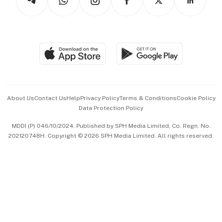
Asean Business
Personal Subscription
BT Luxe
Global Enterprise
Group Subscription
Travel & Wellness
SGSME
Paid Press Release
Hospitality Partners
Advertise with Us
Events & Awards
About Us
Contact Us
Help
Privacy Policy
Terms & Conditions
Cookie Policy
Data Protection Policy
中文版 (beta)
MDDI (P) 046/10/2024. Published by SPH Media Limited, Co. Regn. No.
202120748H. Copyright © 2026 SPH Media Limited. All rights reserved.