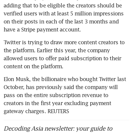
adding that to be eligible the creators should be 
verified users with at least 5 million impressions 
on their posts in each of the last 3 months and 
Twitter is trying to draw more content creators to 
the platform. Earlier this year, the company 
allowed users to offer paid subscription to their 
Elon Musk, the billionaire who bought Twitter last 
October, has previously said the company will 
pass on the entire subscription revenue to 
creators in the first year excluding payment 
gateway charges. REUTERS
Decoding Asia newsletter: your guide to