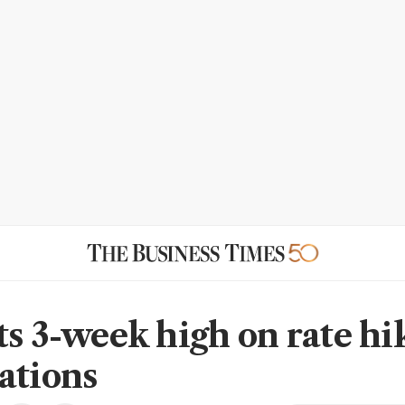
ts 3-week high on rate hi
ations