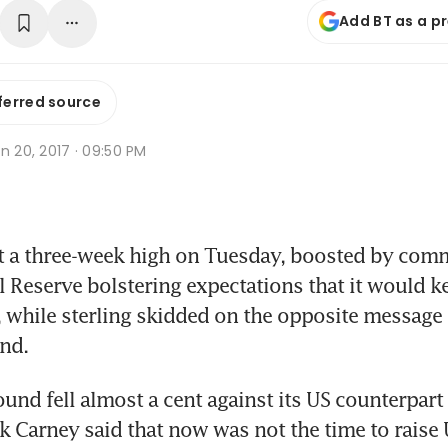
Add BT as a p
ferred source
n 20, 2017 · 09:50 PM
it a three-week high on Tuesday, boosted by com
l Reserve bolstering expectations that it would ke
s, while sterling skidded on the opposite message 
nd.
ound fell almost a cent against its US counterpart 
 Carney said that now was not the time to raise U