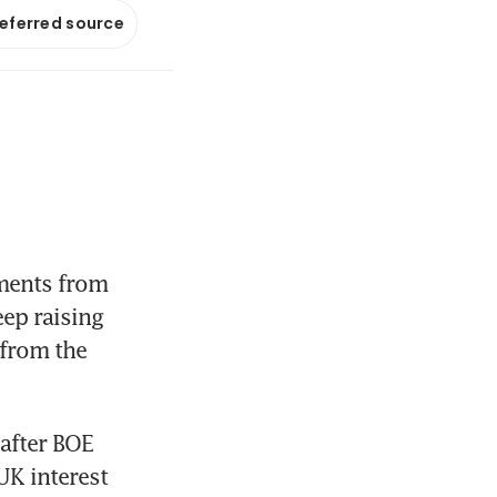
referred source
ments from 
ep raising 
from the 
after BOE 
K interest 