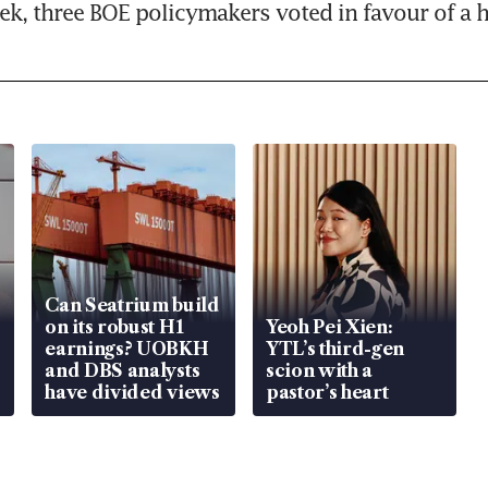
eek, three BOE policymakers voted in favour of a h
Can Seatrium build
on its robust H1
Yeoh Pei Xien:
earnings? UOBKH
YTL’s third-gen
and DBS analysts
scion with a
have divided views
pastor’s heart