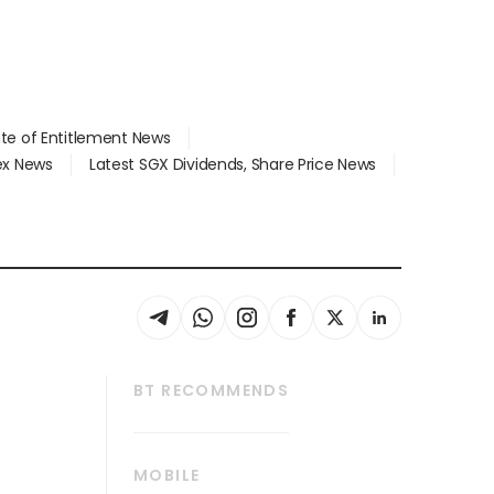
ate of Entitlement News
dex News
Latest SGX Dividends, Share Price News
BT RECOMMENDS
thrive
Tech in Asia
MOBILE
s
Asean Business