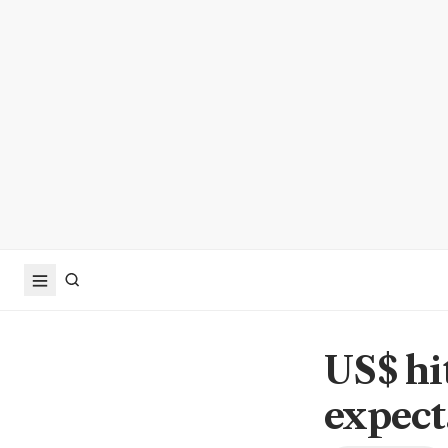
US$ hi
expect