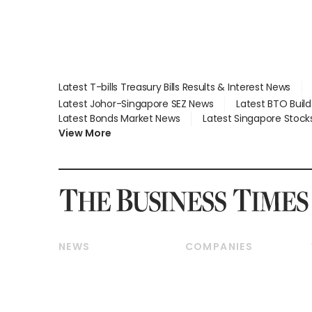
Latest T-bills Treasury Bills Results & Interest News
Latest Johor-Singapore SEZ News
Latest BTO Buil
Latest Bonds Market News
Latest Singapore Stock
View More
NEWS
COMPANIES
Breaking News
Companies & Markets
Property
Banking & Finance
Residential
Reits & Property