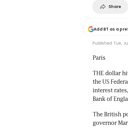
Share
Add BT as a pre
Published
Tue, Ju
Paris
THE dollar h
the US Federa
interest rate
Bank of Engla
The British p
governor Mark