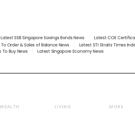
Latest SSB Singapore Savings Bonds News
Latest COE Certific
d To Order & Sales of Balance News
Latest STI Straits Times In
s To Buy News
Latest Singapore Economy News
WEALTH
LIVING
MORE
Wealth
Lifestyle
E-paper
Wealth & Investing
Food & Drink
Videos
Personal Finance
Motoring
Newsletter