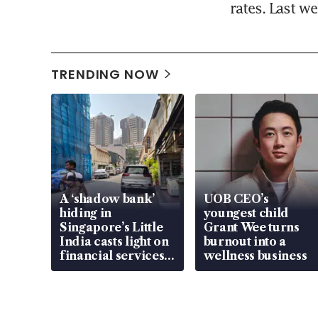
rates. Last w
TRENDING NOW
A ‘shadow bank’
UOB CEO’s
hiding in
youngest child
Singapore’s Little
Grant Wee turns
India casts light on
burnout into a
financial services
wellness business
gap