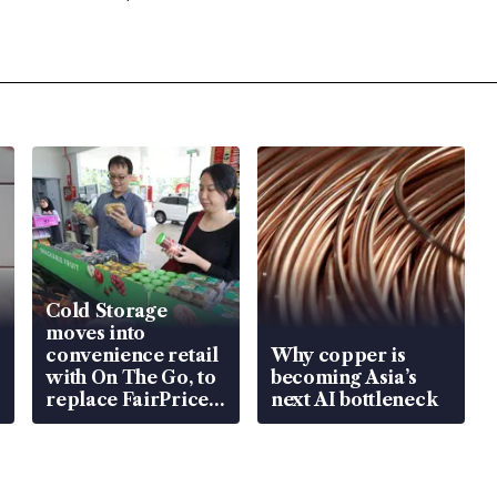
Cold Storage
moves into
convenience retail
Why copper is
with On The Go, to
becoming Asia’s
replace FairPrice
next AI bottleneck
at 58 Esso stations