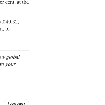
 cent, at the 
,049.32​, 
, to 
ew global
to your
Feedback