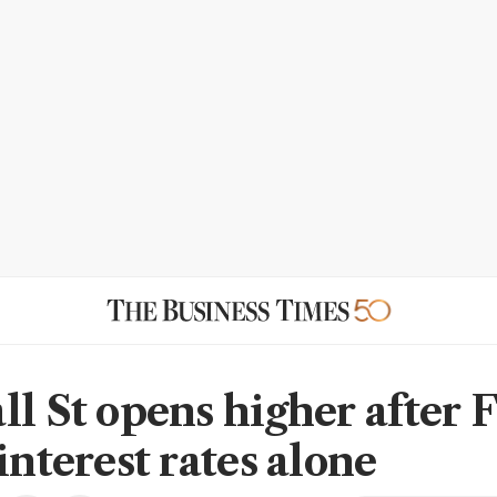
ll St opens higher after 
interest rates alone