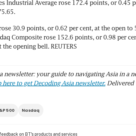
 Industrial Average rose 172.4 points, or 0.45 per
5.65. 
se 30.9 points, or 0.62 per cent, at the open to 5
daq Composite rose 152.6 points, or 0.98 per cent
t the opening bell. REUTERS
 newsletter: your guide to navigating Asia in a n
 here to get Decoding Asia newsletter.
Delivered 
&P 500
Nasdaq
 feedback on BT's products and services