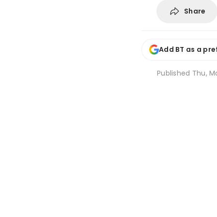
Share
Add BT as a pre
Published
Thu, M