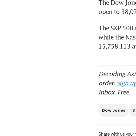
The Dow Jones
open to 38,07
The S&P 500 ro
while the Nas
15,758.113 a
Decoding Asia
order.
Sign up
inbox. Free.
Dow Jones
S
Share with us your