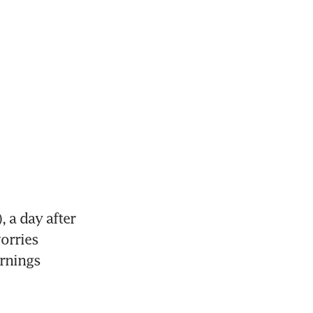
a day after 
orries 
rnings 