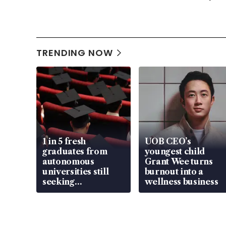
TRENDING NOW
1 in 5 fresh
UOB CEO’s
graduates from
youngest child
autonomous
Grant Wee turns
universities still
burnout into a
seeking
wellness business
employment: MOM