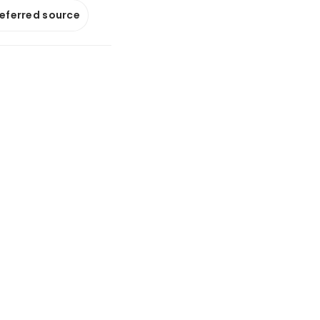
referred source