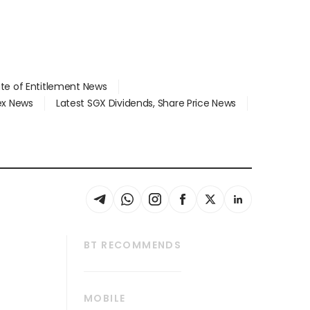
ate of Entitlement News
dex News
Latest SGX Dividends, Share Price News
BT RECOMMENDS
thrive
Tech in Asia
MOBILE
s
Asean Business