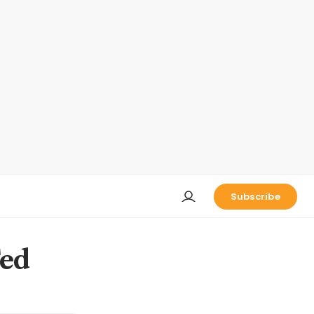
Subscribe
Fed