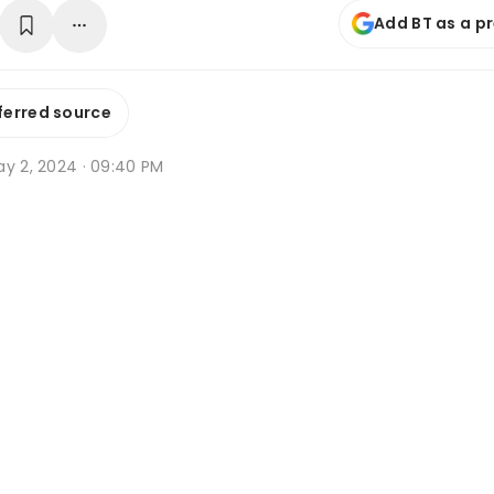
Add BT as a p
ferred source
ay 2, 2024 · 09:40 PM