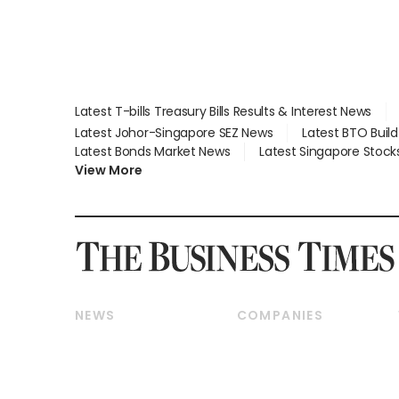
Latest T-bills Treasury Bills Results & Interest News
Latest Johor-Singapore SEZ News
Latest BTO Buil
Latest Bonds Market News
Latest Singapore Stock
View More
NEWS
COMPANIES
Breaking News
Companies & Markets
Property
Banking & Finance
Residential
Reits & Property