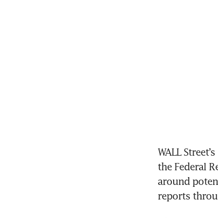
WALL Street’s
the Federal R
around potent
reports throu