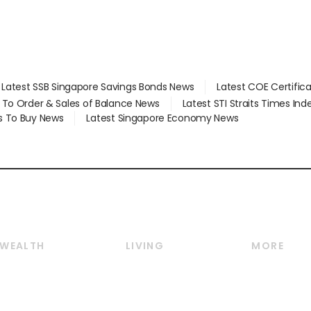
Latest SSB Singapore Savings Bonds News
Latest COE Certific
d To Order & Sales of Balance News
Latest STI Straits Times In
s To Buy News
Latest Singapore Economy News
WEALTH
LIVING
MORE
Wealth
Lifestyle
E-paper
Wealth & Investing
Food & Drink
Videos
Personal Finance
Motoring
Newsletter