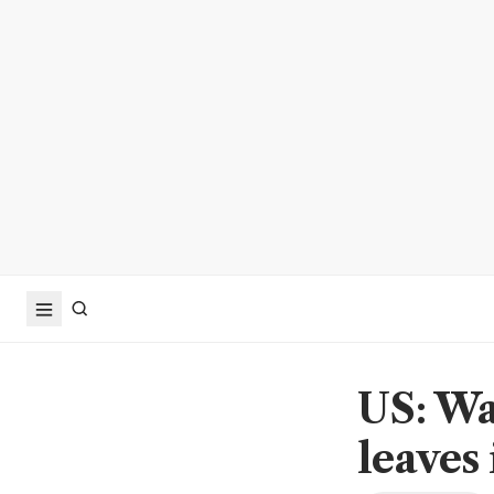
US: Wa
leaves 