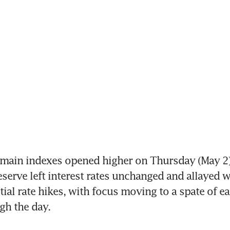
 main indexes opened higher on Thursday (May 2), 
eserve left interest rates unchanged and allayed w
ial rate hikes, with focus moving to a spate of ea
gh the day.