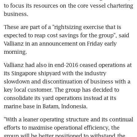
to focus its resources on the core vessel chartering 
business.
These are part of a "rightsizing exercise that is 
expected to reap cost savings for the group", said 
Vallianz in an announcement on Friday early 
morning.
Vallianz had also in end-2016 ceased operations at 
its Singapore shipyard with the industry 
slowdown and discontinuation of business with a 
key local customer. The group has decided to 
consolidate its yard operations instead at its 
marine base in Batam, Indonesia.
"With a leaner operating structure and its continual 
efforts to maximise operational efficiency, the 
group will be better positioned to withstand the 