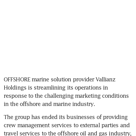
OFFSHORE marine solution provider Vallianz 
Holdings is streamlining its operations in 
response to the challenging marketing conditions 
in the offshore and marine industry.
The group has ended its businesses of providing 
crew management services to external parties and 
travel services to the offshore oil and gas industry, 