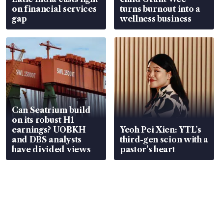
on financial services
turns burnout into a
gap
wellness business
Can Seatrium build
on its robust H1
earnings? UOBKH
Yeoh Pei Xien: YTL’s
and DBS analysts
third-gen scion with a
have divided views
pastor’s heart