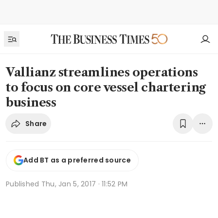
Vallianz streamlines operations
to focus on core vessel chartering
business
Share
Add BT as a preferred source
Published
Thu, Jan 5, 2017 · 11:52 PM