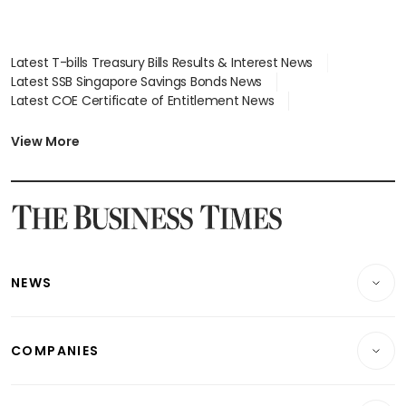
Latest T-bills Treasury Bills Results & Interest News
Latest SSB Singapore Savings Bonds News
Latest COE Certificate of Entitlement News
Latest Johor-Singapore SEZ News
Latest BTO Build To Order & Sales of Balance News
View More
Latest STI Straits Times Index News
Latest SGX Dividends, Share Price News
Latest Bonds Market News
Latest Singapore Stocks To Buy News
Latest Singapore Economy News
NEWS
Breaking News
COMPANIES
Property
Companies & Markets
Residential