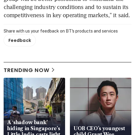
challenging industry conditions and to sustain its 
competitiveness in key operating markets," it said.
Share with us your feedback on BT's products and services
Feedback
TRENDING NOW
A ‘shadow bank’
hiding in Singapore’s
UOB CEO’s youngest
Little India casts light
child Grant Wee