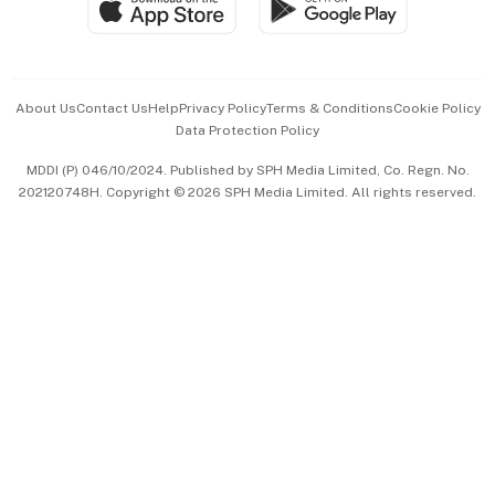
Paid Press Release
Hospitality Partners
Advertise with Us
Events & Awards
About Us
Contact Us
Help
Privacy Policy
Terms & Conditions
Cookie Policy
Data Protection Policy
中文版 (beta)
MDDI (P) 046/10/2024. Published by SPH Media Limited, Co. Regn. No.
202120748H. Copyright © 2026 SPH Media Limited. All rights reserved.