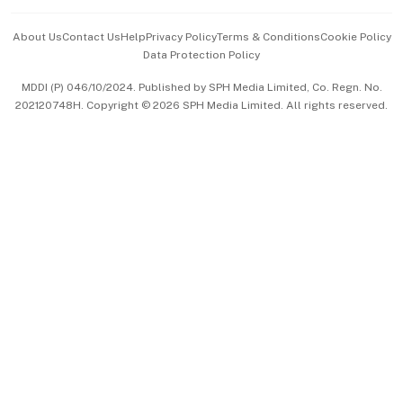
Events & Awards
About Us
Contact Us
Help
Privacy Policy
Terms & Conditions
Cookie Policy
Data Protection Policy
中文版 (beta)
MDDI (P) 046/10/2024. Published by SPH Media Limited, Co. Regn. No.
202120748H. Copyright © 2026 SPH Media Limited. All rights reserved.