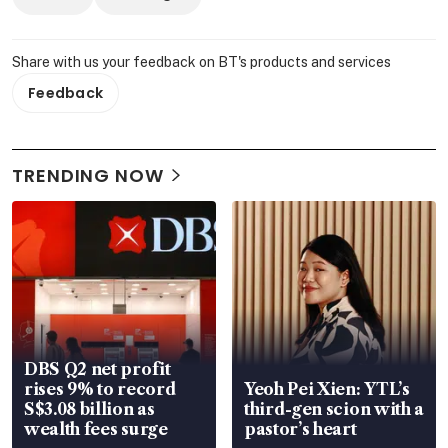
Share with us your feedback on BT's products and services
Feedback
TRENDING NOW
DBS Q2 net profit
rises 9% to record
Yeoh Pei Xien: YTL’s
S$3.08 billion as
third-gen scion with a
wealth fees surge
pastor’s heart