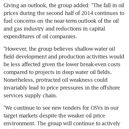
Giving an outlook, the group added: "The fall in oil 
prices during the second half of 2014 continues to 
fuel concerns on the near-term outlook of the oil 
and gas industry and reductions in capital 
expenditures of oil companies.
"However, the group believes shallow-water oil 
field development and production activities would 
be less affected given the lower break-even costs 
compared to projects in deep water oil fields. 
Nonetheless, protracted oil weakness could 
invariably lead to price pressures in the offshore 
services supply chain.
"We continue to see new tenders for OSVs in our 
target markets despite the weaker oil price 
environment. The group will continue to actively 