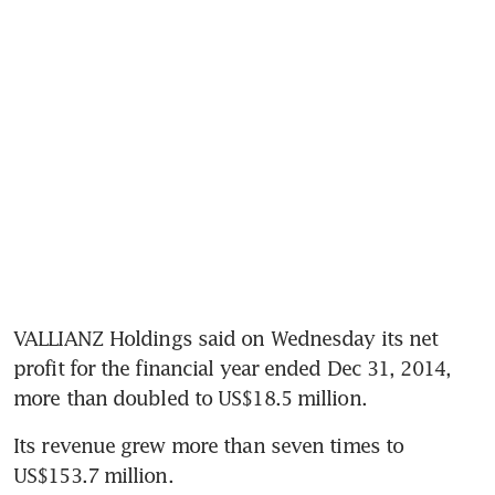
VALLIANZ Holdings said on Wednesday its net 
profit for the financial year ended Dec 31, 2014, 
more than doubled to US$18.5 million.
Its revenue grew more than seven times to 
US$153.7 million.