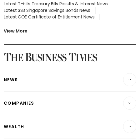
Latest T-bills Treasury Bills Results & Interest News
Latest SSB Singapore Savings Bonds News
Latest COE Certificate of Entitlement News
Latest Johor-Singapore SEZ News
Latest BTO Build To Order & Sales of Balance News
View More
Latest STI Straits Times Index News
Latest SGX Dividends, Share Price News
Latest Bonds Market News
Latest Singapore Stocks To Buy News
Latest Singapore Economy News
NEWS
Breaking News
COMPANIES
Property
Companies & Markets
Residential
WEALTH
Banking & Finance
Commercial & Industrial
Wealth