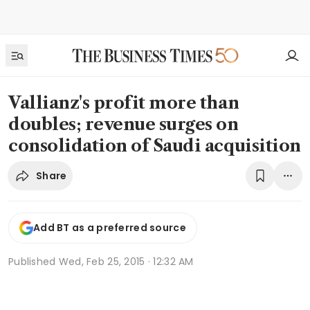
Vallianz's profit more than
doubles; revenue surges on
consolidation of Saudi acquisition
Share
Add BT as a preferred source
Published
Wed, Feb 25, 2015 · 12:32 AM