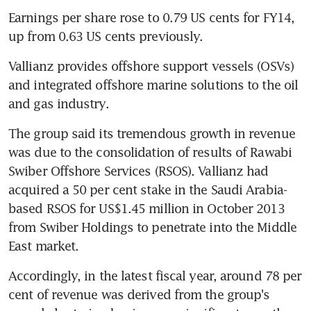
Earnings per share rose to 0.79 US cents for FY14, 
up from 0.63 US cents previously.
Vallianz provides offshore support vessels (OSVs) 
and integrated offshore marine solutions to the oil 
and gas industry.
The group said its tremendous growth in revenue 
was due to the consolidation of results of Rawabi 
Swiber Offshore Services (RSOS). Vallianz had 
acquired a 50 per cent stake in the Saudi Arabia-
based RSOS for US$1.45 million in October 2013 
from Swiber Holdings to penetrate into the Middle 
East market.
Accordingly, in the latest fiscal year, around 78 per 
cent of revenue was derived from the group's 