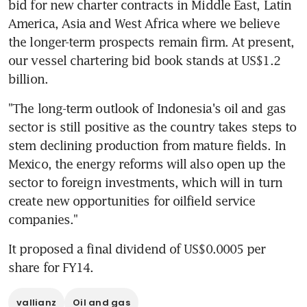
bid for new charter contracts in Middle East, Latin 
America, Asia and West Africa where we believe 
the longer-term prospects remain firm. At present, 
our vessel chartering bid book stands at US$1.2 
billion.
"The long-term outlook of Indonesia's oil and gas 
sector is still positive as the country takes steps to 
stem declining production from mature fields. In 
Mexico, the energy reforms will also open up the 
sector to foreign investments, which will in turn 
create new opportunities for oilfield service 
companies."
It proposed a final dividend of US$0.0005 per 
share for FY14.
vallianz
Oil and gas