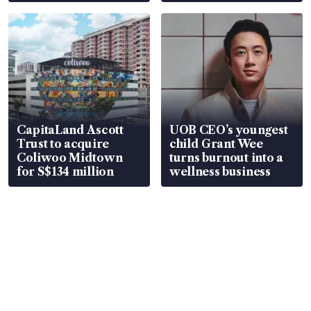
CapitaLand Ascott
UOB CEO’s youngest
Trust to acquire
child Grant Wee
Coliwoo Midtown
turns burnout into a
for S$134 million
wellness business