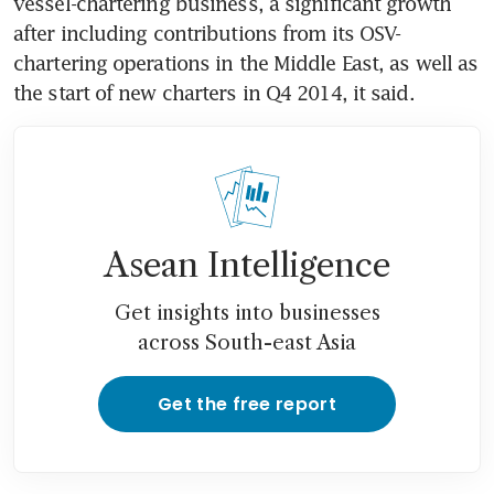
vessel-chartering business, a significant growth 
after including contributions from its OSV-
chartering operations in the Middle East, as well as 
the start of new charters in Q4 2014, it said.
Asean Intelligence
Get insights into businesses
across South-east Asia
Get the free report