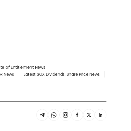
ate of Entitlement News
dex News
Latest SGX Dividends, Share Price News