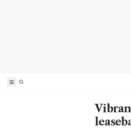
Vibran
leaseb