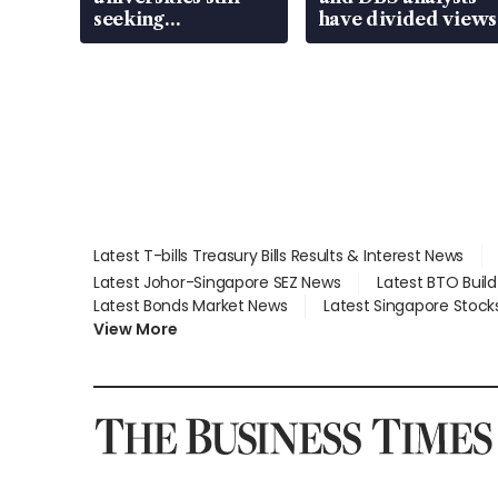
seeking
have divided views
employment: MOM
Latest T-bills Treasury Bills Results & Interest News
Latest Johor-Singapore SEZ News
Latest BTO Buil
Latest Bonds Market News
Latest Singapore Stock
View More