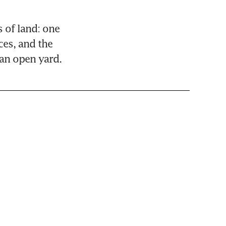
of land: one 
es, and the 
 an open yard.