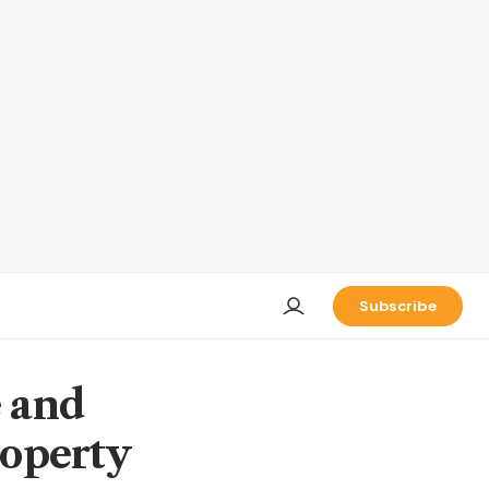
Subscribe
e and
roperty