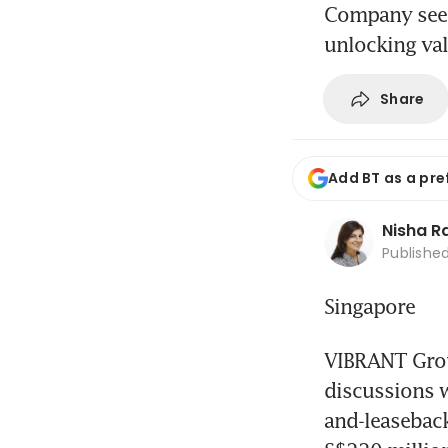
Company seeks
unlocking va
Share
Add BT as a pre
Nisha 
Publishe
Singapore
VIBRANT Group
discussions w
and-leaseback