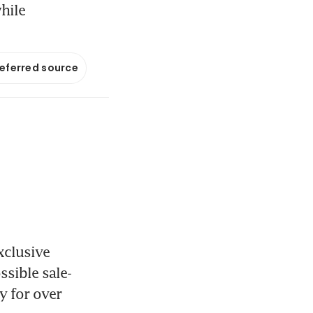
hile
referred source
clusive 
ssible sale-
 for over 