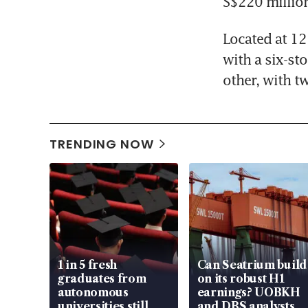
S$220 millio
Located at 12
with a six-st
other, with t
TRENDING NOW
1 in 5 fresh
Can Seatrium build
graduates from
on its robust H1
autonomous
earnings? UOBKH
universities still
and DBS analysts