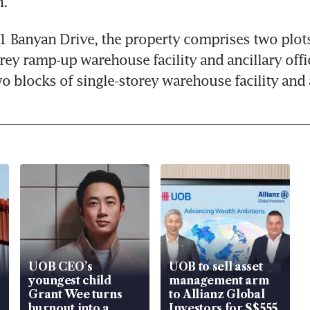
n.
1 Banyan Drive, the property comprises two plots 
orey ramp-up warehouse facility and ancillary offic
wo blocks of single-storey warehouse facility and
UOB CEO’s
UOB to sell asset
youngest child
management arm
Grant Wee turns
to Allianz Global
burnout into a
Investors for S$555