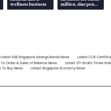
wellness business
million, sharpen
wealth advisory
focus
Latest SSB Singapore Savings Bonds News
Latest COE Certific
d To Order & Sales of Balance News
Latest STI Straits Times In
s To Buy News
Latest Singapore Economy News