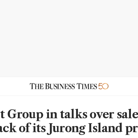
t Group in talks over sal
ack of its Jurong Island p