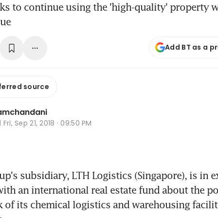
 to continue using the 'high-quality' property w
lue
Add BT as a p
ferred source
Ramchandani
d
Fri, Sep 21, 2018 · 09:50 PM
's subsidiary, LTH Logistics (Singapore), is in ex
ith an international real estate fund about the po
 of its chemical logistics and warehousing facility