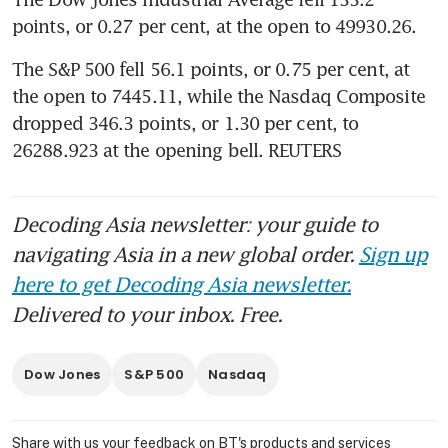
points, or 0.27 per cent, at the open to 49930.26.
The S&P 500 fell 56.1 points, or 0.75 per cent, at 
the open to 7445.11​, while the Nasdaq Composite 
dropped 346.3 points, or 1.30 per cent, to 
26288.923 at the opening bell. REUTERS
Decoding Asia newsletter: your guide to
navigating Asia in a new global order.
Sign up
here to get Decoding Asia newsletter.
Delivered to your inbox. Free.
Dow Jones
S&P 500
Nasdaq
Share with us your feedback on BT's products and services