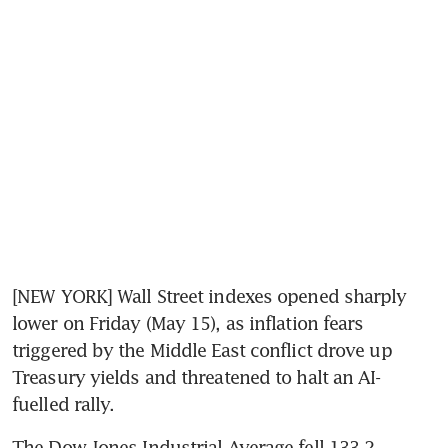
[NEW YORK] Wall Street indexes opened sharply 
lower on Friday (May 15), as inflation fears 
triggered by the Middle East conflict drove up 
Treasury yields and threatened to halt an AI-
fuelled rally.
The Dow Jones Industrial Average fell 133.2 