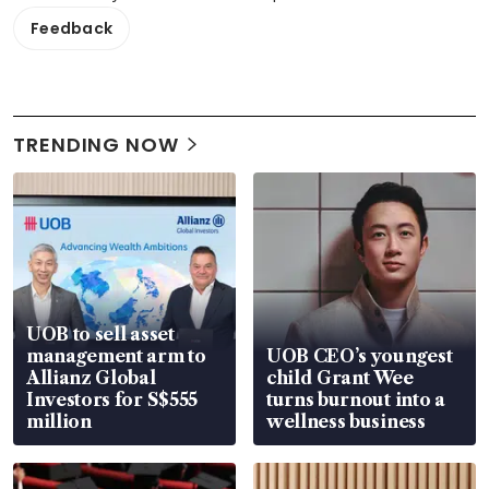
Feedback
TRENDING NOW
UOB to sell asset
management arm to
UOB CEO’s youngest
Allianz Global
child Grant Wee
Investors for S$555
turns burnout into a
million
wellness business