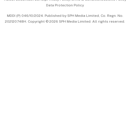
Data Protection Policy
中文版 (beta)
MDDI (P) 046/10/2024. Published by SPH Media Limited, Co. Regn. No.
202120748H. Copyright © 2026 SPH Media Limited. All rights reserved.