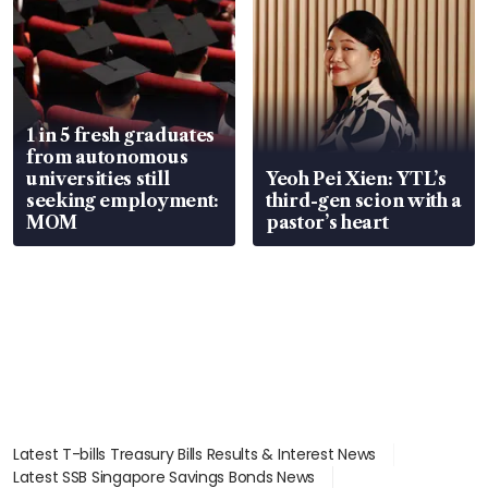
1 in 5 fresh graduates
from autonomous
universities still
Yeoh Pei Xien: YTL’s
seeking employment:
third-gen scion with a
MOM
pastor’s heart
Latest T-bills Treasury Bills Results & Interest News
Latest SSB Singapore Savings Bonds News