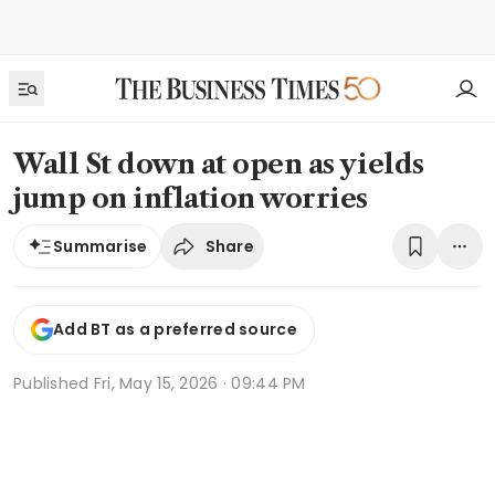
Wall St down at open as yields
jump on inflation worries
Share
Summarise
Add BT as a preferred source
Published
Fri, May 15, 2026 · 09:44 PM