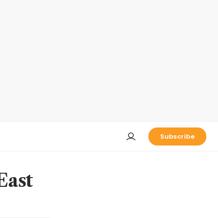
Subscribe
East