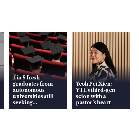
1 in 5 fresh
graduates from
Yeoh Pei Xien:
autonomous
YTL’s third-gen
universities still
scion with a
seeking
pastor’s heart
employment: MOM