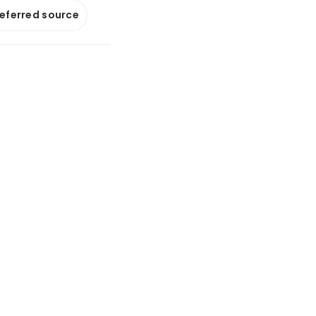
referred source