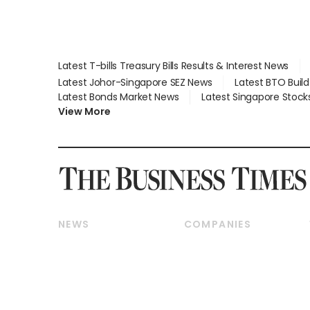
Latest T-bills Treasury Bills Results & Interest News
Latest Johor-Singapore SEZ News
Latest BTO Buil
Latest Bonds Market News
Latest Singapore Stock
View More
NEWS
COMPANIES
Breaking News
Companies & Markets
Property
Banking & Finance
Residential
Reits & Property
Commercial & Industrial
Energy & Commodities