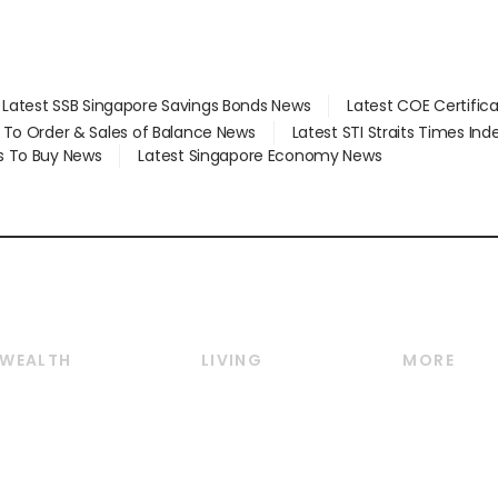
Latest SSB Singapore Savings Bonds News
Latest COE Certific
d To Order & Sales of Balance News
Latest STI Straits Times In
s To Buy News
Latest Singapore Economy News
WEALTH
LIVING
MORE
Wealth
Lifestyle
E-paper
Wealth & Investing
Food & Drink
Videos
Personal Finance
Motoring
Newsletter
Crypto & Alternative
Style & Society
Podcasts