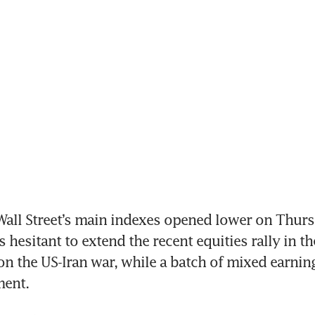
ll Street’s main indexes opened lower on Thursd
 hesitant to extend the recent equities rally in th
 on the US-Iran war, while a batch of mixed earning
ment.