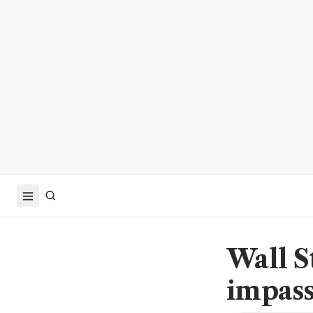
Wall S
impass