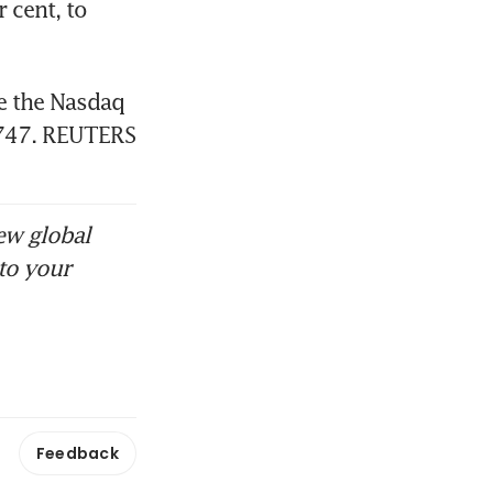
cent, to 
e the Nasdaq 
.747. REUTERS
ew global
to your
Feedback