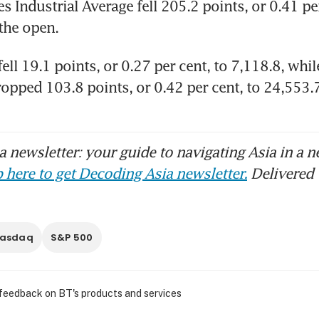
 Industrial Average fell 205.2 points, or 0.41 per 
the open. 
ll 19.1 points, or 0.27 per cent, to 7,118.8​, whil
opped 103.8 points, or 0.42 per cent, to 24,553
 newsletter: your guide to navigating Asia in a n
 here to get Decoding Asia newsletter.
Delivered 
asdaq
S&P 500
 feedback on BT's products and services