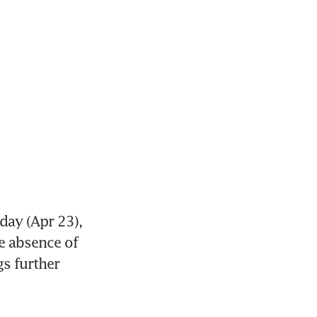
ay (Apr 23), 
e absence of 
s further 