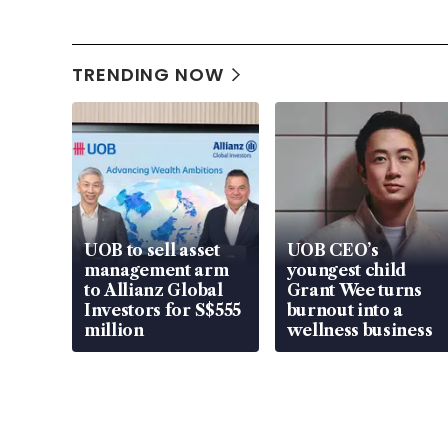
TRENDING NOW
UOB to sell asset
UOB CEO’s
management arm
youngest child
to Allianz Global
Grant Wee turns
Investors for S$555
burnout into a
million
wellness business