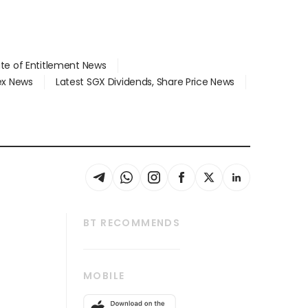
ate of Entitlement News
dex News
Latest SGX Dividends, Share Price News
BT RECOMMENDS
thrive
Tech in Asia
MOBILE
s
Asean Business
Global Enterprise