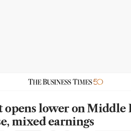
t opens lower on Middle 
e, mixed earnings