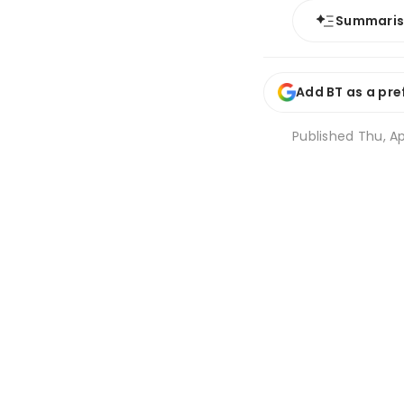
Summari
Add BT as a pre
Published
Thu, Ap