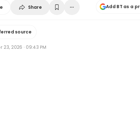
Add BT as a p
Share
se
ferred source
r 23, 2026 · 09:43 PM