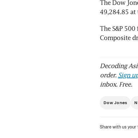
The Dow Jones
49,284.85 at 
The S&P 500 fe
Composite dr
Decoding Asia
order.
Sign up
inbox. Free.
Dow Jones
N
Share with us your