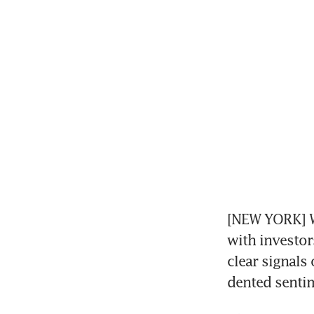
[NEW YORK] Wa
with investors
clear signals
dented senti