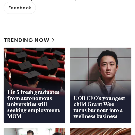
Feedback
TRENDING NOW
1 in 5 fresh graduates
from autonomous
UOB CEO’s youngest
universities still
child Grant Wee
seeking employment:
turns burnout into a
MOM
wellness business