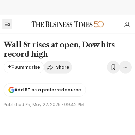
Wall St rises at open, Dow hits
record high
Share
Summarise
Add BT as a preferred source
Published
Fri, May 22, 2026 · 09:42 PM