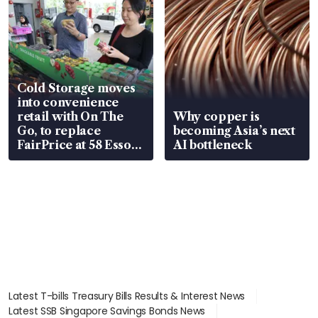
Cold Storage moves
into convenience
retail with On The
Why copper is
Go, to replace
becoming Asia’s next
FairPrice at 58 Esso
AI bottleneck
stations
Latest T-bills Treasury Bills Results & Interest News
Latest SSB Singapore Savings Bonds News