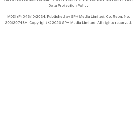
Data Protection Policy
中文版 (beta)
MDDI (P) 046/10/2024. Published by SPH Media Limited, Co. Regn. No.
202120748H. Copyright © 2026 SPH Media Limited. All rights reserved.