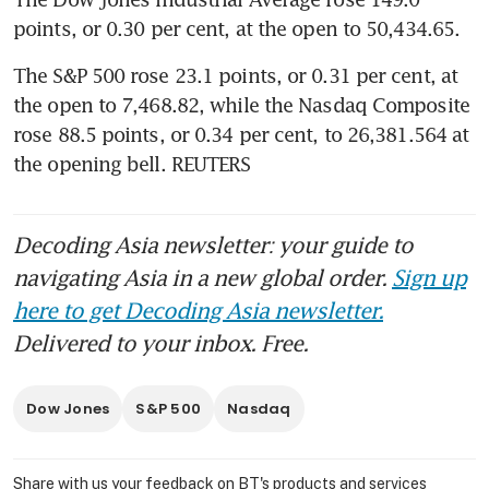
points, or 0.30 per cent, at the open to 50,434.65.
The S&P 500 rose 23.1 points, or 0.31 per cent, at 
the open to 7,468.82​, while the Nasdaq Composite 
rose 88.5 points, or 0.34 per cent, to 26,381.564 at 
the opening bell. REUTERS
Decoding Asia newsletter: your guide to
navigating Asia in a new global order.
Sign up
here to get Decoding Asia newsletter.
Delivered to your inbox. Free.
Dow Jones
S&P 500
Nasdaq
Share with us your feedback on BT's products and services