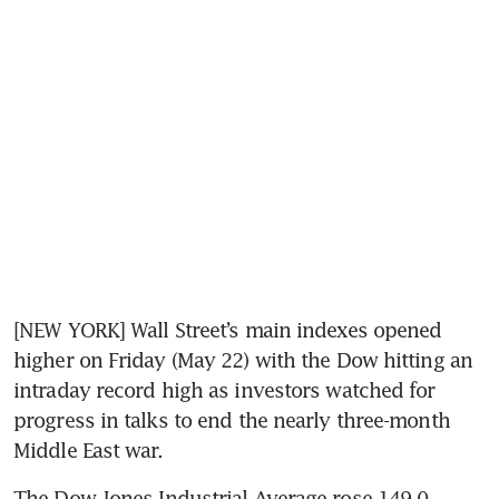
[NEW YORK] Wall Street’s main indexes opened 
higher on Friday (May 22) with the Dow hitting an 
intraday record high as investors watched for 
progress in talks to end the nearly three-month 
Middle East war.
The Dow Jones Industrial Average rose 149.0 