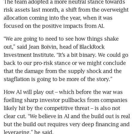
The team adopted a more neutral stance towards 
risk assets last month, a shift from the overweight 
allocation coming into the year, when it was 
focused on the positive impacts from AI.
“We are going to need to see how things shake 
out,” said Jean Boivin, head of BlackRock 
Investment Institute. “It’s a bit binary. We could go 
back to our pro-risk stance or we might conclude 
that the damage from the supply shock and the 
stagflation is going to be more of the story.”
How AI will play out – which before the war was 
fuelling sharp investor pullbacks from companies 
likely hit by the competitive threat – is also not 
clear cut. “We believe in AI and the build out is real 
but the build out requires very deep financing and 
leveraging,” he said.