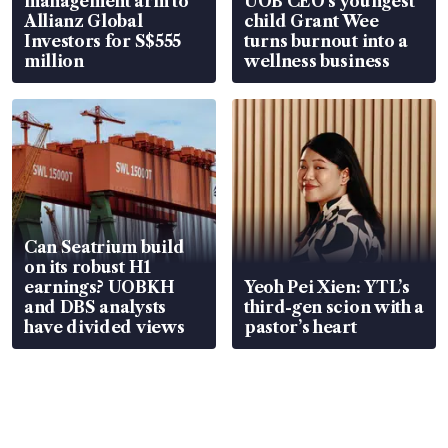
management arm to
UOB CEO’s youngest
Allianz Global
child Grant Wee
Investors for S$555
turns burnout into a
million
wellness business
Can Seatrium build
on its robust H1
earnings? UOBKH
Yeoh Pei Xien: YTL’s
and DBS analysts
third-gen scion with a
have divided views
pastor’s heart