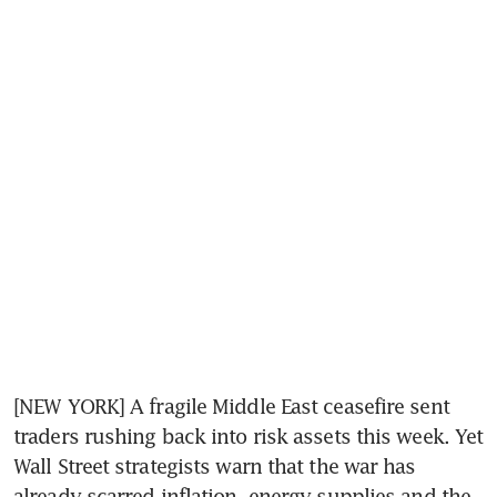
[NEW YORK] A fragile Middle East ceasefire sent 
traders rushing back into risk assets this week. Yet 
Wall Street strategists warn that the war has 
already scarred inflation, energy supplies and the 