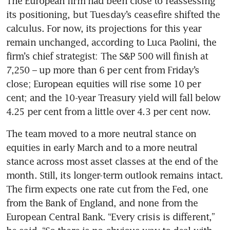
The European firm had been close to reassessing 
its positioning, but Tuesday’s ceasefire shifted the 
calculus. For now, its projections for this year 
remain unchanged, according to Luca Paolini, the 
firm’s chief strategist: The S&P 500 will finish at 
7,250 – up more than 6 per cent from Friday’s 
close; European equities will rise some 10 per 
cent; and the 10-year Treasury yield will fall below 
4.25 per cent from a little over 4.3 per cent now.
The team moved to a more neutral stance on 
equities in early March and to a more neutral 
stance across most asset classes at the end of the 
month. Still, its longer-term outlook remains intact. 
The firm expects one rate cut from the Fed, one 
from the Bank of England, and none from the 
European Central Bank. “Every crisis is different,” 