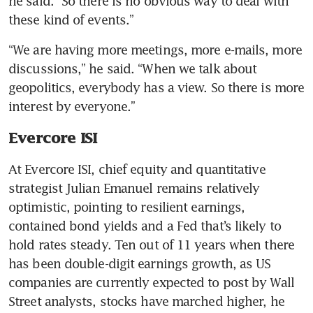
he said. “So there is no obvious way to deal with 
these kind of events.”
“We are having more meetings, more e-mails, more 
discussions,” he said. “When we talk about 
geopolitics, everybody has a view. So there is more 
interest by everyone.”
Evercore ISI
At Evercore ISI, chief equity and quantitative 
strategist Julian Emanuel remains relatively 
optimistic, pointing to resilient earnings, 
contained bond yields and a Fed that’s likely to 
hold rates steady. Ten out of 11 years when there 
has been double-digit earnings growth, as US 
companies are currently expected to post by Wall 
Street analysts, stocks have marched higher, he 