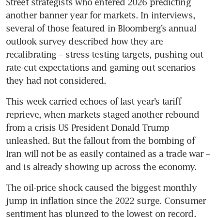
Street strategists who entered 2026 predicting 
another banner year for markets. In interviews, 
several of those featured in Bloomberg’s annual 
outlook survey described how they are 
recalibrating – stress-testing targets, pushing out 
rate-cut expectations and gaming out scenarios 
they had not considered.
This week carried echoes of last year’s tariff 
reprieve, when markets staged another rebound 
from a crisis US President Donald Trump 
unleashed. But the fallout from the bombing of 
Iran will not be as easily contained as a trade war – 
and is already showing up across the economy.
The oil-price shock caused the biggest monthly 
jump in inflation since the 2022 surge. Consumer 
sentiment has plunged to the lowest on record. 