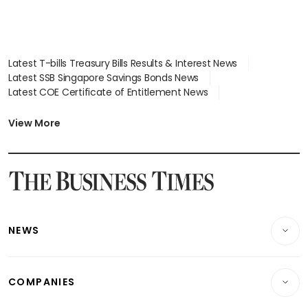
Latest T-bills Treasury Bills Results & Interest News
Latest SSB Singapore Savings Bonds News
Latest COE Certificate of Entitlement News
Latest Johor-Singapore SEZ News
Latest BTO Build To Order & Sales of Balance News
View More
Latest STI Straits Times Index News
Latest SGX Dividends, Share Price News
Latest Bonds Market News
Latest Singapore Stocks To Buy News
Latest Singapore Economy News
NEWS
Breaking News
COMPANIES
Property