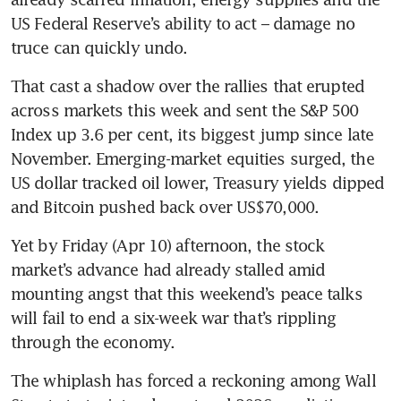
US Federal Reserve’s ability to act – damage no 
truce can quickly undo.
That cast a shadow over the rallies that erupted 
across markets this week and sent the S&P 500 
Index up 3.6 per cent, its biggest jump since late 
November. Emerging-market equities surged, the 
US dollar tracked oil lower, Treasury yields dipped 
and Bitcoin pushed back over US$70,000.
Yet by Friday (Apr 10) afternoon, the stock 
market’s advance had already stalled amid 
mounting angst that this weekend’s peace talks 
will fail to end a six-week war that’s rippling 
through the economy.
The whiplash has forced a reckoning among Wall 