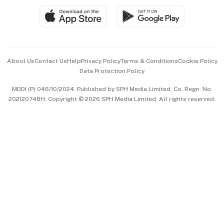
SGSME
Paid Press Release
Hospitality Partners
Advertise with Us
Events & Awards
About Us
Contact Us
Help
Privacy Policy
Terms & Conditions
Cookie Policy
Data Protection Policy
中文版 (beta)
MDDI (P) 046/10/2024. Published by SPH Media Limited, Co. Regn. No.
202120748H. Copyright © 2026 SPH Media Limited. All rights reserved.