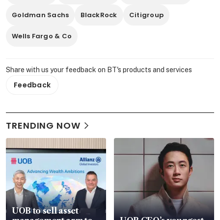
Goldman Sachs
BlackRock
Citigroup
Wells Fargo & Co
Share with us your feedback on BT's products and services
Feedback
TRENDING NOW
UOB to sell asset