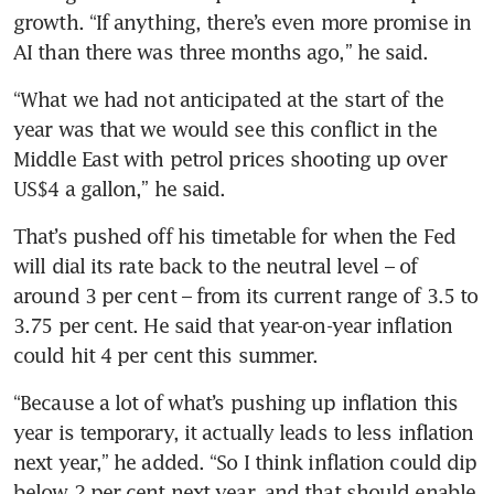
growth. “If anything, there’s even more promise in 
AI than there was three months ago,” he said.
“What we had not anticipated at the start of the 
year was that we would see this conflict in the 
Middle East with petrol prices shooting up over 
US$4 a gallon,” he said.
That’s pushed off his timetable for when the Fed 
will dial its rate back to the neutral level – of 
around 3 per cent – from its current range of 3.5 to 
3.75 per cent. He said that year-on-year inflation 
could hit 4 per cent this summer.
“Because a lot of what’s pushing up inflation this 
year is temporary, it actually leads to less inflation 
next year,” he added. “So I think inflation could dip 
below 2 per cent next year, and that should enable 