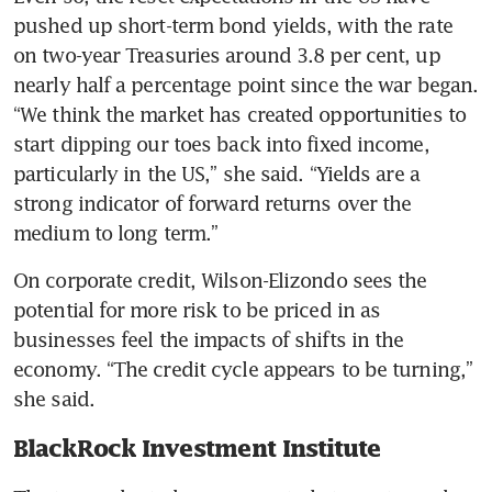
pushed up short-term bond yields, with the rate 
on two-year Treasuries around 3.8 per cent, up 
nearly half a percentage point since the war began. 
“We think the market has created opportunities to 
start dipping our toes back into fixed income, 
particularly in the US,” she said. “Yields are a 
strong indicator of forward returns over the 
medium to long term.”
On corporate credit, Wilson-Elizondo sees the 
potential for more risk to be priced in as 
businesses feel the impacts of shifts in the 
economy. “The credit cycle appears to be turning,” 
she said.
BlackRock Investment Institute