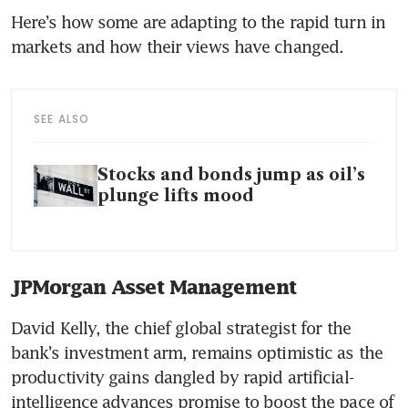
Here’s how some are adapting to the rapid turn in 
markets and how their views have changed.
SEE ALSO
Stocks and bonds jump as oil’s
plunge lifts mood
JPMorgan Asset Management
David Kelly, the chief global strategist for the 
bank’s investment arm, remains optimistic as the 
productivity gains dangled by rapid artificial-
intelligence advances promise to boost the pace of 