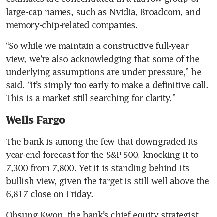
large-cap names, such as Nvidia, Broadcom, and 
memory-chip-related companies.
“So while we maintain a constructive full-year 
view, we’re also acknowledging that some of the 
underlying assumptions are under pressure,” he 
said. “It’s simply too early to make a definitive call. 
This is a market still searching for clarity.”
Wells Fargo
The bank is among the few that downgraded its 
year-end forecast for the S&P 500, knocking it to 
7,300 from 7,800. Yet it is standing behind its 
bullish view, given the target is still well above the 
6,817 close on Friday.
Ohsung Kwon, the bank’s chief equity strategist, 