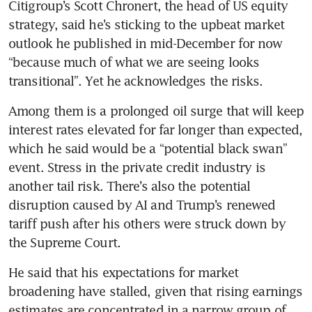
Citigroup’s Scott Chronert, the head of US equity 
strategy, said he’s sticking to the upbeat market 
outlook he published in mid-December for now 
“because much of what we are seeing looks 
transitional”. Yet he acknowledges the risks.
Among them is a prolonged oil surge that will keep 
interest rates elevated for far longer than expected, 
which he said would be a “potential black swan” 
event. Stress in the private credit industry is 
another tail risk. There’s also the potential 
disruption caused by AI and Trump’s renewed 
tariff push after his others were struck down by 
the Supreme Court.
He said that his expectations for market 
broadening have stalled, given that rising earnings 
estimates are concentrated in a narrow group of 