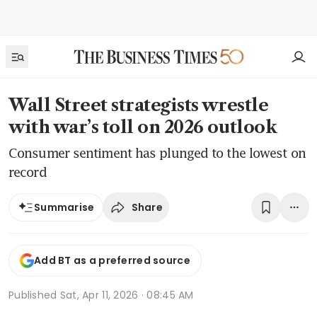
Wall Street strategists wrestle
with war’s toll on 2026 outlook
Consumer sentiment has plunged to the lowest on
record
Share
Summarise
Add BT as a preferred source
Published
Sat, Apr 11, 2026 · 08:45 AM