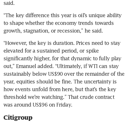
said.
“The key difference this year is oil’s unique ability 
to shape whether the economy trends towards 
growth, stagnation, or recession,” he said.
“However, the key is duration. Prices need to stay 
elevated for a sustained period, or spike 
significantly higher, for that dynamic to fully play 
out,” Emanuel added. “Ultimately, if WTI can stay 
sustainably below US$90 over the remainder of the 
year, equities should be fine. The uncertainty is 
how events unfold from here, but that’s the key 
threshold we’re watching.” That crude contract 
was around US$96 on Friday.
Citigroup