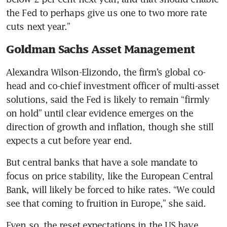
the Fed to perhaps give us one to two more rate 
cuts next year.”
Goldman Sachs Asset Management
Alexandra Wilson-Elizondo, the firm’s global co-
head and co-chief investment officer of multi-asset 
solutions, said the Fed is likely to remain “firmly 
on hold” until clear evidence emerges on the 
direction of growth and inflation, though she still 
expects a cut before year end.
But central banks that have a sole mandate to 
focus on price stability, like the European Central 
Bank, will likely be forced to hike rates. “We could 
see that coming to fruition in Europe,” she said.
Even so, the reset expectations in the US have 