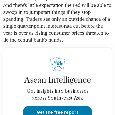
And there’s little expectation the Fed will be able to 
swoop in to jumpstart things if they stop 
spending: Traders see only an outside chance of a 
single quarter-point interest-rate cut before the 
year is over as rising consumer prices threaten to 
tie the central bank’s hands.
Asean Intelligence
Get insights into businesses
across South-east Asia
Get the free report