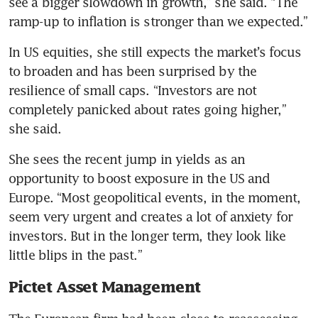
see a bigger slowdown in growth,” she said. “The 
ramp-up to inflation is stronger than we expected.”
In US equities, she still expects the market’s focus 
to broaden and has been surprised by the 
resilience of small caps. “Investors are not 
completely panicked about rates going higher,” 
she said.
She sees the recent jump in yields as an 
opportunity to boost exposure in the US and 
Europe. “Most geopolitical events, in the moment, 
seem very urgent and creates a lot of anxiety for 
investors. But in the longer term, they look like 
little blips in the past.”
Pictet Asset Management