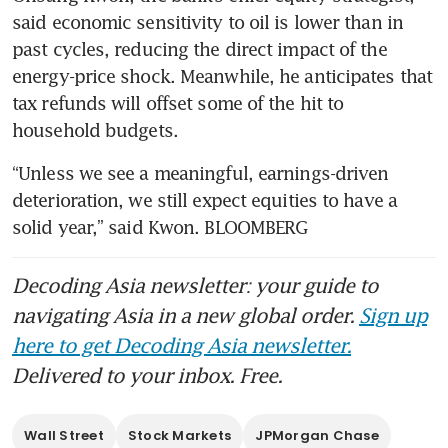
said economic sensitivity to oil is lower than in 
past cycles, reducing the direct impact of the 
energy-price shock. Meanwhile, he anticipates that 
tax refunds will offset some of the hit to 
household budgets.
“Unless we see a meaningful, earnings-driven 
deterioration, we still expect equities to have a 
solid year,” said Kwon. BLOOMBERG
Decoding Asia newsletter: your guide to
navigating Asia in a new global order.
Sign up
here to get Decoding Asia newsletter.
Delivered to your inbox. Free.
Wall Street
Stock Markets
JPMorgan Chase