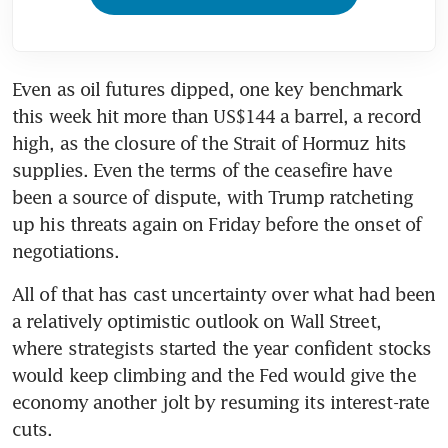
Even as oil futures dipped, one key benchmark 
this week hit more than US$144 a barrel, a record 
high, as the closure of the Strait of Hormuz hits 
supplies. Even the terms of the ceasefire have 
been a source of dispute, with Trump ratcheting 
up his threats again on Friday before the onset of 
negotiations.
All of that has cast uncertainty over what had been 
a relatively optimistic outlook on Wall Street, 
where strategists started the year confident stocks 
would keep climbing and the Fed would give the 
economy another jolt by resuming its interest-rate 
cuts.