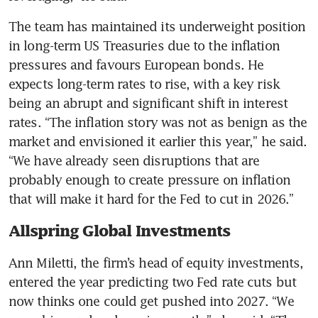
The team has maintained its underweight position 
in long-term US Treasuries due to the inflation 
pressures and favours European bonds. He 
expects long-term rates to rise, with a key risk 
being an abrupt and significant shift in interest 
rates. “The inflation story was not as benign as the 
market and envisioned it earlier this year,” he said. 
“We have already seen disruptions that are 
probably enough to create pressure on inflation 
that will make it hard for the Fed to cut in 2026.”
Allspring Global Investments
Ann Miletti, the firm’s head of equity investments, 
entered the year predicting two Fed rate cuts but 
now thinks one could get pushed into 2027. “We 