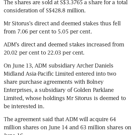
The shares are sold at S$3.3765 a share for a total 
consideration of S$428.8 million.
Mr Sitorus's direct and deemed stakes thus fell 
from 7.06 per cent to 5.05 per cent.
ADM's direct and deemed stakes increased from 
20.02 per cent to 22.03 per cent.
On June 13, ADM subsidiary Archer Daniels 
Midland Asia-Pacific Limited entered into two 
share purchase agreements with Bolney 
Enterprises, a subsidiary of Golden Parklane 
Limited, whose holdings Mr Sitorus is deemed to 
be interested in.
The agreement said that ADM will acquire 64 
million shares on June 14 and 63 million shares on 