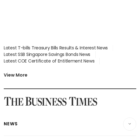
Latest T-bills Treasury Bills Results & Interest News
Latest SSB Singapore Savings Bonds News
Latest COE Certificate of Entitlement News
Latest Johor-Singapore SEZ News
Latest BTO Build To Order & Sales of Balance News
View More
Latest STI Straits Times Index News
Latest SGX Dividends, Share Price News
Latest Bonds Market News
Latest Singapore Stocks To Buy News
Latest Singapore Economy News
NEWS
Breaking News