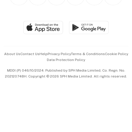
Personal Subscription
BT Luxe
Global Enterprise
Group Subscription
Travel & Wellness
SGSME
Paid Press Release
Hospitality Partners
Advertise with Us
Events & Awards
About Us
Contact Us
Help
Privacy Policy
Terms & Conditions
Cookie Policy
Data Protection Policy
中文版 (beta)
MDDI (P) 046/10/2024. Published by SPH Media Limited, Co. Regn. No.
202120748H. Copyright © 2026 SPH Media Limited. All rights reserved.