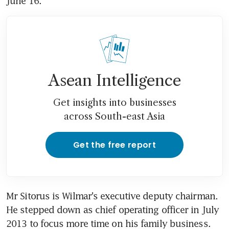
June 16.
Asean Intelligence
Get insights into businesses
across South-east Asia
Get the free report
Mr Sitorus is Wilmar's executive deputy chairman. 
He stepped down as chief operating officer in July 
2013 to focus more time on his family business.