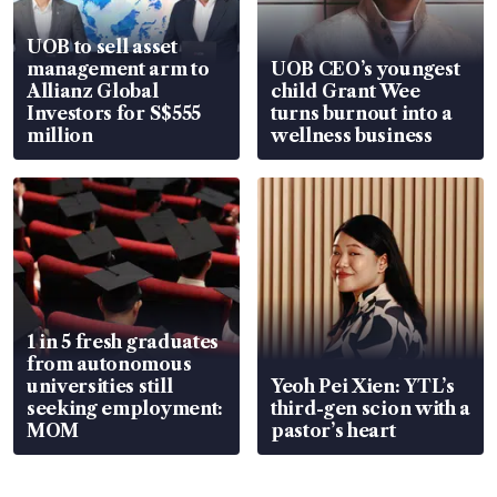
UOB to sell asset
management arm to
UOB CEO’s youngest
Allianz Global
child Grant Wee
Investors for S$555
turns burnout into a
million
wellness business
1 in 5 fresh graduates
from autonomous
universities still
Yeoh Pei Xien: YTL’s
seeking employment:
third-gen scion with a
MOM
pastor’s heart