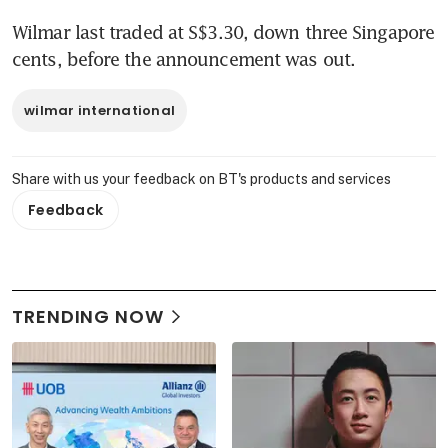
Wilmar last traded at S$3.30, down three Singapore 
cents, before the announcement was out.
wilmar international
Share with us your feedback on BT's products and services
Feedback
TRENDING NOW