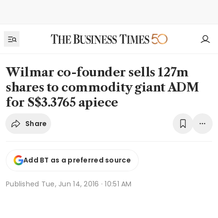
Wilmar co-founder sells 127m
shares to commodity giant ADM
for S$3.3765 apiece
Share
Add BT as a preferred source
Published
Tue, Jun 14, 2016 · 10:51 AM