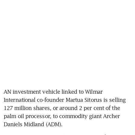
AN investment vehicle linked to Wilmar 
International co-founder Martua Sitorus is selling 
127 million shares, or around 2 per cent of the 
palm oil processor, to commodity giant Archer 
Daniels Midland (ADM).