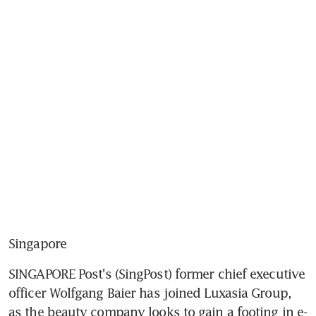
Singapore
SINGAPORE Post's (SingPost) former chief executive 
officer Wolfgang Baier has joined Luxasia Group, 
as the beauty company looks to gain a footing in e-