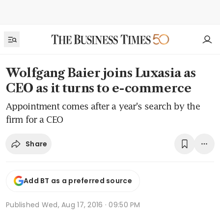
Wolfgang Baier joins Luxasia as
CEO as it turns to e-commerce
Appointment comes after a year's search by the
firm for a CEO
Share
Add BT as a preferred source
Published
Wed, Aug 17, 2016 · 09:50 PM