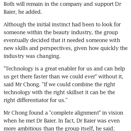
Both will remain in the company and support Dr 
Baier, he added.
Although the initial instinct had been to look for 
someone within the beauty industry, the group 
eventually decided that it needed someone with 
new skills and perspectives, given how quickly the 
industry was changing.
"Technology is a great enabler for us and can help 
us get there faster than we could ever" without it, 
said Mr Chong. "If we could combine the right 
technology with the right skillset it can be the 
right differentiator for us."
Mr Chong found a "complete alignment" in vision 
when he met Dr Baier. In fact, Dr Baier was even 
more ambitious than the group itself, he said; 