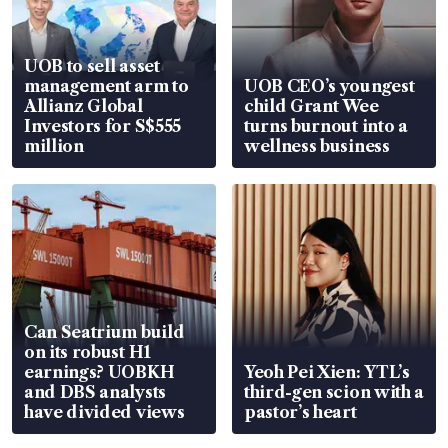
UOB to sell asset
management arm to
UOB CEO’s youngest
Allianz Global
child Grant Wee
Investors for S$555
turns burnout into a
million
wellness business
Can Seatrium build
on its robust H1
earnings? UOBKH
Yeoh Pei Xien: YTL’s
and DBS analysts
third-gen scion with a
have divided views
pastor’s heart