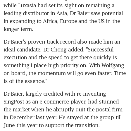
while Luxasia had set its sight on remaining a 
leading distributor in Asia, Dr Baier saw potential 
in expanding to Africa, Europe and the US in the 
longer term.
Dr Baier's proven track record also made him an 
ideal candidate, Dr Chong added. "Successful 
execution and the speed to get there quickly is 
something I place high priority on. With Wolfgang 
on board, the momentum will go even faster. Time 
is of the essence."
Dr Baier, largely credited with re-inventing 
SingPost as an e-commerce player, had stunned 
the market when he abruptly quit the postal firm 
in December last year. He stayed at the group till 
June this year to support the transition.