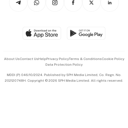
Asean Business
Personal Subscription
BT Luxe
Global Enterprise
Group Subscription
Travel & Wellness
SGSME
Paid Press Release
Hospitality Partners
Advertise with Us
Events & Awards
About Us
Contact Us
Help
Privacy Policy
Terms & Conditions
Cookie Policy
Data Protection Policy
中文版 (beta)
MDDI (P) 046/10/2024. Published by SPH Media Limited, Co. Regn. No.
202120748H. Copyright © 2026 SPH Media Limited. All rights reserved.