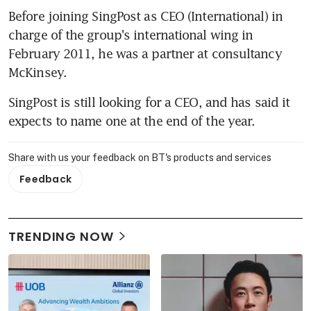
Before joining SingPost as CEO (International) in 
charge of the group's international wing in 
February 2011, he was a partner at consultancy 
McKinsey.
SingPost is still looking for a CEO, and has said it 
expects to name one at the end of the year.
Share with us your feedback on BT's products and services
Feedback
TRENDING NOW