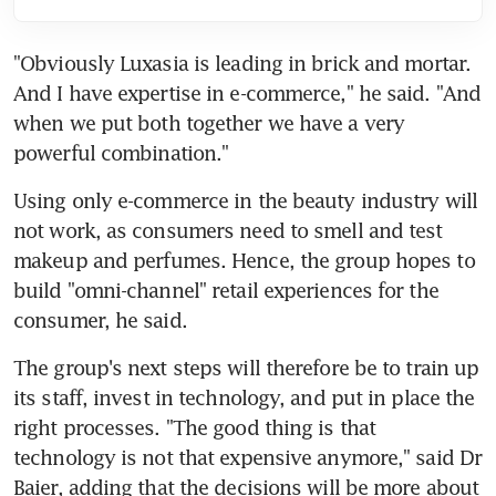
"Obviously Luxasia is leading in brick and mortar. 
And I have expertise in e-commerce," he said. "And 
when we put both together we have a very 
powerful combination."
Using only e-commerce in the beauty industry will 
not work, as consumers need to smell and test 
makeup and perfumes. Hence, the group hopes to 
build "omni-channel" retail experiences for the 
consumer, he said.
The group's next steps will therefore be to train up 
its staff, invest in technology, and put in place the 
right processes. "The good thing is that 
technology is not that expensive anymore," said Dr 
Baier, adding that the decisions will be more about 