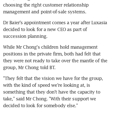
choosing the right customer relationship 
management and point-of-sale systems.
Dr Baier's appointment comes a year after Luxasia 
decided to look for a new CEO as part of 
succession planning.
While Mr Chong's children hold management 
positions in the private firm, both had felt that 
they were not ready to take over the mantle of the 
group, Mr Chong told BT.
"They felt that the vision we have for the group, 
with the kind of speed we're looking at, is 
something that they don't have the capacity to 
take," said Mr Chong. "With their support we 
decided to look for somebody else."