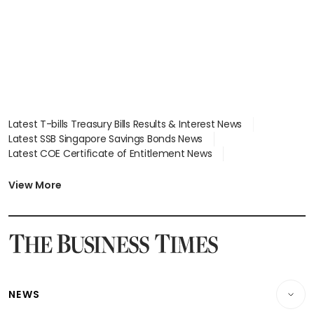
Latest T-bills Treasury Bills Results & Interest News
Latest SSB Singapore Savings Bonds News
Latest COE Certificate of Entitlement News
Latest Johor-Singapore SEZ News
Latest BTO Build To Order & Sales of Balance News
View More
Latest STI Straits Times Index News
Latest SGX Dividends, Share Price News
Latest Bonds Market News
Latest Singapore Stocks To Buy News
Latest Singapore Economy News
NEWS