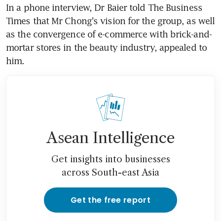
In a phone interview, Dr Baier told The Business 
Times that Mr Chong's vision for the group, as well 
as the convergence of e-commerce with brick-and-
mortar stores in the beauty industry, appealed to 
him.
Asean Intelligence
Get insights into businesses
across South-east Asia
Get the free report