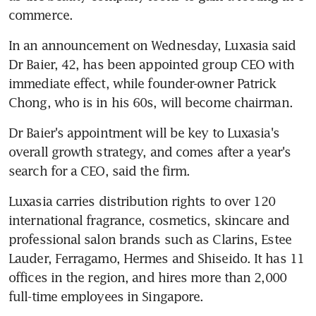
commerce.
In an announcement on Wednesday, Luxasia said 
Dr Baier, 42, has been appointed group CEO with 
immediate effect, while founder-owner Patrick 
Chong, who is in his 60s, will become chairman.
Dr Baier's appointment will be key to Luxasia's 
overall growth strategy, and comes after a year's 
search for a CEO, said the firm.
Luxasia carries distribution rights to over 120 
international fragrance, cosmetics, skincare and 
professional salon brands such as Clarins, Estee 
Lauder, Ferragamo, Hermes and Shiseido. It has 11 
offices in the region, and hires more than 2,000 
full-time employees in Singapore.