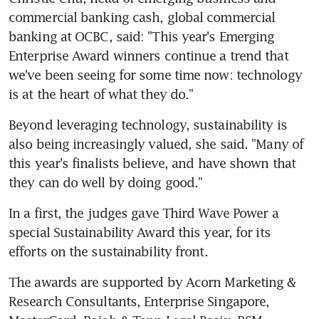
commercial banking cash, global commercial 
banking at OCBC, said: "This year's Emerging 
Enterprise Award winners continue a trend that 
we've been seeing for some time now: technology 
is at the heart of what they do."
Beyond leveraging technology, sustainability is 
also being increasingly valued, she said. "Many of 
this year's finalists believe, and have shown that 
they can do well by doing good."
In a first, the judges gave Third Wave Power a 
special Sustainability Award this year, for its 
efforts on the sustainability front.
The awards are supported by Acorn Marketing & 
Research Consultants, Enterprise Singapore, 