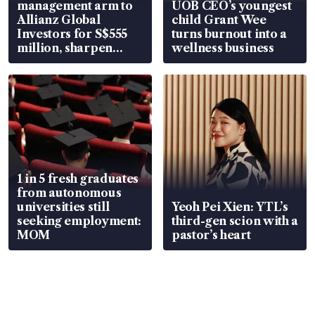
management arm to
UOB CEO’s youngest
Allianz Global
child Grant Wee
Investors for S$555
turns burnout into a
million, sharpen
wellness business
wealth advisory
focus
1 in 5 fresh graduates
from autonomous
universities still
Yeoh Pei Xien: YTL’s
seeking employment:
third-gen scion with a
MOM
pastor’s heart