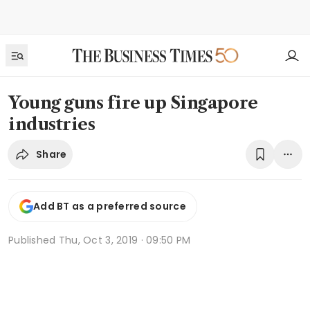
Young guns fire up Singapore
industries
Share
Add BT as a preferred source
Published
Thu, Oct 3, 2019 · 09:50 PM