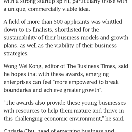
with a strong startup spirit, particularly those with 
a unique, commercially viable idea.
A field of more than 500 applicants was whittled 
down to 15 finalists, shortlisted for the 
sustainability of their business models and growth 
plans, as well as the viability of their business 
strategies.
Wong Wei Kong, editor of The Business Times, said 
he hopes that with these awards, emerging 
enterprises can feel "more empowered to break 
boundaries and achieve greater growth".
"The awards also provide these young businesses 
with resources to help them mature and thrive in 
this challenging economic environment," he said.
Christie Chu, head of emerging business and 