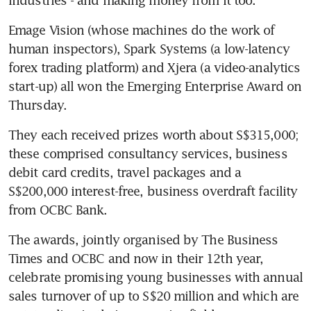
Emage Vision (whose machines do the work of 
human inspectors), Spark Systems (a low-latency 
forex trading platform) and Xjera (a video-analytics 
start-up) all won the Emerging Enterprise Award on 
Thursday.
They each received prizes worth about S$315,000; 
these comprised consultancy services, business 
debit card credits, travel packages and a 
S$200,000 interest-free, business overdraft facility 
from OCBC Bank.
The awards, jointly organised by The Business 
Times and OCBC and now in their 12th year, 
celebrate promising young businesses with annual 
sales turnover of up to S$20 million and which are 