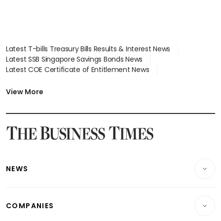
Latest T-bills Treasury Bills Results & Interest News
Latest SSB Singapore Savings Bonds News
Latest COE Certificate of Entitlement News
Latest Johor-Singapore SEZ News
Latest BTO Build To Order & Sales of Balance News
View More
Latest STI Straits Times Index News
Latest SGX Dividends, Share Price News
Latest Bonds Market News
Latest Singapore Stocks To Buy News
Latest Singapore Economy News
NEWS
Breaking News
COMPANIES
Property