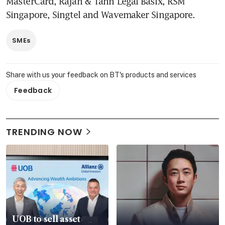
MasterCard, Rajah & Tann Legal Basix, RSM 
Singapore, Singtel and Wavemaker Singapore.
SMEs
Share with us your feedback on BT's products and services
Feedback
TRENDING NOW
UOB to sell asset