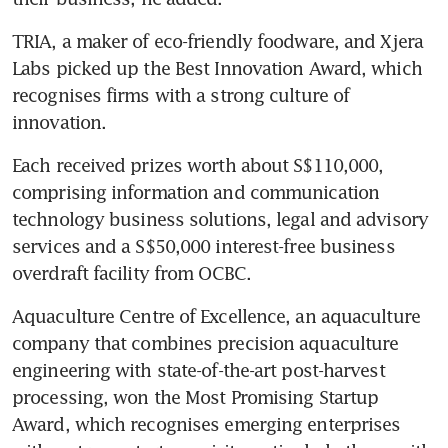
TRIA, a maker of eco-friendly foodware, and Xjera 
Labs picked up the Best Innovation Award, which 
recognises firms with a strong culture of 
innovation.
Each received prizes worth about S$110,000, 
comprising information and communication 
technology business solutions, legal and advisory 
services and a S$50,000 interest-free business 
overdraft facility from OCBC.
Aquaculture Centre of Excellence, an aquaculture 
company that combines precision aquaculture 
engineering with state-of-the-art post-harvest 
processing, won the Most Promising Startup 
Award, which recognises emerging enterprises 