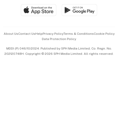
SGSME
Paid Press Release
Hospitality Partners
Advertise with Us
Events & Awards
About Us
Contact Us
Help
Privacy Policy
Terms & Conditions
Cookie Policy
Data Protection Policy
中文版 (beta)
MDDI (P) 046/10/2024. Published by SPH Media Limited, Co. Regn. No.
202120748H. Copyright © 2026 SPH Media Limited. All rights reserved.