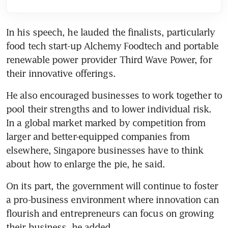
In his speech, he lauded the finalists, particularly 
food tech start-up Alchemy Foodtech and portable 
renewable power provider Third Wave Power, for 
their innovative offerings.
He also encouraged businesses to work together to 
pool their strengths and to lower individual risk. 
In a global market marked by competition from 
larger and better-equipped companies from 
elsewhere, Singapore businesses have to think 
about how to enlarge the pie, he said.
On its part, the government will continue to foster 
a pro-business environment where innovation can 
flourish and entrepreneurs can focus on growing 
their business, he added.