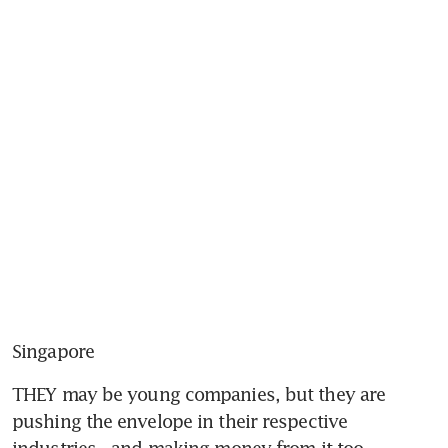
Singapore
THEY may be young companies, but they are 
pushing the envelope in their respective 
industries - and making money from it too.