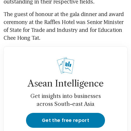
outstanding in their respective fields.
The guest of honour at the gala dinner and award 
ceremony at the Raffles Hotel was Senior Minister 
of State for Trade and Industry and for Education 
Chee Hong Tat.
Asean Intelligence
Get insights into businesses
across South-east Asia
Get the free report