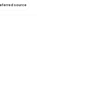
referred source