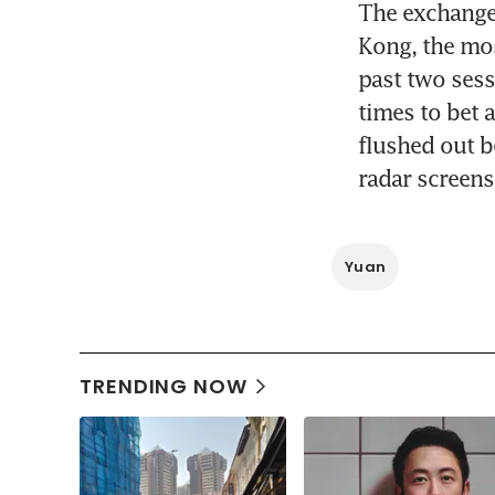
The exchange 
Kong, the most
past two sess
times to bet 
flushed out b
radar screens
Yuan
TRENDING NOW