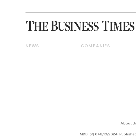
NEWS
COMPANIES
Breaking News
Companies & Markets
Property
Banking & Finance
Residential
Reits & Property
Commercial & Industrial
Energy & Commodities
Singapore
Telcos, Media & Tech
International
Transport & Logistics
Startups & Tech
Consumer & Healthcare
Opinion & Features
Capital Markets &
Currencies
About U
ESG
MDDI (P) 046/10/2024. Publishe
Working Life