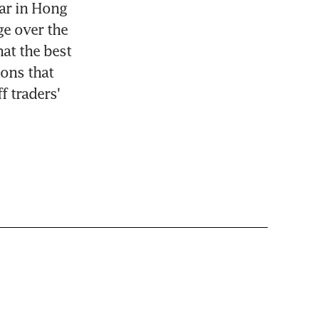
ar in Hong 
e over the 
t the best 
ons that 
 traders' 