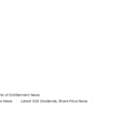
ate of Entitlement News
dex News
Latest SGX Dividends, Share Price News