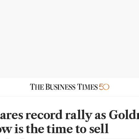
ares record rally as Gol
w is the time to sell