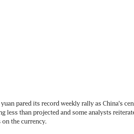
yuan pared its record weekly rally as China's cent
ing less than projected and some analysts reiterate
 on the currency.