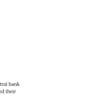
ral bank 
d their 