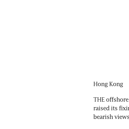
Hong Kong
THE offshore 
raised its fix
bearish views