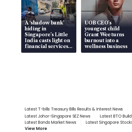
A ‘shadow bank’
UOB CEO’s
hiding in
youngest child
Singapore’s Little
Grant Wee turns
India casts light on
burnout into a
financial services
wellness business
gap
Latest T-bills Treasury Bills Results & Interest News
Latest Johor-Singapore SEZ News
Latest BTO Buil
Latest Bonds Market News
Latest Singapore Stock
View More