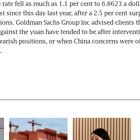
rate fell as much as 1.1 per cent to 6.8623 a doll
 since this day last year, after a 2.5 per cent surg
ions. Goldman Sachs Group Inc advised clients tha
against the yuan have tended to be after interventi
earish positions, or when China concerns were off
.