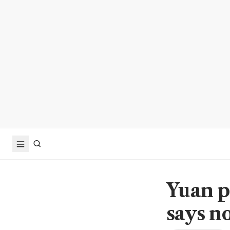
Yuan p
says no