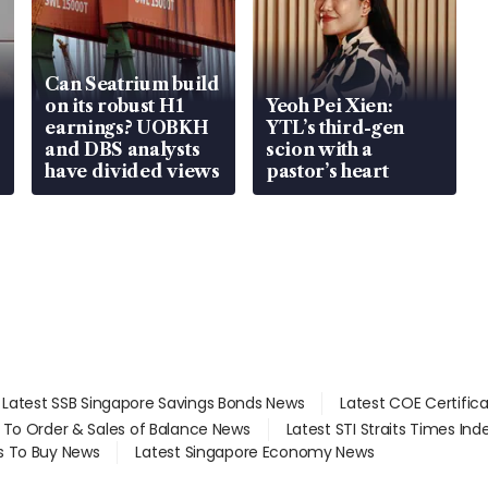
Can Seatrium build
on its robust H1
Yeoh Pei Xien:
earnings? UOBKH
YTL’s third-gen
and DBS analysts
scion with a
have divided views
pastor’s heart
Latest SSB Singapore Savings Bonds News
Latest COE Certific
d To Order & Sales of Balance News
Latest STI Straits Times In
s To Buy News
Latest Singapore Economy News