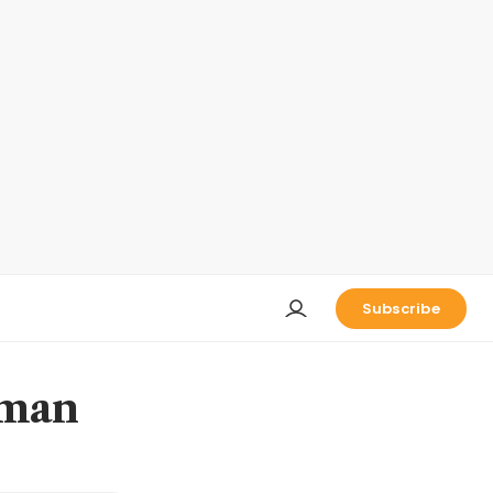
Subscribe
dman