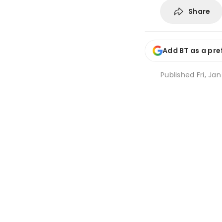
Share
Add BT as a pre
Published
Fri, Ja