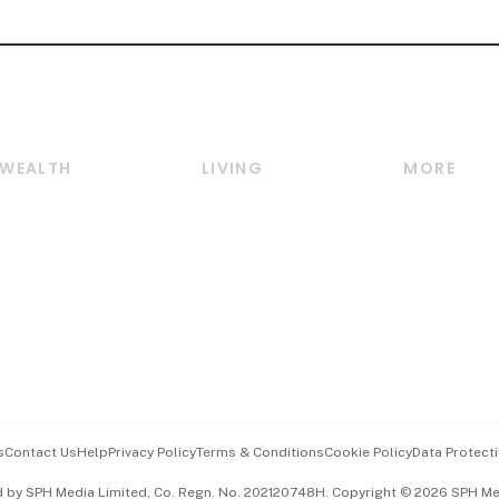
WEALTH
LIVING
MORE
Wealth
Lifestyle
E-paper
Wealth & Investing
Food & Drink
Videos
Personal Finance
Motoring
Newsletter
Crypto & Alternative
Style & Society
Podcasts
Assets
Watches & Jewellery
Personal Su
Insurance
Arts & Design
Group Subs
BT Luxe
Paid Press 
Travel & Wellness
Advertise w
s
Contact Us
Help
Privacy Policy
Terms & Conditions
Cookie Policy
Data Protecti
Hospitality Partners
Events & A
d by SPH Media Limited, Co. Regn. No. 202120748H. Copyright © 2026 SPH Medi
中文版 (beta