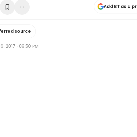
Add BT as a p
ferred source
n 6, 2017 · 09:50 PM